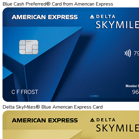
Blue Cash Preferred® Card from American Express
Delta SkyMiles® Blue American Express Card