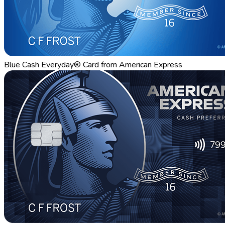
Blue Cash Everyday® Card from American Express