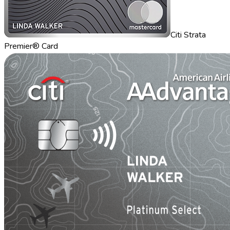
Citi Strata
Premier® Card