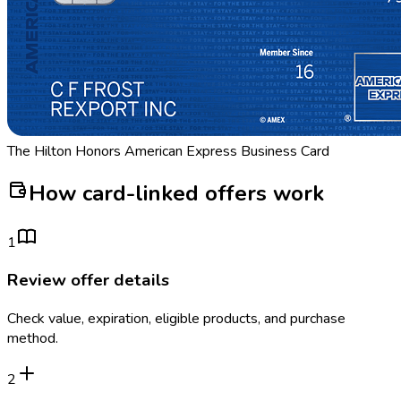
The Hilton Honors American Express Business Card
How card-linked offers work
1
Review offer details
Check value, expiration, eligible products, and purchase
method.
2