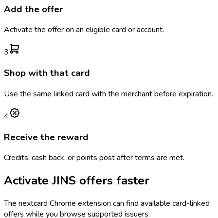
Add the offer
Activate the offer on an eligible card or account.
3
Shop with that card
Use the same linked card with the merchant before expiration.
4
Receive the reward
Credits, cash back, or points post after terms are met.
Activate
JINS
offers faster
The
nextcard
Chrome extension can find available card-linked
offers while you browse supported issuers.