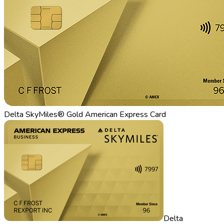
Delta SkyMiles® Gold American Express Card
Delta