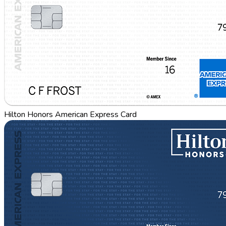
Hilton Honors American Express Card