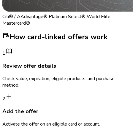
Citi® / AAdvantage® Platinum Select® World Elite
Mastercard®
How card-linked offers work
1
Review offer details
Check value, expiration, eligible products, and purchase
method.
2
Add the offer
Activate the offer on an eligible card or account.