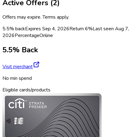
Active Offers (
2
)
Offers may expire. Terms apply.
5.5% back
Expires Sep 4, 2026
Return
6%
Last seen
Aug 7,
2026
Percentage
Online
5.5% Back
Visit merchant
No min spend
Eligible cards/products