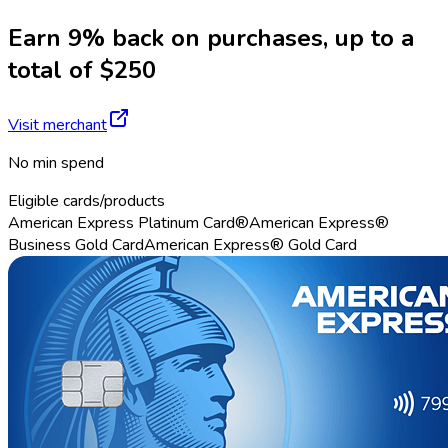
Earn 9% back on purchases, up to a
total of $250
Visit merchant
No min spend
Eligible cards/products
American Express Platinum Card®
American Express®
Business Gold Card
American Express® Gold Card