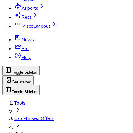
Airports
Recs
Miscellaneous
News
Pro
Help
Toggle Sidebar
Get started
Toggle Sidebar
Tools
Card-Linked Offers