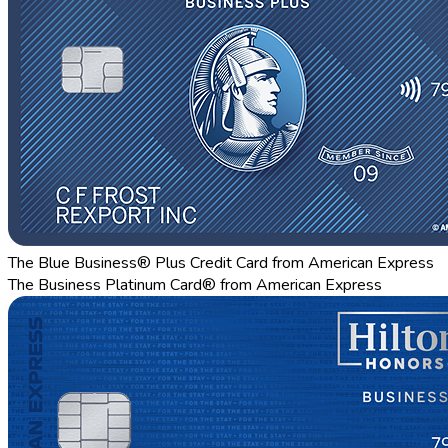
The Blue Business® Plus Credit Card from American Express
The Business Platinum Card® from American Express