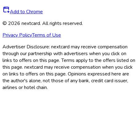
Add to Chrome
©
2026
nextcard
. All rights reserved.
Privacy Policy
Terms of Use
Advertiser Disclosure:
nextcard may receive compensation
through our partnership with advertisers when you click on
links to offers on this page. Terms apply to the offers listed on
this page. nextcard may receive compensation when you click
on links to offers on this page. Opinions expressed here are
the author's alone, not those of any bank, credit card issuer,
airlines or hotel chain.