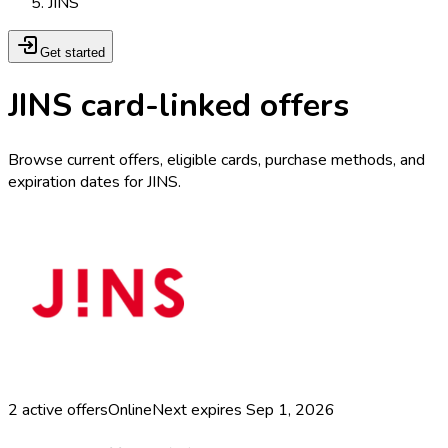
JINS
Get started
JINS card-linked offers
Browse current offers, eligible cards, purchase methods, and
expiration dates for JINS.
2
active offers
Online
Next expires
Sep 1, 2026