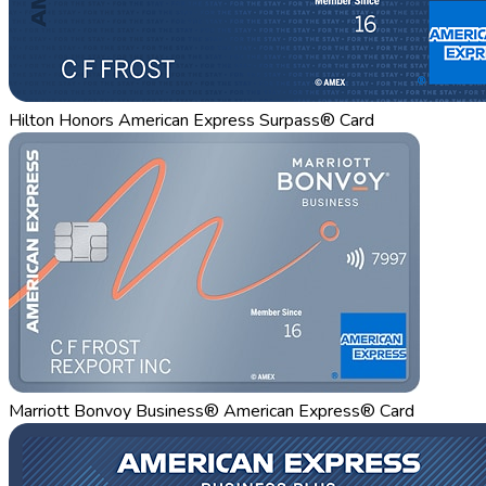
Hilton Honors American Express Surpass® Card
Marriott Bonvoy Business® American Express® Card