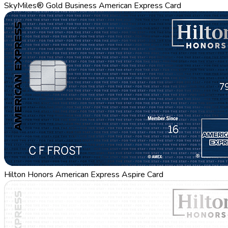
SkyMiles® Gold Business American Express Card
Hilton Honors American Express Aspire Card