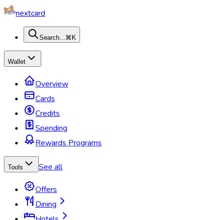
nextcard
Search...
⌘K
Wallet
Overview
Cards
Credits
Spending
Rewards Programs
See all
Tools
Offers
Dining
Hotels