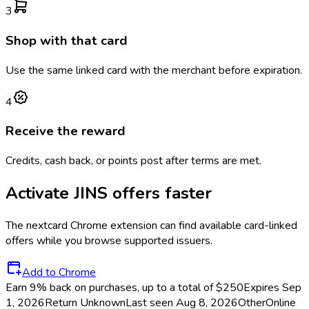
3
Shop with that card
Use the same linked card with the merchant before expiration.
4
Receive the reward
Credits, cash back, or points post after terms are met.
Activate
JINS
offers faster
The
nextcard
Chrome extension can find available card-linked
offers while you browse supported issuers.
Add to Chrome
Earn 9% back on purchases, up to a total of $250
Expires Sep
1, 2026
Return
Unknown
Last seen
Aug 8, 2026
Other
Online