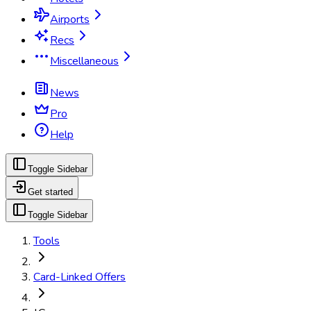
Airports
Recs
Miscellaneous
News
Pro
Help
Toggle Sidebar
Get started
Toggle Sidebar
Tools
Card-Linked Offers