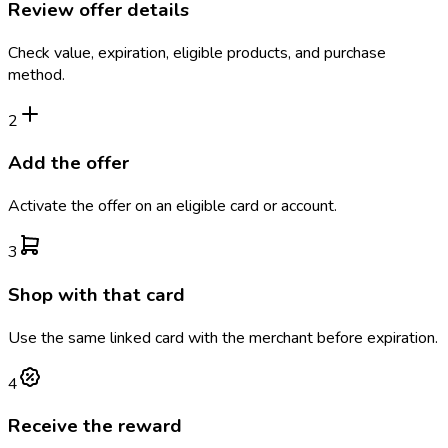
Review offer details
Check value, expiration, eligible products, and purchase
method.
2
Add the offer
Activate the offer on an eligible card or account.
3
Shop with that card
Use the same linked card with the merchant before expiration.
4
Receive the reward