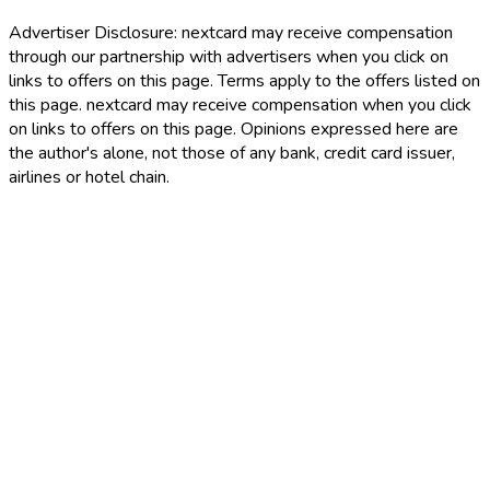
Advertiser Disclosure:
nextcard may receive compensation
through our partnership with advertisers when you click on
links to offers on this page. Terms apply to the offers listed on
this page. nextcard may receive compensation when you click
on links to offers on this page. Opinions expressed here are
the author's alone, not those of any bank, credit card issuer,
airlines or hotel chain.