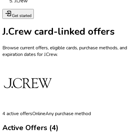
J.Crew
Get started
J.Crew card-linked offers
Browse current offers, eligible cards, purchase methods, and
expiration dates for J.Crew.
4
active offers
Online
Any purchase method
Active Offers (
4
)