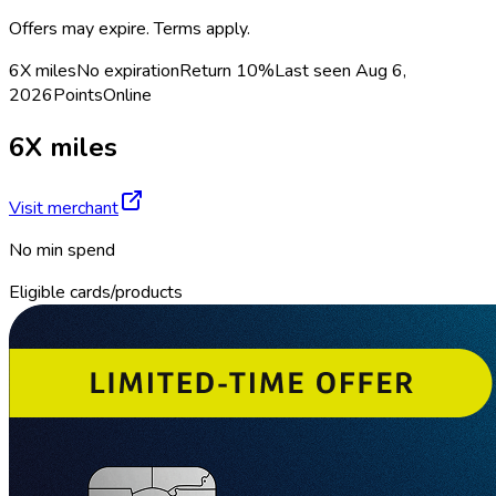
Offers may expire. Terms apply.
6X miles
No expiration
Return
10%
Last seen
Aug 6,
2026
Points
Online
6X miles
Visit merchant
No min spend
Eligible cards/products