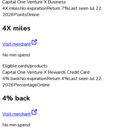
Capital One Venture X Business
4X miles
No expiration
Return
7%
Last seen
Jul 22,
2026
Points
Online
4X miles
Visit merchant
No min spend
Eligible cards/products
Capital One Venture X Rewards Credit Card
4% back
No expiration
Return
4%
Last seen
Jul 22,
2026
Percentage
Online
4% back
Visit merchant
No min spend