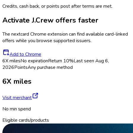
Credits, cash back, or points post after terms are met.
Activate
J.Crew
offers faster
The
nextcard
Chrome extension can find available card-linked
offers while you browse supported issuers.
Add to Chrome
6X miles
No expiration
Return
10%
Last seen
Aug 6,
2026
Points
Any purchase method
6X miles
Visit merchant
No min spend
Eligible cards/products