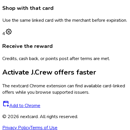
Shop with that card
Use the same linked card with the merchant before expiration.
4
Receive the reward
Credits, cash back, or points post after terms are met.
Activate
J.Crew
offers faster
The
nextcard
Chrome extension can find available card-linked
offers while you browse supported issuers.
Add to Chrome
©
2026
nextcard
. All rights reserved.
Privacy Policy
Terms of Use