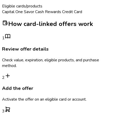
Eligible cards/products
Capital One Savor Cash Rewards Credit Card
How card-linked offers work
1
Review offer details
Check value, expiration, eligible products, and purchase
method.
2
Add the offer
Activate the offer on an eligible card or account.
3