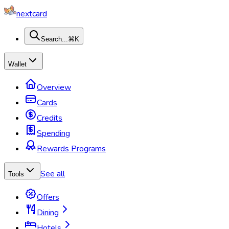
nextcard
Search...
⌘K
Wallet
Overview
Cards
Credits
Spending
Rewards Programs
See all
Tools
Offers
Dining
Hotels