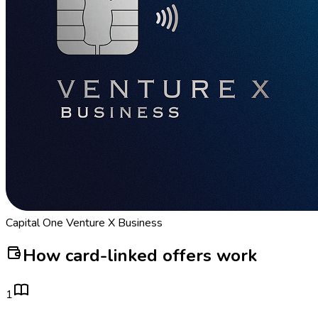
Capital One Venture X Business
How card-linked offers work
1