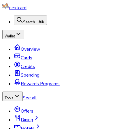
nextcard
Search...
⌘K
Wallet
Overview
Cards
Credits
Spending
Rewards Programs
See all
Tools
Offers
Dining
Hotels