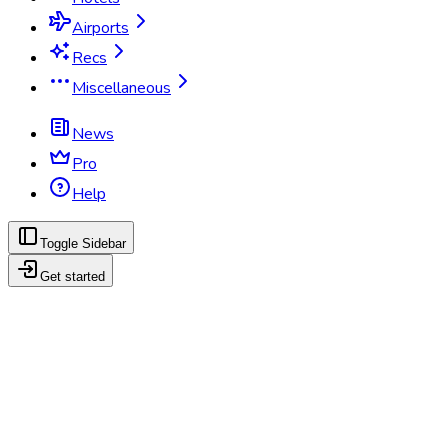
Airports
Recs
Miscellaneous
News
Pro
Help
Toggle Sidebar
Get started