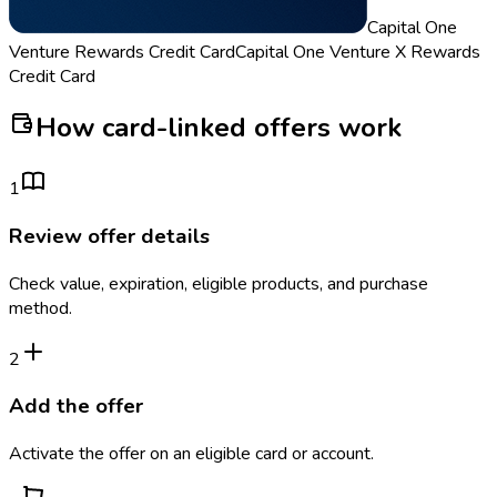
Capital One
Venture Rewards Credit Card
Capital One Venture X Rewards
Credit Card
How card-linked offers work
1
Review offer details
Check value, expiration, eligible products, and purchase
method.
2
Add the offer
Activate the offer on an eligible card or account.