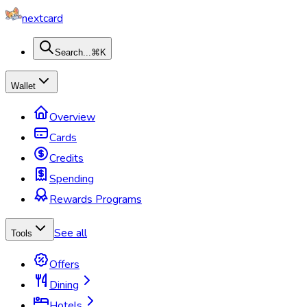
nextcard
Search...
⌘K
Wallet
Overview
Cards
Credits
Spending
Rewards Programs
See all
Tools
Offers
Dining
Hotels