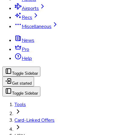
Airports
Recs
Miscellaneous
News
Pro
Help
Toggle Sidebar
Get started
Toggle Sidebar
Tools
Card-Linked Offers