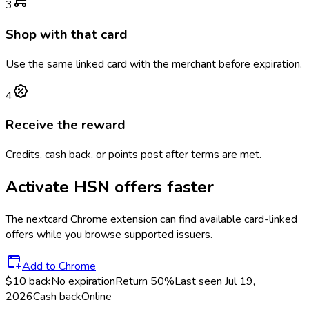
3
Shop with that card
Use the same linked card with the merchant before expiration.
4
Receive the reward
Credits, cash back, or points post after terms are met.
Activate
HSN
offers faster
The
nextcard
Chrome extension can find available card-linked
offers while you browse supported issuers.
Add to Chrome
$10 back
No expiration
Return
50%
Last seen
Jul 19,
2026
Cash back
Online