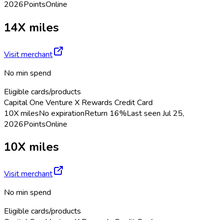
2026
Points
Online
14X miles
Visit merchant
No min spend
Eligible cards/products
Capital One Venture X Rewards Credit Card
10X miles
No expiration
Return
16%
Last seen
Jul 25,
2026
Points
Online
10X miles
Visit merchant
No min spend
Eligible cards/products