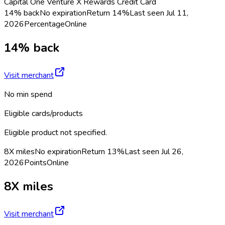
Capital One Venture X Rewards Credit Card
14% back
No expiration
Return
14%
Last seen
Jul 11,
2026
Percentage
Online
14% back
Visit merchant
No min spend
Eligible cards/products
Eligible product not specified.
8X miles
No expiration
Return
13%
Last seen
Jul 26,
2026
Points
Online
8X miles
Visit merchant