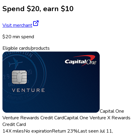
Spend $20, earn $10
Visit merchant
$20 min spend
Eligible cards/products
Capital One
Venture Rewards Credit Card
Capital One Venture X Rewards
Credit Card
14X miles
No expiration
Return
23%
Last seen
Jul 11,