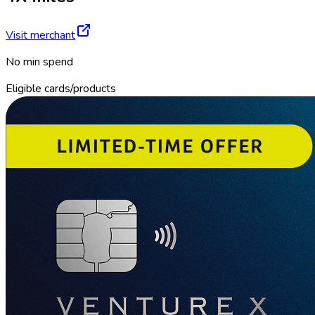
Visit merchant
No min spend
Eligible cards/products