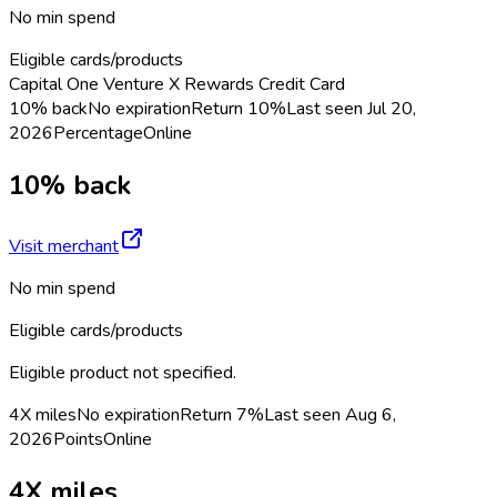
No min spend
Eligible cards/products
Capital One Venture X Rewards Credit Card
10% back
No expiration
Return
10%
Last seen
Jul 20,
2026
Percentage
Online
10% back
Visit merchant
No min spend
Eligible cards/products
Eligible product not specified.
4X miles
No expiration
Return
7%
Last seen
Aug 6,
2026
Points
Online
4X miles