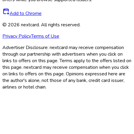
Add to Chrome
©
2026
nextcard
. All rights reserved.
Privacy Policy
Terms of Use
Advertiser Disclosure:
nextcard may receive compensation
through our partnership with advertisers when you click on
links to offers on this page. Terms apply to the offers listed on
this page. nextcard may receive compensation when you click
on links to offers on this page. Opinions expressed here are
the author's alone, not those of any bank, credit card issuer,
airlines or hotel chain.