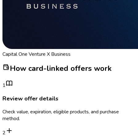
Capital One Venture X Business
How card-linked offers work
1
Review offer details
Check value, expiration, eligible products, and purchase
method.
2