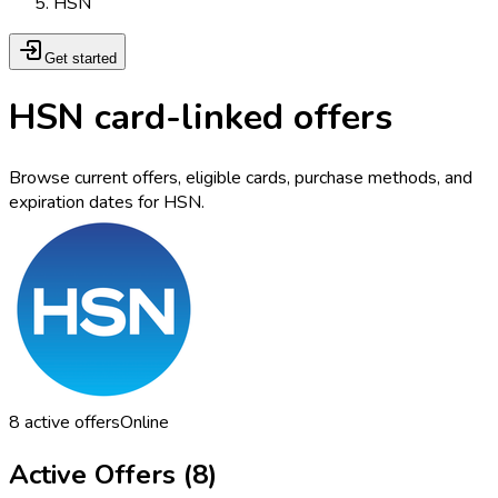
HSN
Get started
HSN card-linked offers
Browse current offers, eligible cards, purchase methods, and
expiration dates for HSN.
8
active offers
Online
Active Offers (
8
)