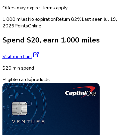
Offers may expire. Terms apply.
1,000 miles
No expiration
Return
82%
Last seen
Jul 19,
2026
Points
Online
Spend $20, earn 1,000 miles
Visit merchant
$20 min spend
Eligible cards/products