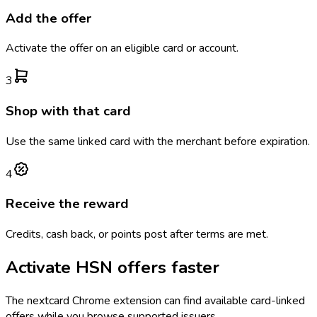
Add the offer
Activate the offer on an eligible card or account.
3
Shop with that card
Use the same linked card with the merchant before expiration.
4
Receive the reward
Credits, cash back, or points post after terms are met.
Activate
HSN
offers faster
The
nextcard
Chrome extension can find available card-linked
offers while you browse supported issuers.