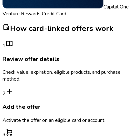
Capital One
Venture Rewards Credit Card
How card-linked offers work
1
Review offer details
Check value, expiration, eligible products, and purchase
method.
2
Add the offer
Activate the offer on an eligible card or account.
3