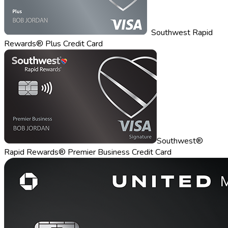
Southwest Rapid
Rewards® Plus Credit Card
Southwest®
Rapid Rewards® Premier Business Credit Card