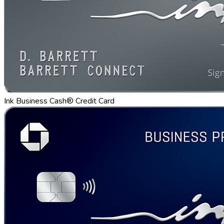
Ink Business Cash® Credit Card