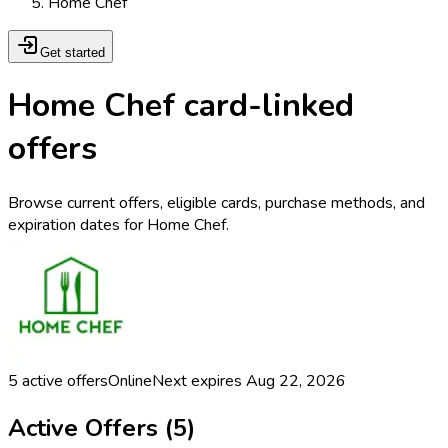
Home Chef
Get started
Home Chef card-linked
offers
Browse current offers, eligible cards, purchase methods, and
expiration dates for Home Chef.
5
active offers
Online
Next expires
Aug 22, 2026
Active Offers (
5
)