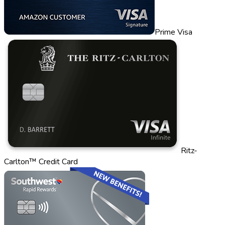
Prime Visa
Ritz-
Carlton™ Credit Card