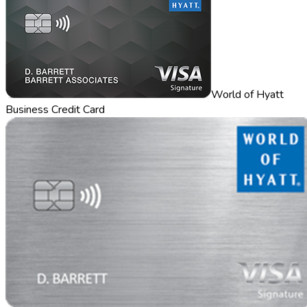
World of Hyatt
Business Credit Card