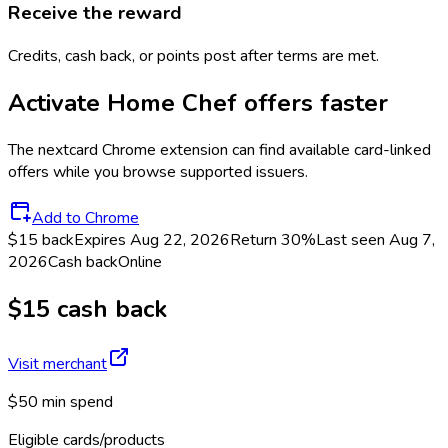
Receive the reward
Credits, cash back, or points post after terms are met.
Activate
Home Chef
offers faster
The
nextcard
Chrome extension can find available card-linked
offers while you browse supported issuers.
Add to Chrome
$15 back
Expires Aug 22, 2026
Return
30%
Last seen
Aug 7,
2026
Cash back
Online
$15 cash back
Visit merchant
$50 min spend
Eligible cards/products