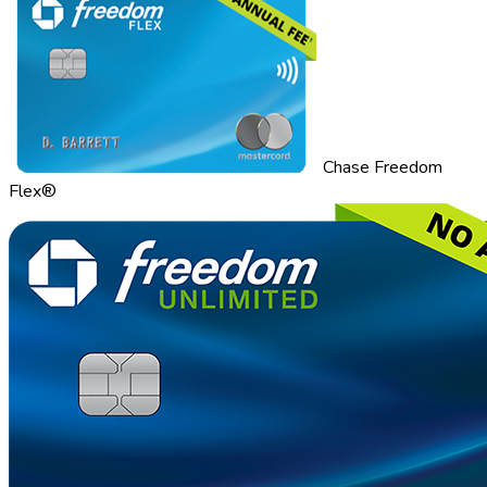
Chase Freedom
Flex®