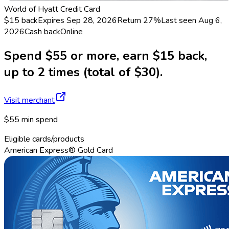
World of Hyatt Credit Card
$15 back
Expires Sep 28, 2026
Return
27%
Last seen
Aug 6,
2026
Cash back
Online
Spend $55 or more, earn $15 back,
up to 2 times (total of $30).
Visit merchant
$55 min spend
Eligible cards/products
American Express® Gold Card