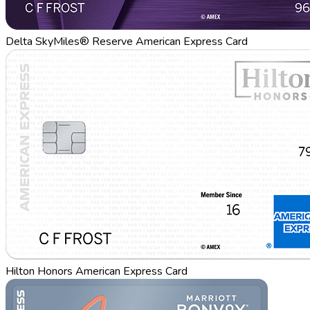
Delta SkyMiles® Reserve American Express Card
Hilton Honors American Express Card