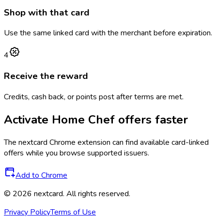
Shop with that card
Use the same linked card with the merchant before expiration.
4
Receive the reward
Credits, cash back, or points post after terms are met.
Activate
Home Chef
offers faster
The
nextcard
Chrome extension can find available card-linked
offers while you browse supported issuers.
Add to Chrome
©
2026
nextcard
. All rights reserved.
Privacy Policy
Terms of Use