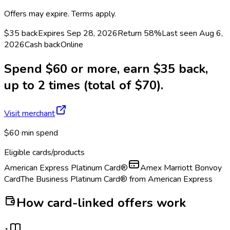
Offers may expire. Terms apply.
$35 back
Expires Sep 28, 2026
Return
58%
Last seen
Aug 6,
2026
Cash back
Online
Spend $60 or more, earn $35 back,
up to 2 times (total of $70).
Visit merchant
$60 min spend
Eligible cards/products
American Express Platinum Card®
Amex Marriott Bonvoy
Card
The Business Platinum Card® from American Express
How card-linked offers work