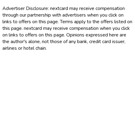
Advertiser Disclosure:
nextcard may receive compensation
through our partnership with advertisers when you click on
links to offers on this page. Terms apply to the offers listed on
this page. nextcard may receive compensation when you click
on links to offers on this page. Opinions expressed here are
the author's alone, not those of any bank, credit card issuer,
airlines or hotel chain.