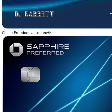
Chase Freedom Unlimited®