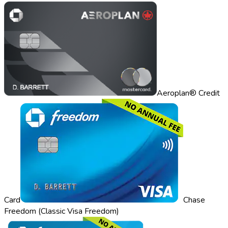
Aeroplan® Credit
Card
Chase
Freedom (Classic Visa Freedom)