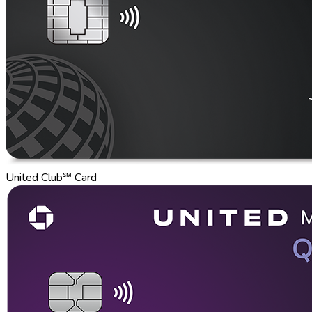
United Club℠ Card