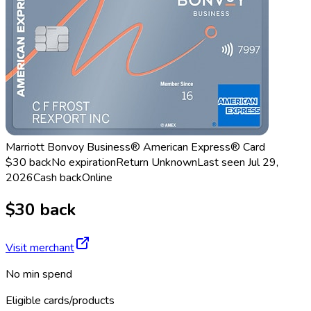
Marriott Bonvoy Business® American Express® Card
$30 back
No expiration
Return
Unknown
Last seen
Jul 29,
2026
Cash back
Online
$30 back
Visit merchant
No min spend
Eligible cards/products