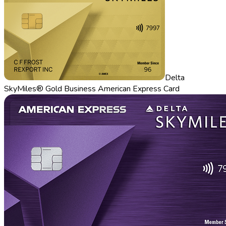
Delta
SkyMiles® Gold Business American Express Card