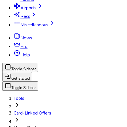
Airports
Recs
Miscellaneous
News
Pro
Help
Toggle Sidebar
Get started
Toggle Sidebar
Tools
Card-Linked Offers