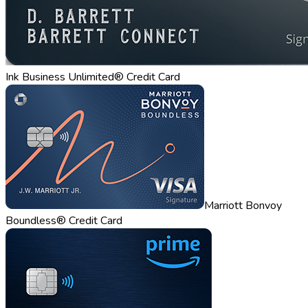
Ink Business Unlimited® Credit Card
Marriott Bonvoy
Boundless® Credit Card