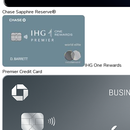
Chase Sapphire Reserve®
IHG One Rewards
Premier Credit Card