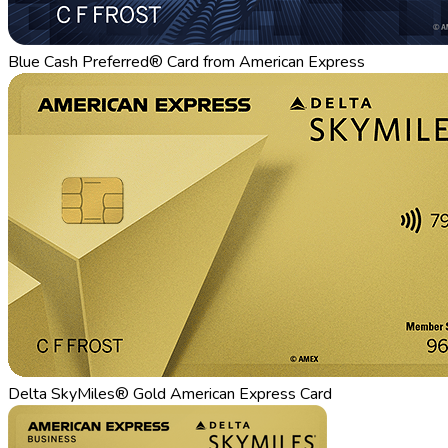
Blue Cash Preferred® Card from American Express
Delta SkyMiles® Gold American Express Card