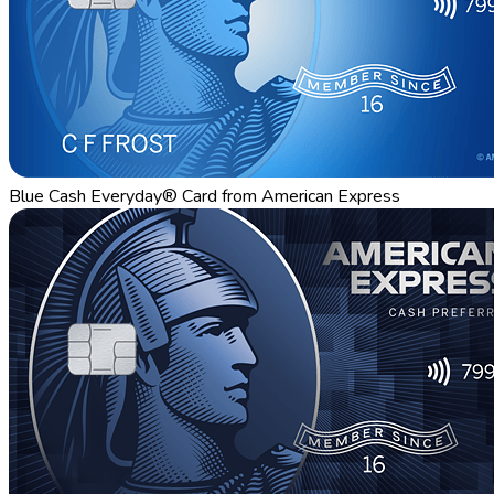
Blue Cash Everyday® Card from American Express