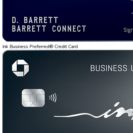
Ink Business Preferred® Credit Card