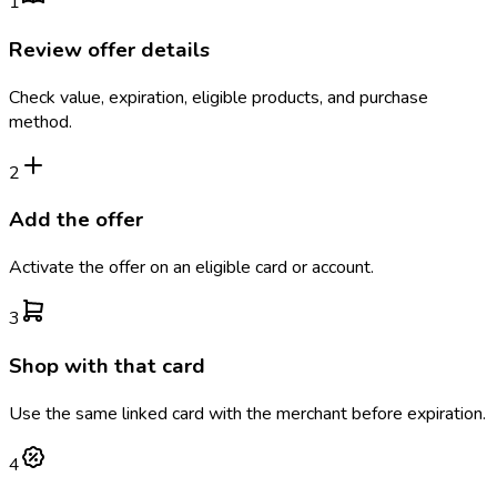
1
Review offer details
Check value, expiration, eligible products, and purchase
method.
2
Add the offer
Activate the offer on an eligible card or account.
3
Shop with that card
Use the same linked card with the merchant before expiration.
4