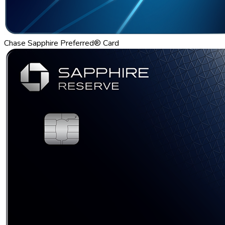
Chase Sapphire Preferred® Card