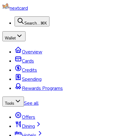
nextcard
Search...
⌘K
Wallet
Overview
Cards
Credits
Spending
Rewards Programs
See all
Tools
Offers
Dining
Hotels