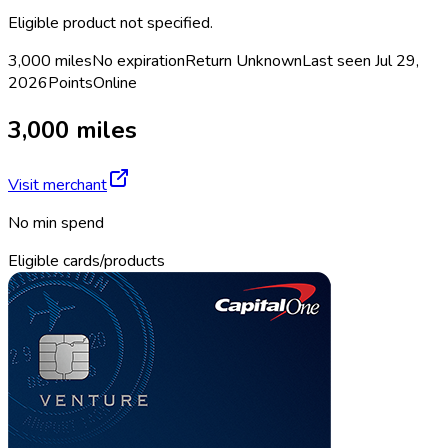
Eligible product not specified.
3,000 miles
No expiration
Return
Unknown
Last seen
Jul 29,
2026
Points
Online
3,000 miles
Visit merchant
No min spend
Eligible cards/products