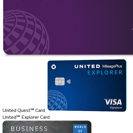
United Quest℠ Card
United℠ Explorer Card