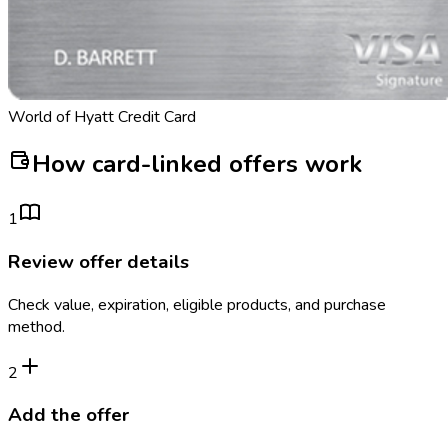
World of Hyatt Credit Card
How card-linked offers work
1
Review offer details
Check value, expiration, eligible products, and purchase
method.
2
Add the offer