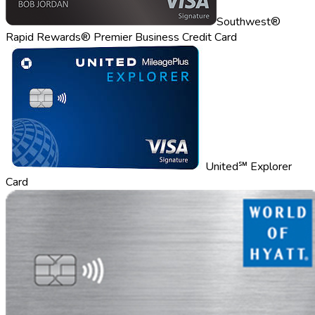
Southwest®
Rapid Rewards® Premier Business Credit Card
United℠ Explorer
Card