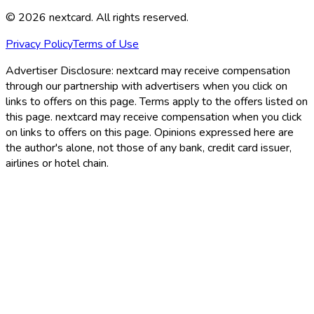
©
2026
nextcard
. All rights reserved.
Privacy Policy
Terms of Use
Advertiser Disclosure:
nextcard may receive compensation
through our partnership with advertisers when you click on
links to offers on this page. Terms apply to the offers listed on
this page. nextcard may receive compensation when you click
on links to offers on this page. Opinions expressed here are
the author's alone, not those of any bank, credit card issuer,
airlines or hotel chain.