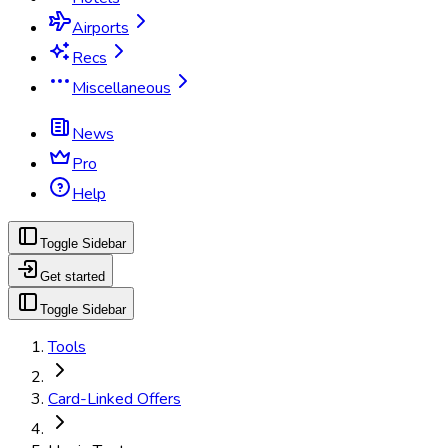
Airports
Recs
Miscellaneous
News
Pro
Help
Toggle Sidebar
Get started
Toggle Sidebar
Tools
Card-Linked Offers