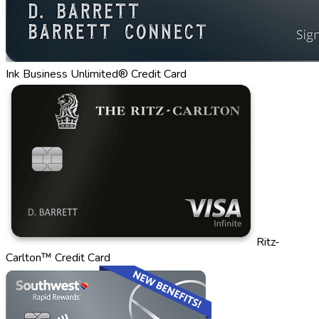
Ink Business Unlimited® Credit Card
Ritz-
Carlton™ Credit Card