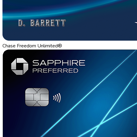
Chase Freedom Unlimited®