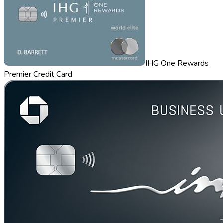
IHG One Rewards
Premier Credit Card