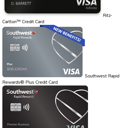
Ritz-
Carlton™ Credit Card
Southwest Rapid
Rewards® Plus Credit Card