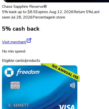
Chase Sapphire Reserve®
5% back up to $8.5
Expires Aug 12, 2026
Return
5%
Last
seen
Jul 28, 2026
Percentage
In store
5% cash back
Visit merchant
No min spend
Eligible cards/products