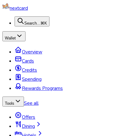
nextcard
Search...
⌘K
Wallet
Overview
Cards
Credits
Spending
Rewards Programs
See all
Tools
Offers
Dining
Hotels