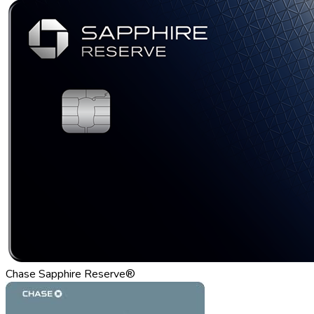
Chase Sapphire Reserve®