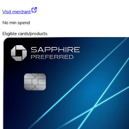
Visit merchant
No min spend
Eligible cards/products