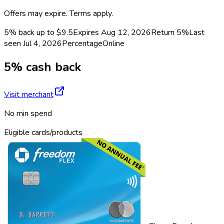
Offers may expire. Terms apply.
5% back up to $9.5
Expires Aug 12, 2026
Return
5%
Last
seen
Jul 4, 2026
Percentage
Online
5% cash back
Visit merchant
No min spend
Eligible cards/products