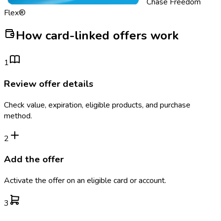
Chase Freedom
Flex®
How card-linked offers work
1
Review offer details
Check value, expiration, eligible products, and purchase
method.
2
Add the offer
Activate the offer on an eligible card or account.
3