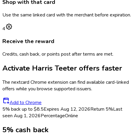
Shop with that card
Use the same linked card with the merchant before expiration.
4
Receive the reward
Credits, cash back, or points post after terms are met.
Activate
Harris Teeter
offers faster
The
nextcard
Chrome extension can find available card-linked
offers while you browse supported issuers.
Add to Chrome
5% back up to $8.5
Expires Aug 12, 2026
Return
5%
Last
seen
Aug 1, 2026
Percentage
Online
5% cash back