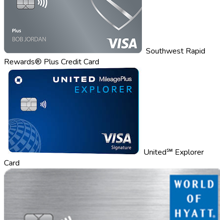
Southwest Rapid
Rewards® Plus Credit Card
United℠ Explorer
Card