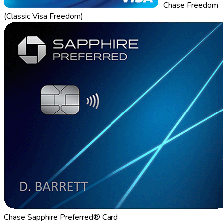
Chase Freedom
(Classic Visa Freedom)
Chase Sapphire Preferred® Card