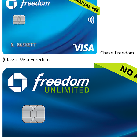
Chase Freedom
(Classic Visa Freedom)