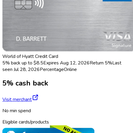
World of Hyatt Credit Card
5% back up to $8.5
Expires Aug 12, 2026
Return
5%
Last
seen
Jul 28, 2026
Percentage
Online
5% cash back
Visit merchant
No min spend
Eligible cards/products