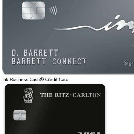
Ink Business Cash® Credit Card