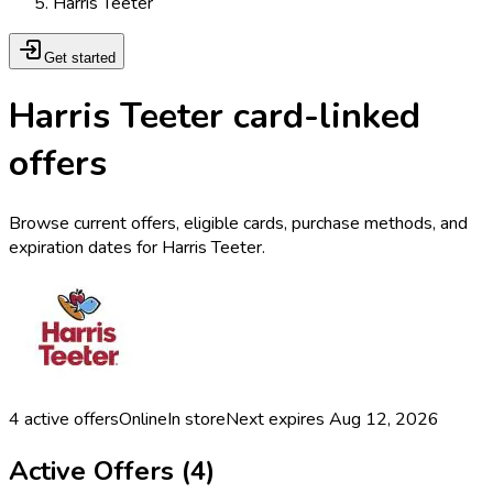
Harris Teeter
Get started
Harris Teeter card-linked
offers
Browse current offers, eligible cards, purchase methods, and
expiration dates for Harris Teeter.
4
active offers
Online
In store
Next expires
Aug 12, 2026
Active Offers (
4
)