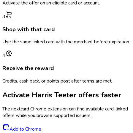
Activate the offer on an eligible card or account.
3
Shop with that card
Use the same linked card with the merchant before expiration.
4
Receive the reward
Credits, cash back, or points post after terms are met.
Activate
Harris Teeter
offers faster
The
nextcard
Chrome extension can find available card-linked
offers while you browse supported issuers.
Add to Chrome