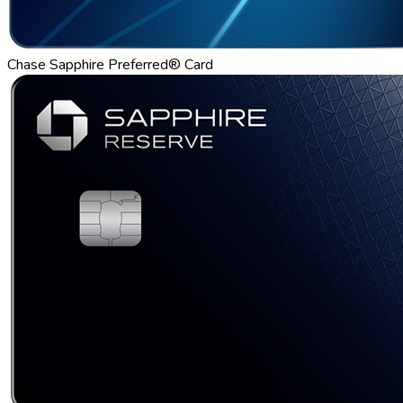
Chase Sapphire Preferred® Card