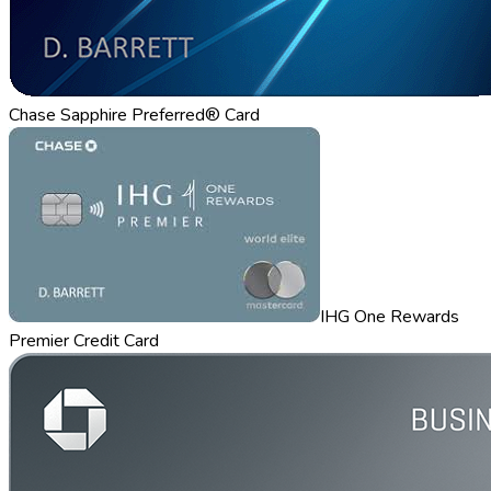
Chase Sapphire Preferred® Card
IHG One Rewards
Premier Credit Card