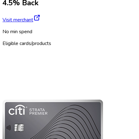
4.5% Back
Visit merchant
No min spend
Eligible cards/products