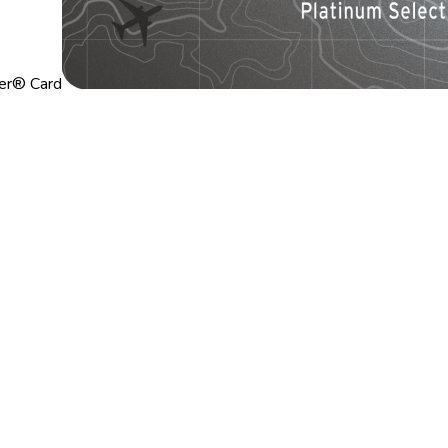
ier® Card