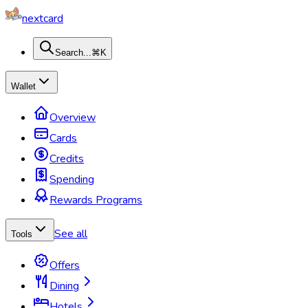
nextcard
Search...
⌘K
Wallet
Overview
Cards
Credits
Spending
Rewards Programs
See all
Tools
Offers
Dining
Hotels