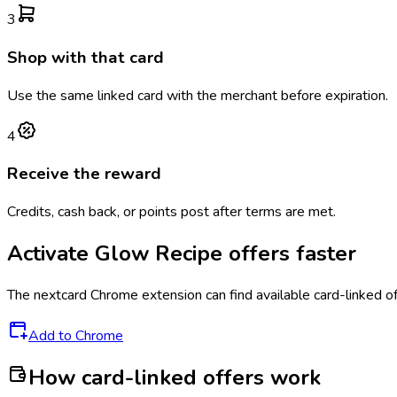
3
Shop with that card
Use the same linked card with the merchant before expiration.
4
Receive the reward
Credits, cash back, or points post after terms are met.
Activate
Glow Recipe
offers faster
The
nextcard
Chrome extension can find available card-linked o
Add to Chrome
How card-linked offers work