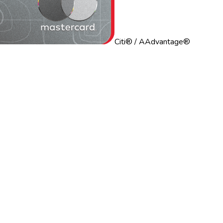
Citi® / AAdvantage®