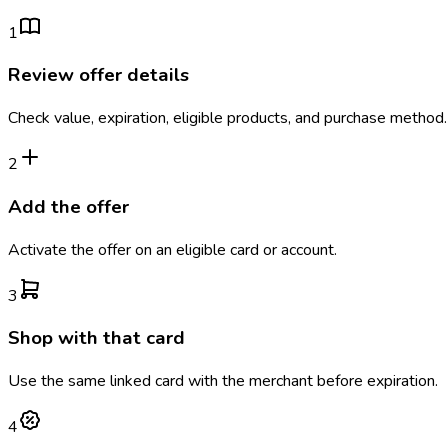
1
Review offer details
Check value, expiration, eligible products, and purchase method.
2
Add the offer
Activate the offer on an eligible card or account.
3
Shop with that card
Use the same linked card with the merchant before expiration.
4