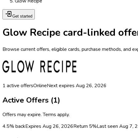
Glow Recipe
Get started
Glow Recipe card-linked offe
Browse current offers, eligible cards, purchase methods, and ex
1
active offers
Online
Next expires
Aug 26, 2026
Active Offers (
1
)
Offers may expire. Terms apply.
4.5% back
Expires Aug 26, 2026
Return
5%
Last seen
Aug 7, 