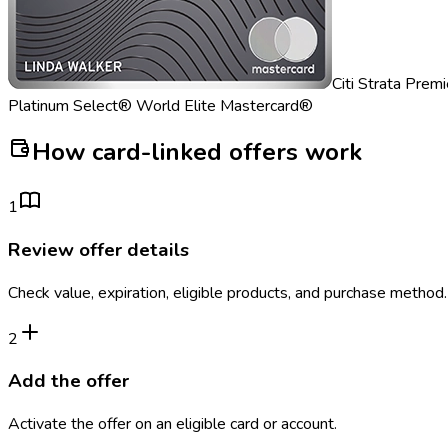
Citi Strata Prem
Platinum Select® World Elite Mastercard®
How card-linked offers work
1
Review offer details
Check value, expiration, eligible products, and purchase method.
2
Add the offer
Activate the offer on an eligible card or account.