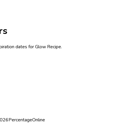
rs
piration dates for Glow Recipe.
2026
Percentage
Online