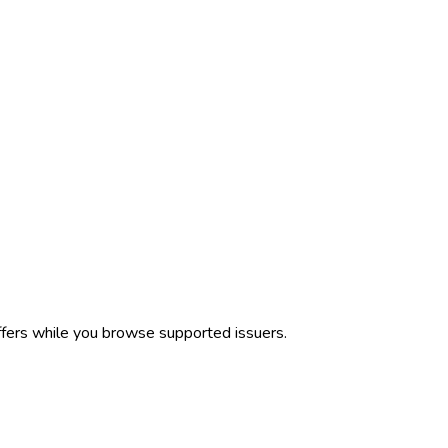
ffers while you browse supported issuers.