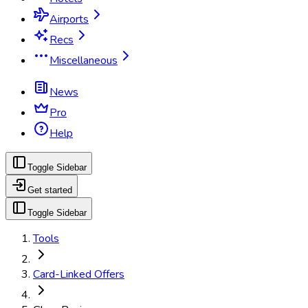
Airports
Recs
Miscellaneous
News
Pro
Help
Toggle Sidebar
Get started
Toggle Sidebar
Tools
Card-Linked Offers