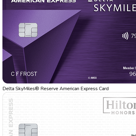
Delta SkyMiles® Reserve American Express Card