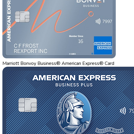
Marriott Bonvoy Business® American Express® Card