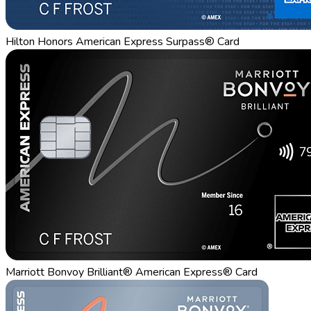
Hilton Honors American Express Surpass® Card
Marriott Bonvoy Brilliant® American Express® Card