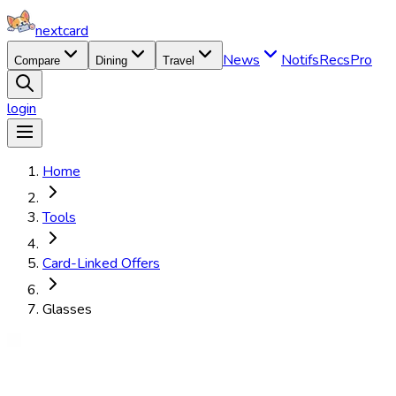
nextcard
News
Notifs
Recs
Pro
Compare
Dining
Travel
login
Home
Tools
Card-Linked Offers
Glasses