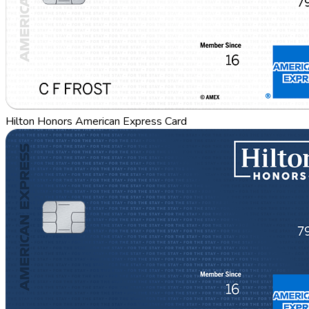
Hilton Honors American Express Card