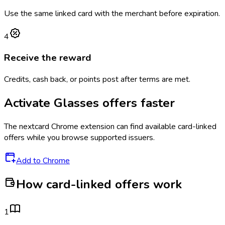
Use the same linked card with the merchant before expiration.
4
Receive the reward
Credits, cash back, or points post after terms are met.
Activate
Glasses
offers faster
The
nextcard
Chrome extension can find available card-linked
offers while you browse supported issuers.
Add to Chrome
How card-linked offers work
1