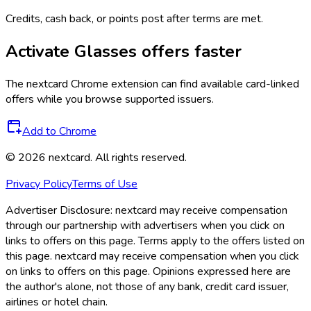
Credits, cash back, or points post after terms are met.
Activate
Glasses
offers faster
The
nextcard
Chrome extension can find available card-linked
offers while you browse supported issuers.
Add to Chrome
©
2026
nextcard
. All rights reserved.
Privacy Policy
Terms of Use
Advertiser Disclosure:
nextcard may receive compensation
through our partnership with advertisers when you click on
links to offers on this page. Terms apply to the offers listed on
this page. nextcard may receive compensation when you click
on links to offers on this page. Opinions expressed here are
the author's alone, not those of any bank, credit card issuer,
airlines or hotel chain.