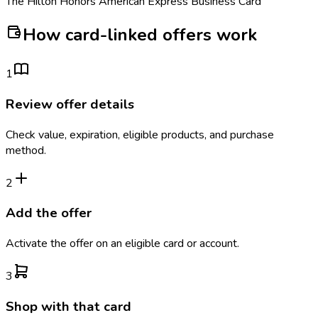
The Hilton Honors American Express Business Card
How card-linked offers work
1
Review offer details
Check value, expiration, eligible products, and purchase
method.
2
Add the offer
Activate the offer on an eligible card or account.
3
Shop with that card