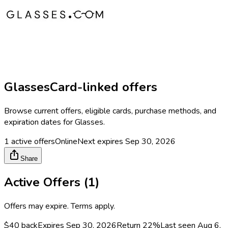
Glasses
Card-linked offers
Browse current offers, eligible cards, purchase methods, and
expiration dates for
Glasses
.
1
active offers
Online
Next expires
Sep 30, 2026
Share
Active Offers (
1
)
Offers may expire. Terms apply.
$40 back
Expires Sep 30, 2026
Return
22%
Last seen
Aug 6,