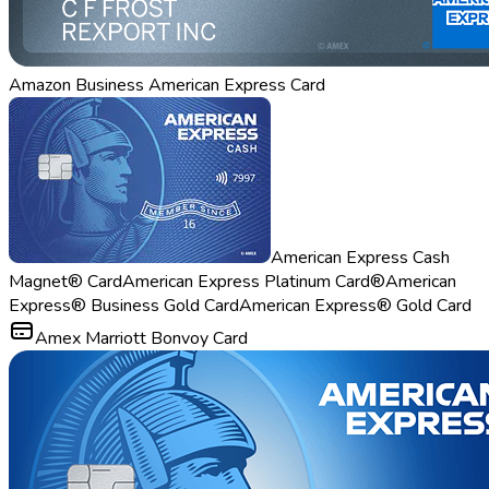
Amazon Business American Express Card
American Express Cash
Magnet® Card
American Express Platinum Card®
American
Express® Business Gold Card
American Express® Gold Card
Amex Marriott Bonvoy Card