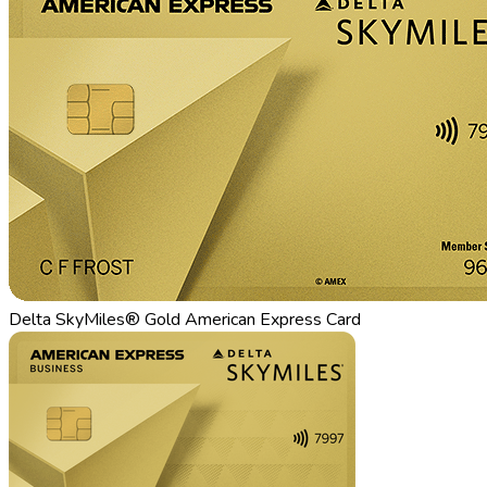
Delta SkyMiles® Gold American Express Card