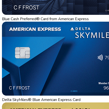
Blue Cash Preferred® Card from American Express
Delta SkyMiles® Blue American Express Card