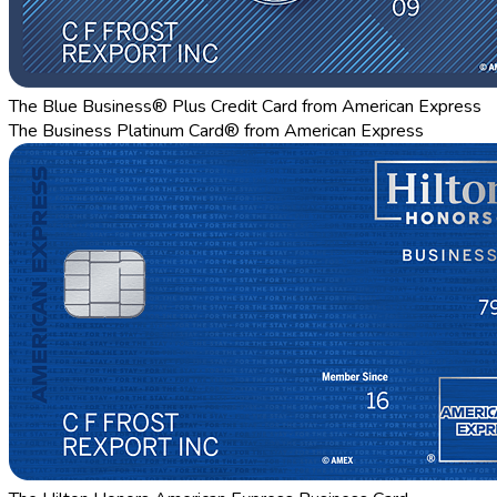
The Blue Business® Plus Credit Card from American Express
The Business Platinum Card® from American Express