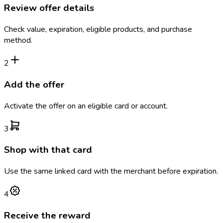
Review offer details
Check value, expiration, eligible products, and purchase
method.
2
Add the offer
Activate the offer on an eligible card or account.
3
Shop with that card
Use the same linked card with the merchant before expiration.
4
Receive the reward