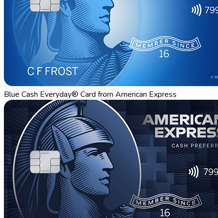
Blue Cash Everyday® Card from American Express