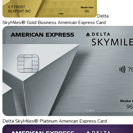
Delta
SkyMiles® Gold Business American Express Card
Delta SkyMiles® Platinum American Express Card