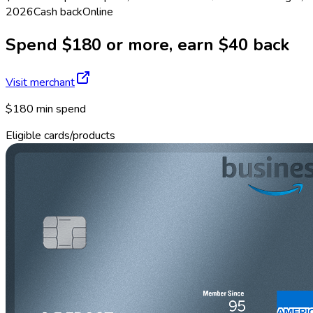
2026
Cash back
Online
Spend $180 or more, earn $40 back
Visit merchant
$180 min spend
Eligible cards/products