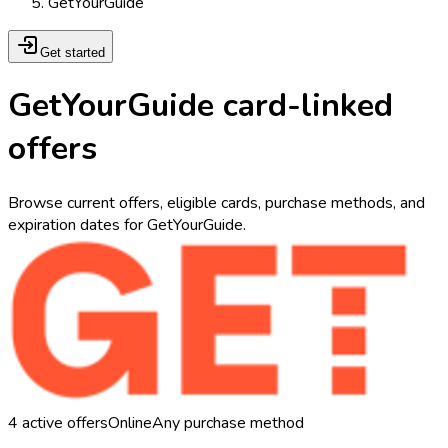
GetYourGuide
Get started
GetYourGuide card-linked
offers
Browse current offers, eligible cards, purchase methods, and
expiration dates for GetYourGuide.
4
active offers
Online
Any purchase method