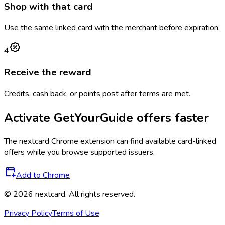
Shop with that card
Use the same linked card with the merchant before expiration.
4
Receive the reward
Credits, cash back, or points post after terms are met.
Activate
GetYourGuide
offers faster
The
nextcard
Chrome extension can find available card-linked
offers while you browse supported issuers.
Add to Chrome
©
2026
nextcard
. All rights reserved.
Privacy Policy
Terms of Use