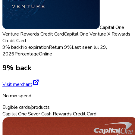
Capital One
Venture Rewards Credit Card
Capital One Venture X Rewards
Credit Card
9% back
No expiration
Return
9%
Last seen
Jul 29,
2026
Percentage
Online
9% back
Visit merchant
No min spend
Eligible cards/products
Capital One Savor Cash Rewards Credit Card