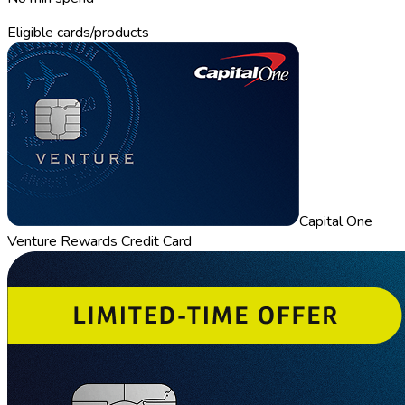
Eligible cards/products
Capital One
Venture Rewards Credit Card