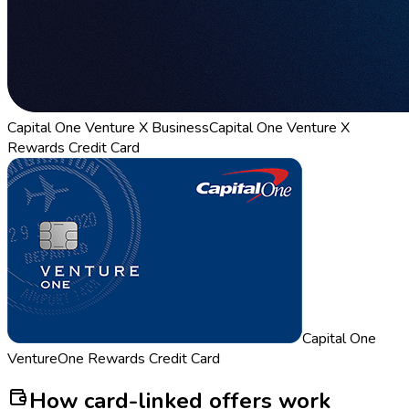
Capital One Venture X Business
Capital One Venture X
Rewards Credit Card
Capital One
VentureOne Rewards Credit Card
How card-linked offers work