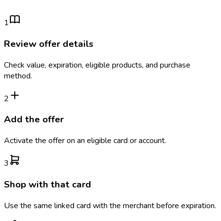
1
Review offer details
Check value, expiration, eligible products, and purchase
method.
2
Add the offer
Activate the offer on an eligible card or account.
3
Shop with that card
Use the same linked card with the merchant before expiration.