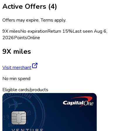
Active Offers (
4
)
Offers may expire. Terms apply.
9X miles
No expiration
Return
15%
Last seen
Aug 6,
2026
Points
Online
9X miles
Visit merchant
No min spend
Eligible cards/products