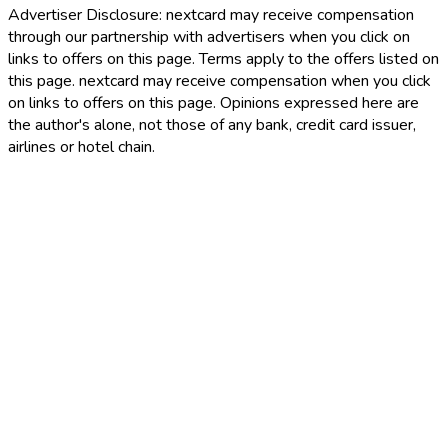
Advertiser Disclosure:
nextcard may receive compensation
through our partnership with advertisers when you click on
links to offers on this page. Terms apply to the offers listed on
this page. nextcard may receive compensation when you click
on links to offers on this page. Opinions expressed here are
the author's alone, not those of any bank, credit card issuer,
airlines or hotel chain.