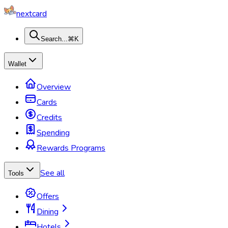
nextcard
Search...
⌘K
Wallet
Overview
Cards
Credits
Spending
Rewards Programs
See all
Tools
Offers
Dining
Hotels