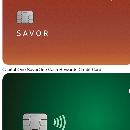
Capital One SavorOne Cash Rewards Credit Card