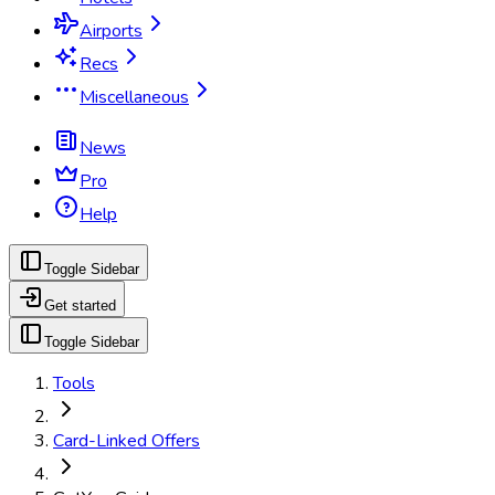
Airports
Recs
Miscellaneous
News
Pro
Help
Toggle Sidebar
Get started
Toggle Sidebar
Tools
Card-Linked Offers