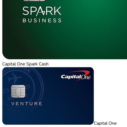
Capital One Spark Cash
Capital One