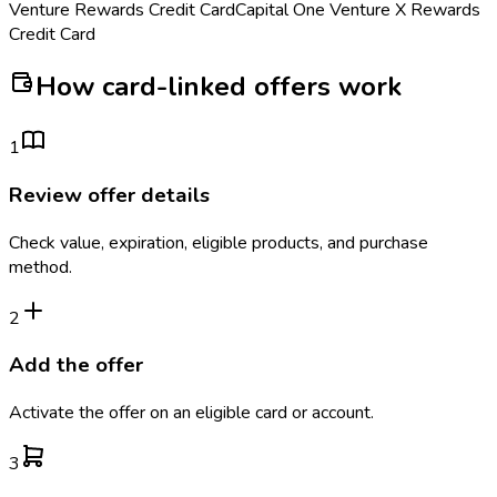
Venture Rewards Credit Card
Capital One Venture X Rewards
Credit Card
How card-linked offers work
1
Review offer details
Check value, expiration, eligible products, and purchase
method.
2
Add the offer
Activate the offer on an eligible card or account.
3