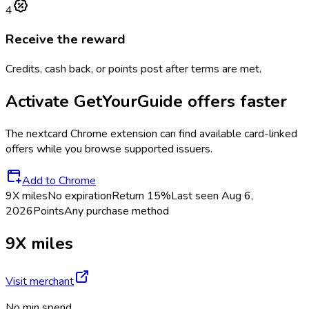
4
Receive the reward
Credits, cash back, or points post after terms are met.
Activate
GetYourGuide
offers faster
The
nextcard
Chrome extension can find available card-linked
offers while you browse supported issuers.
Add to Chrome
9X miles
No expiration
Return
15%
Last seen
Aug 6,
2026
Points
Any purchase method
9X miles
Visit merchant
No min spend