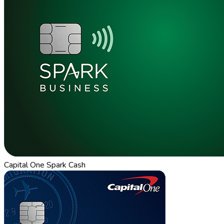
Capital One Spark Cash