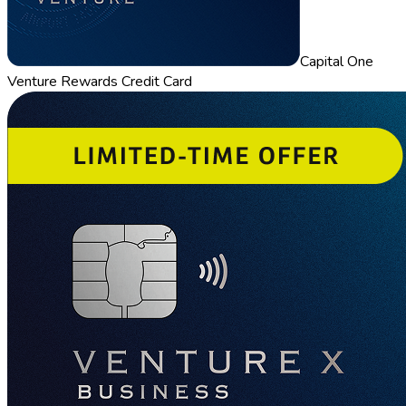
Capital One
Venture Rewards Credit Card