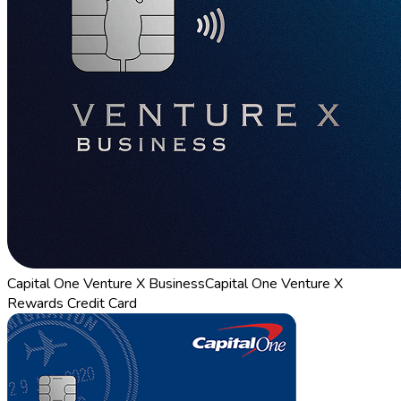
Capital One Venture X Business
Capital One Venture X
Rewards Credit Card