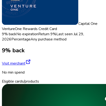
Capital One
VentureOne Rewards Credit Card
9% back
No expiration
Return
9%
Last seen
Jul 29,
2026
Percentage
Any purchase method
9% back
Visit merchant
No min spend
Eligible cards/products