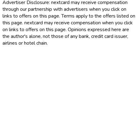
Advertiser Disclosure:
nextcard may receive compensation
through our partnership with advertisers when you click on
links to offers on this page. Terms apply to the offers listed on
this page. nextcard may receive compensation when you click
on links to offers on this page. Opinions expressed here are
the author's alone, not those of any bank, credit card issuer,
airlines or hotel chain.