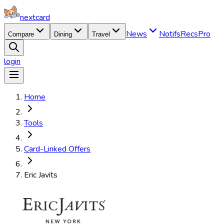
nextcard
News
Notifs
Recs
Pro
Compare
Dining
Travel
login
Home
Tools
Card-Linked Offers
Eric Javits