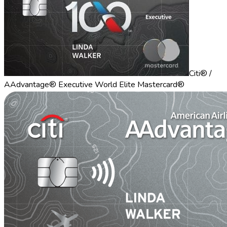
Citi® /
AAdvantage® Executive World Elite Mastercard®