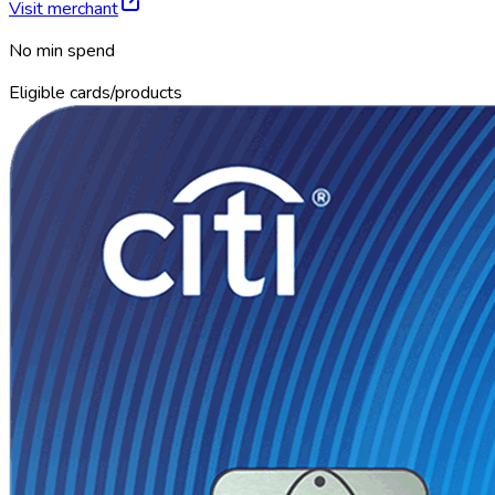
Visit merchant
No min spend
Eligible cards/products