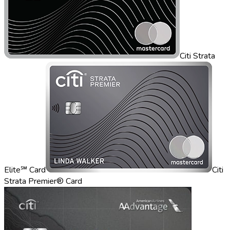
Citi Strata
Elite℠ Card
Citi
Strata Premier® Card