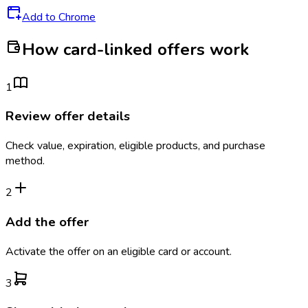
Add to Chrome
How card-linked offers work
1
Review offer details
Check value, expiration, eligible products, and purchase
method.
2
Add the offer
Activate the offer on an eligible card or account.
3