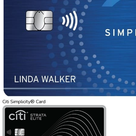
Citi Simplicity® Card