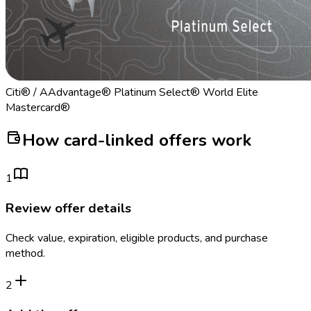
Citi® / AAdvantage® Platinum Select® World Elite
Mastercard®
How card-linked offers work
1
Review offer details
Check value, expiration, eligible products, and purchase
method.
2