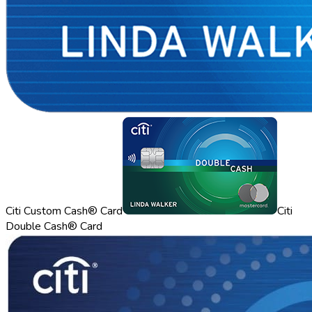
Citi Custom Cash® Card
Citi
Double Cash® Card