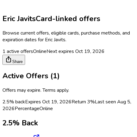
Eric Javits
Card-linked offers
Browse current offers, eligible cards, purchase methods, and
expiration dates for
Eric Javits
.
1
active offers
Online
Next expires
Oct 19, 2026
Share
Active Offers (
1
)
Offers may expire. Terms apply.
2.5% back
Expires Oct 19, 2026
Return
3%
Last seen
Aug 5,
2026
Percentage
Online
2.5% Back