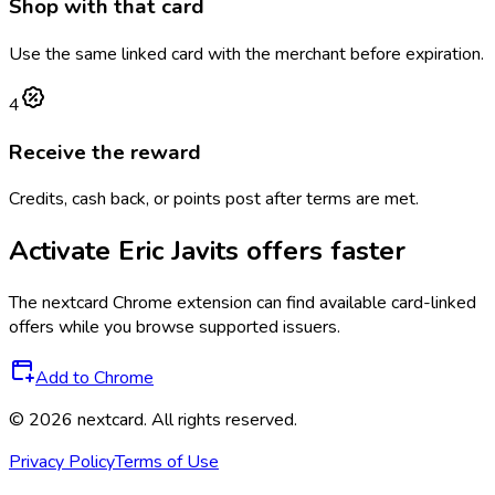
Shop with that card
Use the same linked card with the merchant before expiration.
4
Receive the reward
Credits, cash back, or points post after terms are met.
Activate
Eric Javits
offers faster
The
nextcard
Chrome extension can find available card-linked
offers while you browse supported issuers.
Add to Chrome
©
2026
nextcard
. All rights reserved.
Privacy Policy
Terms of Use