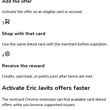
Add the offer
Activate the offer on an eligible card or account.
3
Shop with that card
Use the same linked card with the merchant before expiration.
4
Receive the reward
Credits, cash back, or points post after terms are met.
Activate
Eric Javits
offers faster
The
nextcard
Chrome extension can find available card-linked
offers while you browse supported issuers.