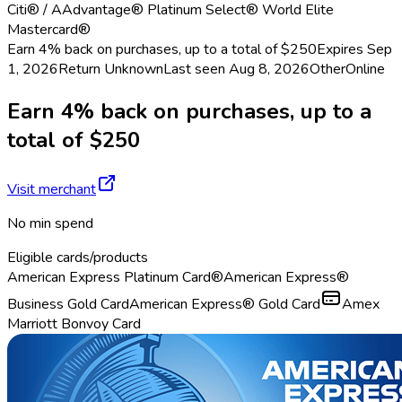
Citi® / AAdvantage® Platinum Select® World Elite
Mastercard®
Earn 4% back on purchases, up to a total of $250
Expires Sep
1, 2026
Return
Unknown
Last seen
Aug 8, 2026
Other
Online
Earn 4% back on purchases, up to a
total of $250
Visit merchant
No min spend
Eligible cards/products
American Express Platinum Card®
American Express®
Business Gold Card
American Express® Gold Card
Amex
Marriott Bonvoy Card