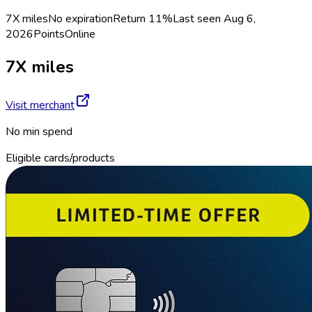
7X miles
No expiration
Return
11%
Last seen
Aug 6,
2026
Points
Online
7X miles
Visit merchant
No min spend
Eligible cards/products