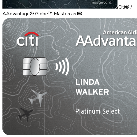
Citi® /
AAdvantage® Globe™ Mastercard®