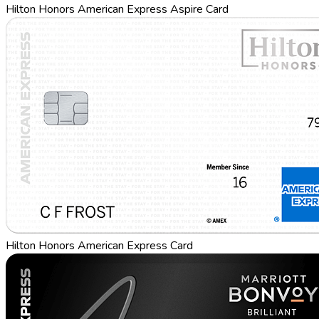
Hilton Honors American Express Aspire Card
Hilton Honors American Express Card