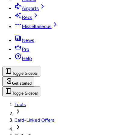
Airports
Recs
Miscellaneous
News
Pro
Help
Toggle Sidebar
Get started
Toggle Sidebar
Tools
Card-Linked Offers