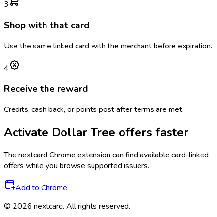
3
Shop with that card
Use the same linked card with the merchant before expiration.
4
Receive the reward
Credits, cash back, or points post after terms are met.
Activate
Dollar Tree
offers faster
The
nextcard
Chrome extension can find available card-linked
offers while you browse supported issuers.
Add to Chrome
©
2026
nextcard
. All rights reserved.