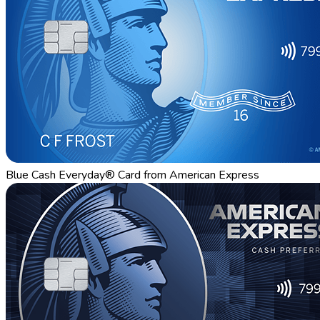
Blue Cash Everyday® Card from American Express