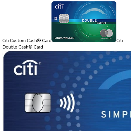
Citi Custom Cash® Card
Citi
Double Cash® Card