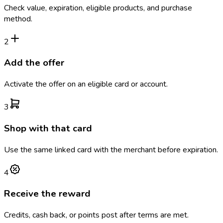
Check value, expiration, eligible products, and purchase
method.
2
Add the offer
Activate the offer on an eligible card or account.
3
Shop with that card
Use the same linked card with the merchant before expiration.
4
Receive the reward
Credits, cash back, or points post after terms are met.