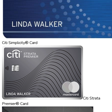
Citi Simplicity® Card
Citi Strata
Premier® Card