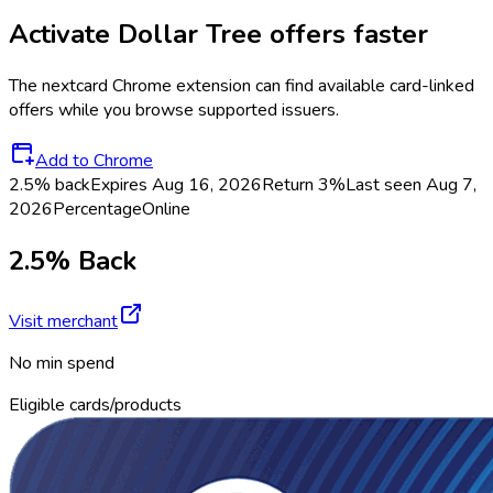
Activate
Dollar Tree
offers faster
The
nextcard
Chrome extension can find available card-linked
offers while you browse supported issuers.
Add to Chrome
2.5% back
Expires Aug 16, 2026
Return
3%
Last seen
Aug 7,
2026
Percentage
Online
2.5% Back
Visit merchant
No min spend
Eligible cards/products