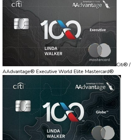
Citi® /
AAdvantage® Executive World Elite Mastercard®