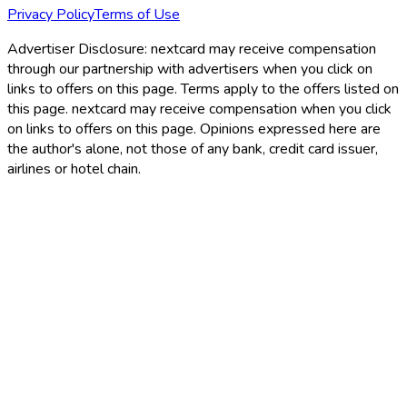
Privacy Policy
Terms of Use
Advertiser Disclosure:
nextcard may receive compensation
through our partnership with advertisers when you click on
links to offers on this page. Terms apply to the offers listed on
this page. nextcard may receive compensation when you click
on links to offers on this page. Opinions expressed here are
the author's alone, not those of any bank, credit card issuer,
airlines or hotel chain.