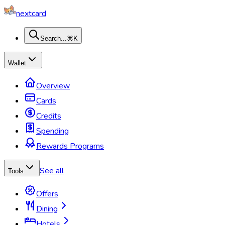
nextcard
Search...
⌘K
Wallet
Overview
Cards
Credits
Spending
Rewards Programs
See all
Tools
Offers
Dining
Hotels