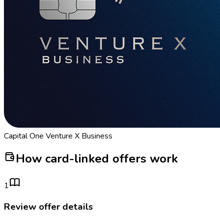
Capital One Venture X Business
How card-linked offers work
1
Review offer details