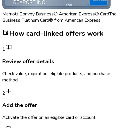
Marriott Bonvoy Business® American Express® Card
The
Business Platinum Card® from American Express
How card-linked offers work
1
Review offer details
Check value, expiration, eligible products, and purchase
method.
2
Add the offer
Activate the offer on an eligible card or account.