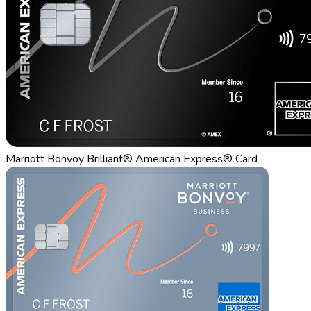
Marriott Bonvoy Brilliant® American Express® Card