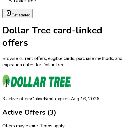
Dollar Tree
Get started
Dollar Tree card-linked
offers
Browse current offers, eligible cards, purchase methods, and
expiration dates for Dollar Tree.
3
active offers
Online
Next expires
Aug 16, 2026
Active Offers (
3
)
Offers may expire. Terms apply.