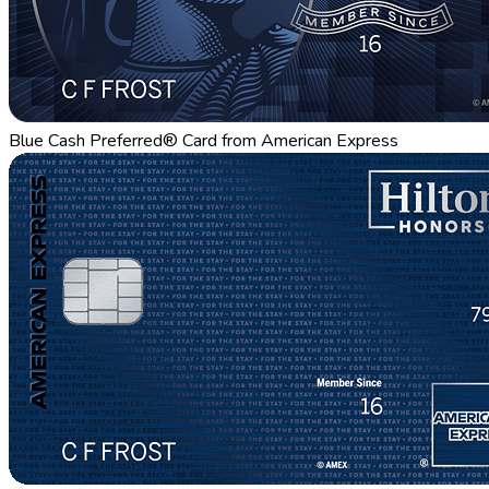
Blue Cash Preferred® Card from American Express