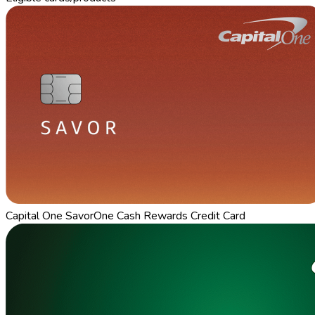
Capital One SavorOne Cash Rewards Credit Card