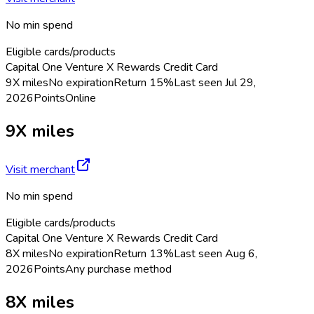
No min spend
Eligible cards/products
Capital One Venture X Rewards Credit Card
9X miles
No expiration
Return
15%
Last seen
Jul 29,
2026
Points
Online
9X miles
Visit merchant
No min spend
Eligible cards/products
Capital One Venture X Rewards Credit Card
8X miles
No expiration
Return
13%
Last seen
Aug 6,
2026
Points
Any purchase method
8X miles