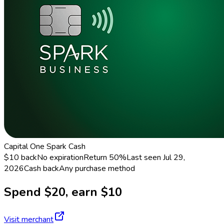
Capital One Spark Cash
$10 back
No expiration
Return
50%
Last seen
Jul 29,
2026
Cash back
Any purchase method
Spend $20, earn $10
Visit merchant