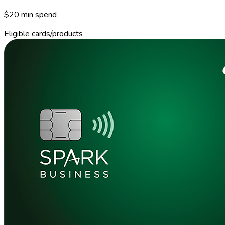
$20 min spend
Eligible cards/products