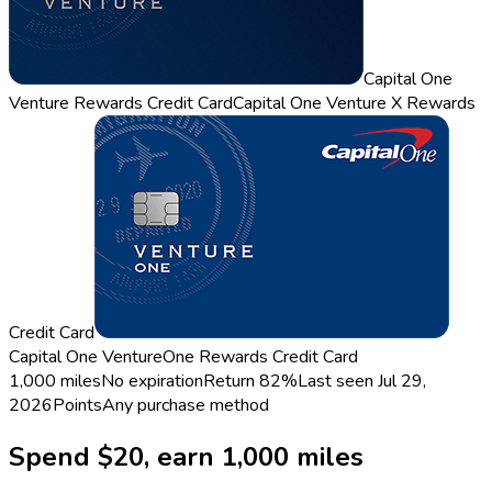
Capital One
Venture Rewards Credit Card
Capital One Venture X Rewards
Credit Card
Capital One VentureOne Rewards Credit Card
1,000 miles
No expiration
Return
82%
Last seen
Jul 29,
2026
Points
Any purchase method
Spend $20, earn 1,000 miles