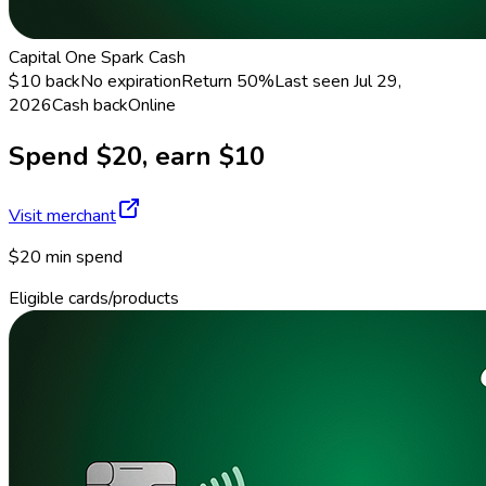
Capital One Spark Cash
$10 back
No expiration
Return
50%
Last seen
Jul 29,
2026
Cash back
Online
Spend $20, earn $10
Visit merchant
$20 min spend
Eligible cards/products