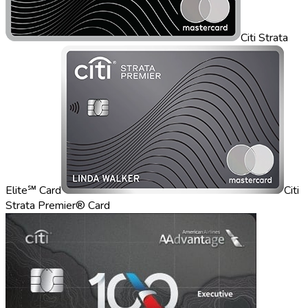
Citi Strata
Elite℠ Card
Citi
Strata Premier® Card