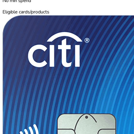
No min spend
Eligible cards/products