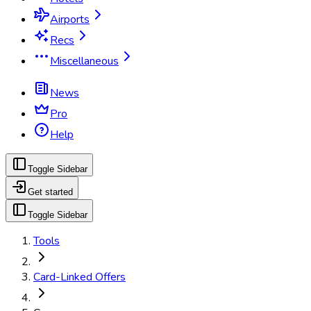
Airports
Recs
Miscellaneous
News
Pro
Help
Toggle Sidebar
Get started
Toggle Sidebar
Tools
Card-Linked Offers