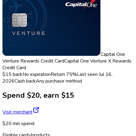
Capital One
Venture Rewards Credit Card
Capital One Venture X Rewards
Credit Card
$15 back
No expiration
Return
75%
Last seen
Jul 16,
2026
Cash back
Any purchase method
Spend $20, earn $15
Visit merchant
$20 min spend
Eligible cards/products