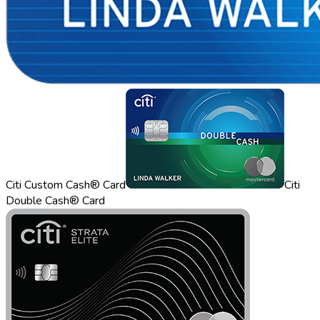
Citi Custom Cash® Card
Citi
Double Cash® Card