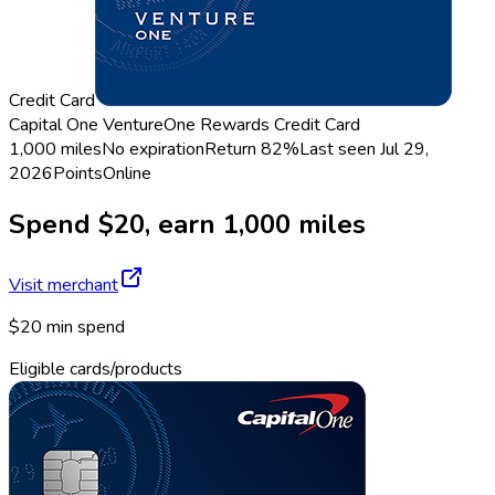
Credit Card
Capital One VentureOne Rewards Credit Card
1,000 miles
No expiration
Return
82%
Last seen
Jul 29,
2026
Points
Online
Spend $20, earn 1,000 miles
Visit merchant
$20 min spend
Eligible cards/products