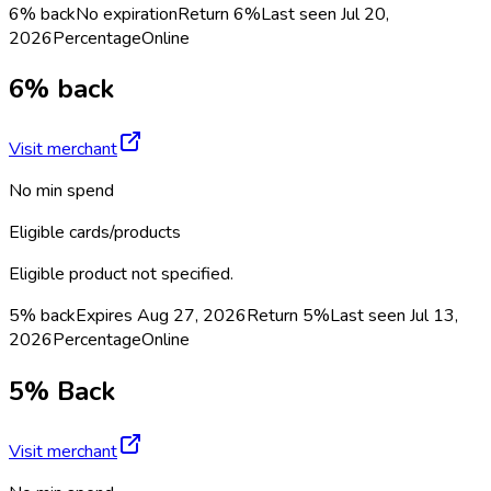
6% back
No expiration
Return
6%
Last seen
Jul 20,
2026
Percentage
Online
6% back
Visit merchant
No min spend
Eligible cards/products
Eligible product not specified.
5% back
Expires Aug 27, 2026
Return
5%
Last seen
Jul 13,
2026
Percentage
Online
5% Back
Visit merchant