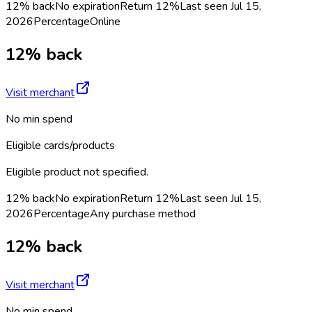
12% back
No expiration
Return
12%
Last seen
Jul 15,
2026
Percentage
Online
12% back
Visit merchant
No min spend
Eligible cards/products
Eligible product not specified.
12% back
No expiration
Return
12%
Last seen
Jul 15,
2026
Percentage
Any purchase method
12% back
Visit merchant
No min spend