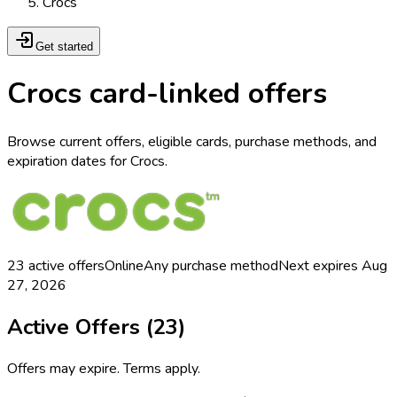
Crocs
Get started
Crocs card-linked offers
Browse current offers, eligible cards, purchase methods, and
expiration dates for Crocs.
23
active offers
Online
Any purchase method
Next expires
Aug
27, 2026
Active Offers (
23
)
Offers may expire. Terms apply.