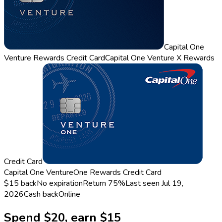
Capital One
Venture Rewards Credit Card
Capital One Venture X Rewards
Credit Card
Capital One VentureOne Rewards Credit Card
$15 back
No expiration
Return
75%
Last seen
Jul 19,
2026
Cash back
Online
Spend $20, earn $15