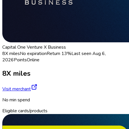
Capital One Venture X Business
8X miles
No expiration
Return
13%
Last seen
Aug 6,
2026
Points
Online
8X miles
Visit merchant
No min spend
Eligible cards/products