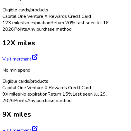
Eligible cards/products
Capital One Venture X Rewards Credit Card
12X miles
No expiration
Return
20%
Last seen
Jul 16,
2026
Points
Any purchase method
12X miles
Visit merchant
No min spend
Eligible cards/products
Capital One Venture X Rewards Credit Card
9X miles
No expiration
Return
15%
Last seen
Jul 29,
2026
Points
Any purchase method
9X miles
Visit merchant