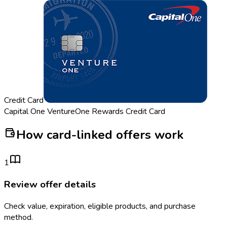
Credit Card
Capital One VentureOne Rewards Credit Card
How card-linked offers work
1
Review offer details
Check value, expiration, eligible products, and purchase
method.