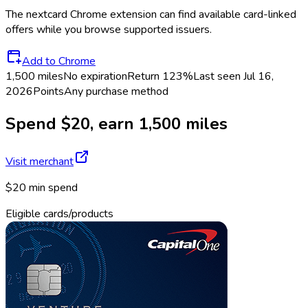
The
nextcard
Chrome extension can find available card-linked
offers while you browse supported issuers.
Add to Chrome
1,500 miles
No expiration
Return
123%
Last seen
Jul 16,
2026
Points
Any purchase method
Spend $20, earn 1,500 miles
Visit merchant
$20 min spend
Eligible cards/products