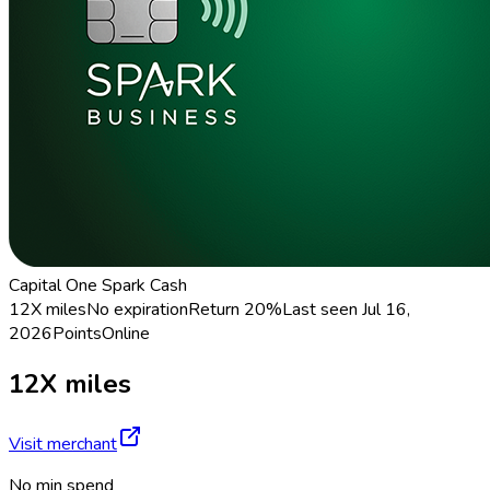
Capital One Spark Cash
12X miles
No expiration
Return
20%
Last seen
Jul 16,
2026
Points
Online
12X miles
Visit merchant
No min spend