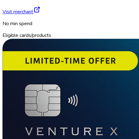
Visit merchant
No min spend
Eligible cards/products