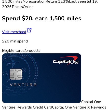
1,500 miles
No expiration
Return
123%
Last seen
Jul 19,
2026
Points
Online
Spend $20, earn 1,500 miles
Visit merchant
$20 min spend
Eligible cards/products
Capital One
Venture Rewards Credit Card
Capital One Venture X Rewards