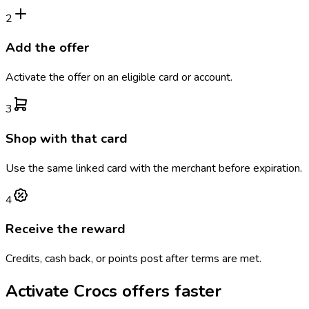
2
Add the offer
Activate the offer on an eligible card or account.
3
Shop with that card
Use the same linked card with the merchant before expiration.
4
Receive the reward
Credits, cash back, or points post after terms are met.
Activate
Crocs
offers faster