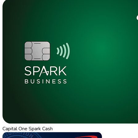
Capital One Spark Cash