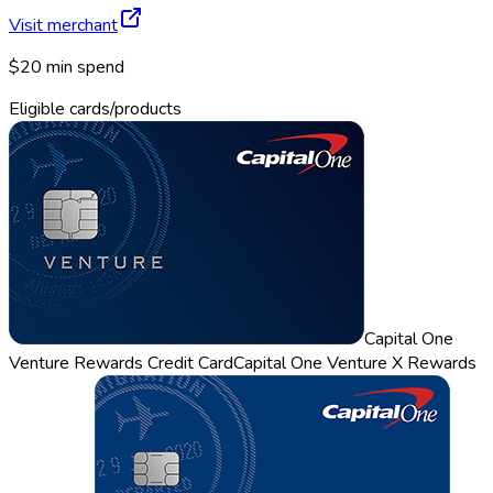
Visit merchant
$20 min spend
Eligible cards/products
Capital One
Venture Rewards Credit Card
Capital One Venture X Rewards