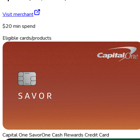
Visit merchant
$20 min spend
Eligible cards/products
Capital One SavorOne Cash Rewards Credit Card