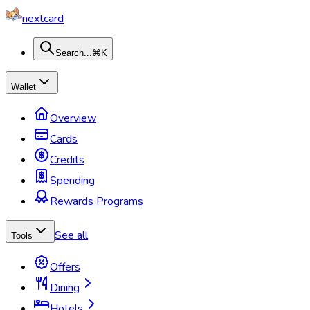
nextcard
Search...
⌘K
Wallet
Overview
Cards
Credits
Spending
Rewards Programs
See all
Tools
Offers
Dining
Hotels