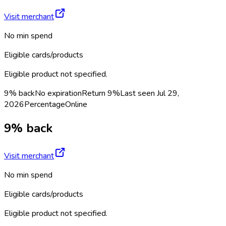
Visit merchant
No min spend
Eligible cards/products
Eligible product not specified.
9% back
No expiration
Return
9%
Last seen
Jul 29,
2026
Percentage
Online
9% back
Visit merchant
No min spend
Eligible cards/products
Eligible product not specified.