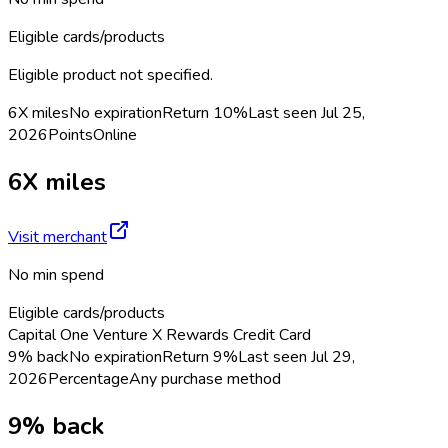
Eligible cards/products
Eligible product not specified.
6X miles
No expiration
Return
10%
Last seen
Jul 25,
2026
Points
Online
6X miles
Visit merchant
No min spend
Eligible cards/products
Capital One Venture X Rewards Credit Card
9% back
No expiration
Return
9%
Last seen
Jul 29,
2026
Percentage
Any purchase method
9% back