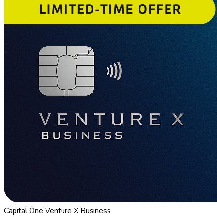
Capital One Venture X Business