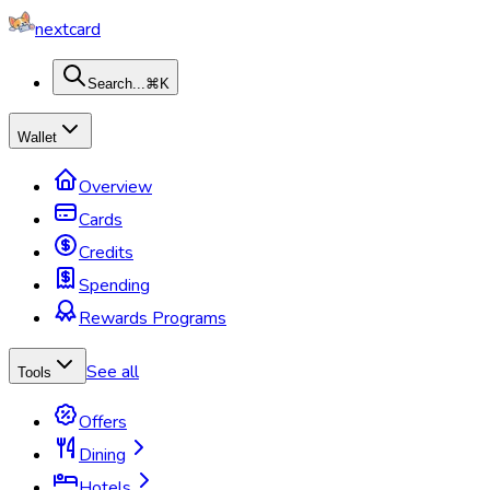
nextcard
Search...
⌘K
Wallet
Overview
Cards
Credits
Spending
Rewards Programs
See all
Tools
Offers
Dining
Hotels