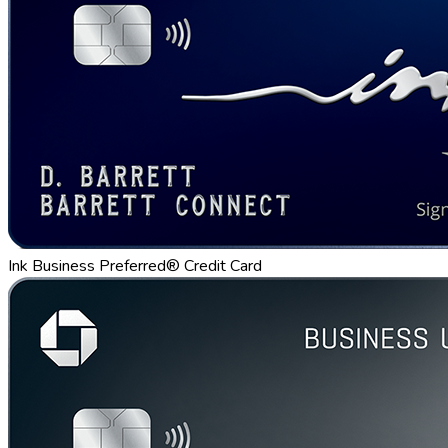
Ink Business Preferred® Credit Card