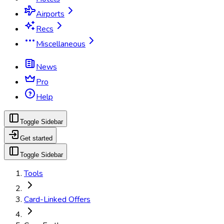
Airports
Recs
Miscellaneous
News
Pro
Help
Toggle Sidebar
Get started
Toggle Sidebar
Tools
Card-Linked Offers