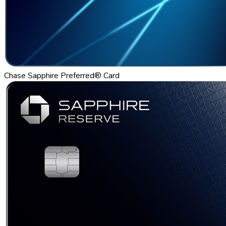
Chase Sapphire Preferred® Card