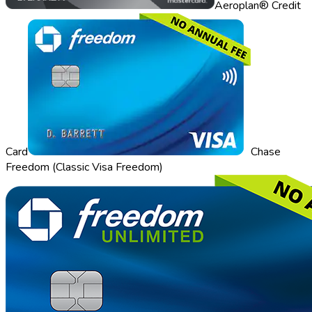
Aeroplan® Credit
Card
Chase
Freedom (Classic Visa Freedom)