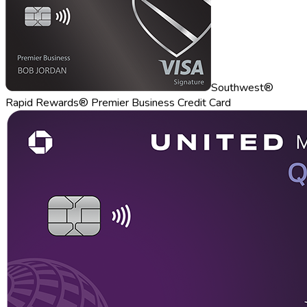
Southwest®
Rapid Rewards® Premier Business Credit Card