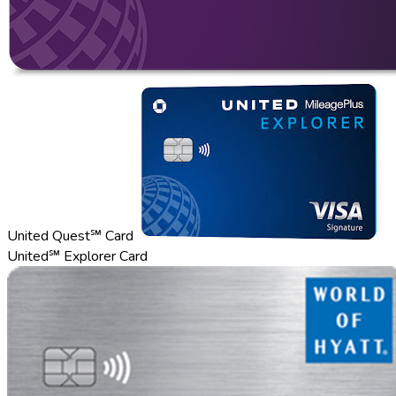
United Quest℠ Card
United℠ Explorer Card