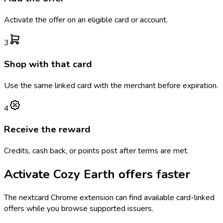
Activate the offer on an eligible card or account.
3
Shop with that card
Use the same linked card with the merchant before expiration.
4
Receive the reward
Credits, cash back, or points post after terms are met.
Activate
Cozy Earth
offers faster
The
nextcard
Chrome extension can find available card-linked
offers while you browse supported issuers.