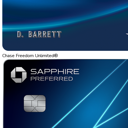
Chase Freedom Unlimited®