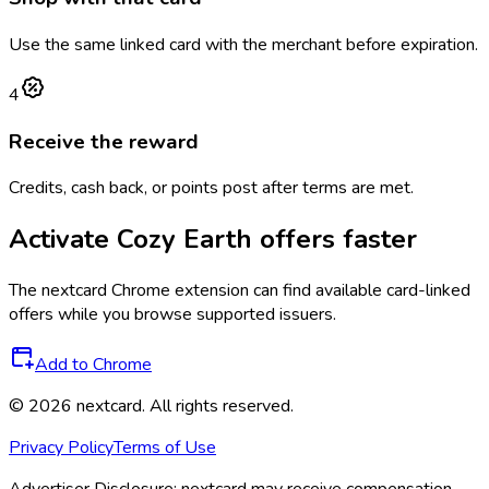
Use the same linked card with the merchant before expiration.
4
Receive the reward
Credits, cash back, or points post after terms are met.
Activate
Cozy Earth
offers faster
The
nextcard
Chrome extension can find available card-linked
offers while you browse supported issuers.
Add to Chrome
©
2026
nextcard
. All rights reserved.
Privacy Policy
Terms of Use