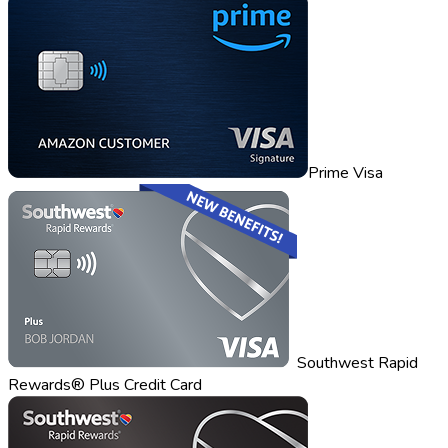
Prime Visa
Southwest Rapid
Rewards® Plus Credit Card