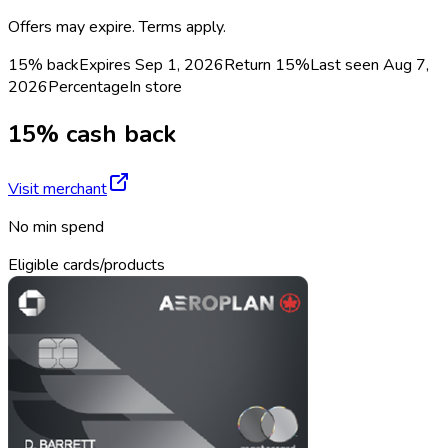
Offers may expire. Terms apply.
15% back
Expires Sep 1, 2026
Return
15%
Last seen
Aug 7,
2026
Percentage
In store
15% cash back
Visit merchant
No min spend
Eligible cards/products