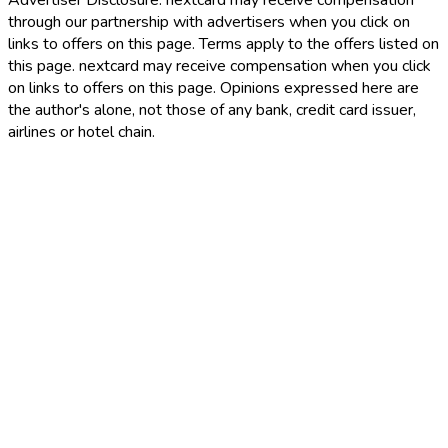
Advertiser Disclosure:
nextcard may receive compensation
through our partnership with advertisers when you click on
links to offers on this page. Terms apply to the offers listed on
this page. nextcard may receive compensation when you click
on links to offers on this page. Opinions expressed here are
the author's alone, not those of any bank, credit card issuer,
airlines or hotel chain.