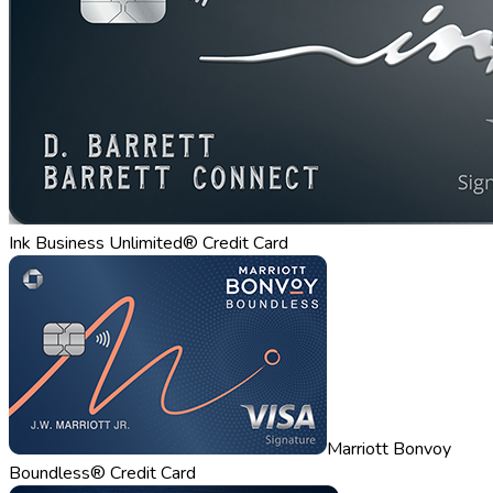
Ink Business Unlimited® Credit Card
Marriott Bonvoy
Boundless® Credit Card