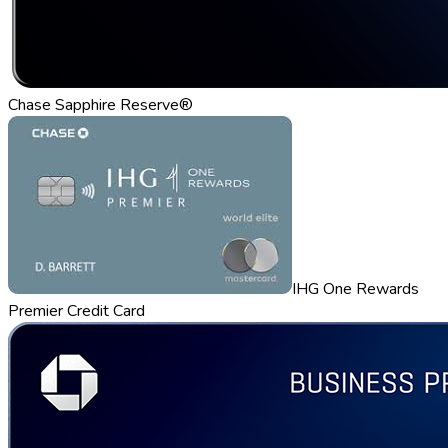
Chase Sapphire Reserve®
IHG One Rewards
Premier Credit Card