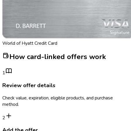
World of Hyatt Credit Card
How card-linked offers work
1
Review offer details
Check value, expiration, eligible products, and purchase
method.
2
Add the offer