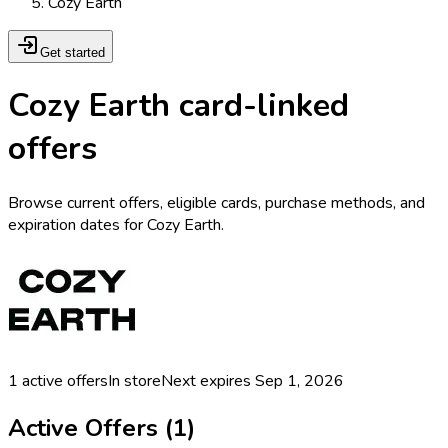
Cozy Earth
Get started
Cozy Earth card-linked
offers
Browse current offers, eligible cards, purchase methods, and
expiration dates for Cozy Earth.
1
active offers
In store
Next expires
Sep 1, 2026
Active Offers (
1
)