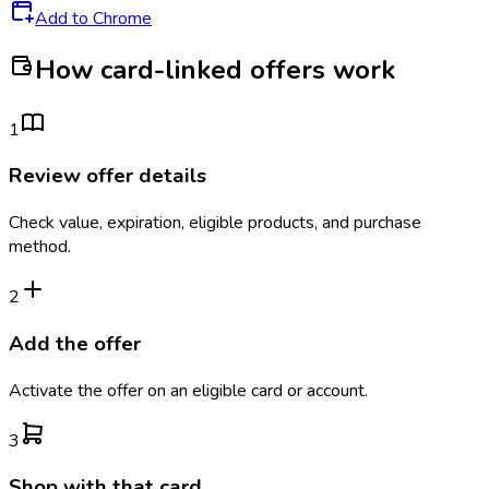
Add to Chrome
How card-linked offers work
1
Review offer details
Check value, expiration, eligible products, and purchase
method.
2
Add the offer
Activate the offer on an eligible card or account.
3
Shop with that card