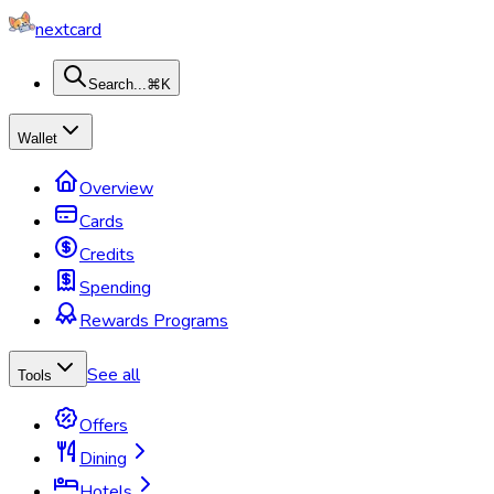
nextcard
Search...
⌘K
Wallet
Overview
Cards
Credits
Spending
Rewards Programs
See all
Tools
Offers
Dining
Hotels