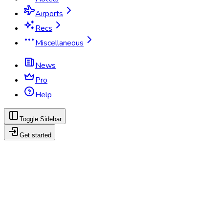
Airports
Recs
Miscellaneous
News
Pro
Help
Toggle Sidebar
Get started