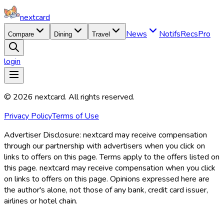
nextcard
News
Notifs
Recs
Pro
Compare
Dining
Travel
login
©
2026
nextcard
. All rights reserved.
Privacy Policy
Terms of Use
Advertiser Disclosure:
nextcard may receive compensation
through our partnership with advertisers when you click on
links to offers on this page. Terms apply to the offers listed on
this page. nextcard may receive compensation when you click
on links to offers on this page. Opinions expressed here are
the author's alone, not those of any bank, credit card issuer,
airlines or hotel chain.