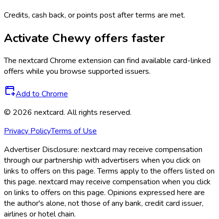
Credits, cash back, or points post after terms are met.
Activate
Chewy
offers faster
The
nextcard
Chrome extension can find available card-linked
offers while you browse supported issuers.
Add to Chrome
©
2026
nextcard
. All rights reserved.
Privacy Policy
Terms of Use
Advertiser Disclosure:
nextcard may receive compensation
through our partnership with advertisers when you click on
links to offers on this page. Terms apply to the offers listed on
this page. nextcard may receive compensation when you click
on links to offers on this page. Opinions expressed here are
the author's alone, not those of any bank, credit card issuer,
airlines or hotel chain.