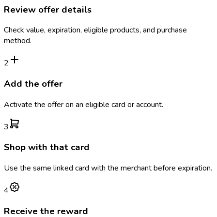
Review offer details
Check value, expiration, eligible products, and purchase
method.
2
Add the offer
Activate the offer on an eligible card or account.
3
Shop with that card
Use the same linked card with the merchant before expiration.
4
Receive the reward