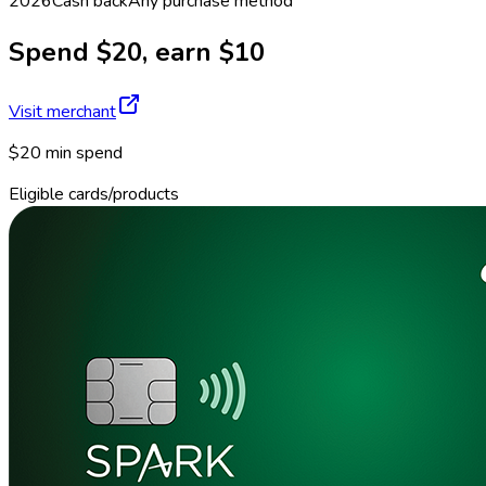
2026
Cash back
Any purchase method
Spend $20, earn $10
Visit merchant
$20 min spend
Eligible cards/products