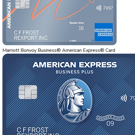
Marriott Bonvoy Business® American Express® Card