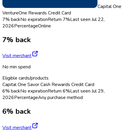
Capital One
VentureOne Rewards Credit Card
7% back
No expiration
Return
7%
Last seen
Jul 22,
2026
Percentage
Online
7% back
Visit merchant
No min spend
Eligible cards/products
Capital One Savor Cash Rewards Credit Card
6% back
No expiration
Return
6%
Last seen
Jul 29,
2026
Percentage
Any purchase method
6% back
Visit merchant