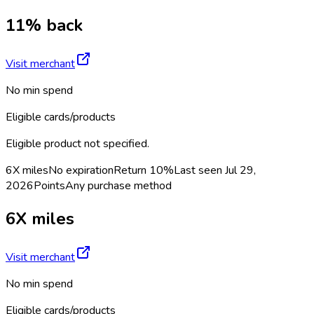
11% back
Visit merchant
No min spend
Eligible cards/products
Eligible product not specified.
6X miles
No expiration
Return
10%
Last seen
Jul 29,
2026
Points
Any purchase method
6X miles
Visit merchant
No min spend
Eligible cards/products