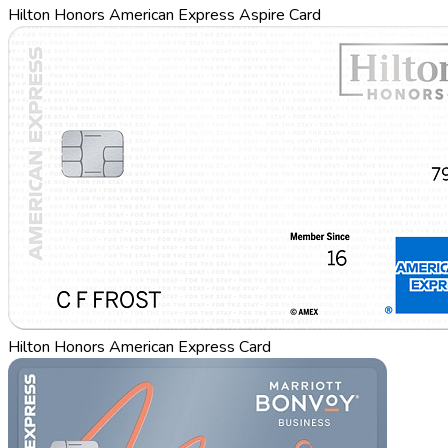
Hilton Honors American Express Aspire Card
Hilton Honors American Express Card