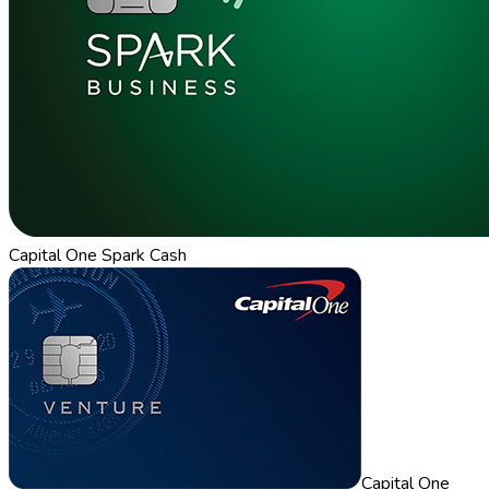
Capital One Spark Cash
Capital One