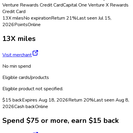
Venture Rewards Credit Card
Capital One Venture X Rewards
Credit Card
13X miles
No expiration
Return
21%
Last seen
Jul 15,
2026
Points
Online
13X miles
Visit merchant
No min spend
Eligible cards/products
Eligible product not specified.
$15 back
Expires Aug 18, 2026
Return
20%
Last seen
Aug 8,
2026
Cash back
Online
Spend $75 or more, earn $15 back