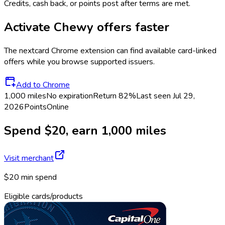
Credits, cash back, or points post after terms are met.
Activate
Chewy
offers faster
The
nextcard
Chrome extension can find available card-linked
offers while you browse supported issuers.
Add to Chrome
1,000 miles
No expiration
Return
82%
Last seen
Jul 29,
2026
Points
Online
Spend $20, earn 1,000 miles
Visit merchant
$20 min spend
Eligible cards/products