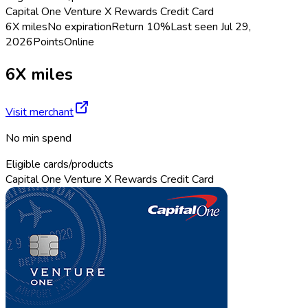
Capital One Venture X Rewards Credit Card
6X miles
No expiration
Return
10%
Last seen
Jul 29,
2026
Points
Online
6X miles
Visit merchant
No min spend
Eligible cards/products
Capital One Venture X Rewards Credit Card