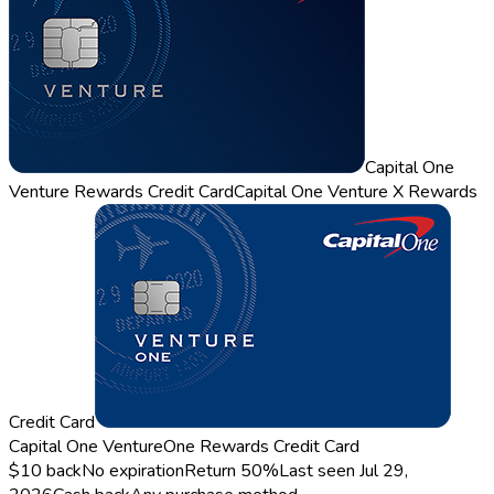
Capital One
Venture Rewards Credit Card
Capital One Venture X Rewards
Credit Card
Capital One VentureOne Rewards Credit Card
$10 back
No expiration
Return
50%
Last seen
Jul 29,