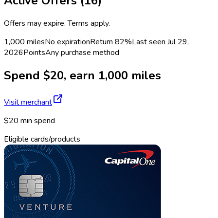
Active Offers (
16
)
Offers may expire. Terms apply.
1,000 miles
No expiration
Return
82%
Last seen
Jul 29,
2026
Points
Any purchase method
Spend $20, earn 1,000 miles
Visit merchant
$20 min spend
Eligible cards/products