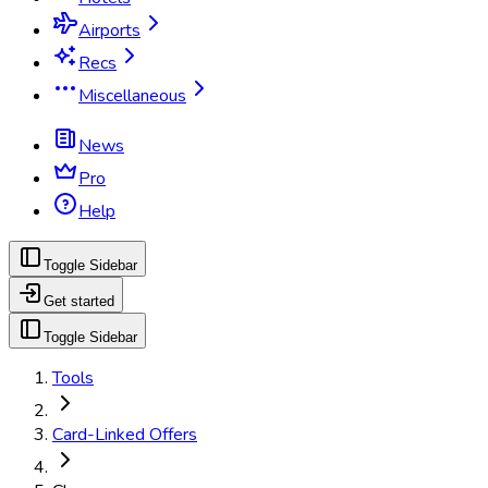
Airports
Recs
Miscellaneous
News
Pro
Help
Toggle Sidebar
Get started
Toggle Sidebar
Tools
Card-Linked Offers