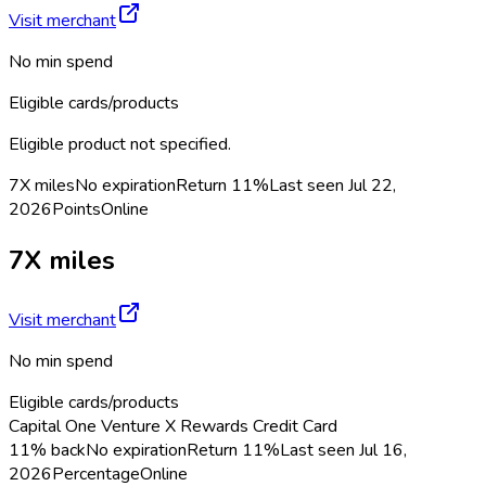
Visit merchant
No min spend
Eligible cards/products
Eligible product not specified.
7X miles
No expiration
Return
11%
Last seen
Jul 22,
2026
Points
Online
7X miles
Visit merchant
No min spend
Eligible cards/products
Capital One Venture X Rewards Credit Card
11% back
No expiration
Return
11%
Last seen
Jul 16,
2026
Percentage
Online