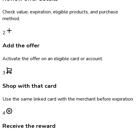
Check value, expiration, eligible products, and purchase
method.
2
Add the offer
Activate the offer on an eligible card or account.
3
Shop with that card
Use the same linked card with the merchant before expiration.
4
Receive the reward