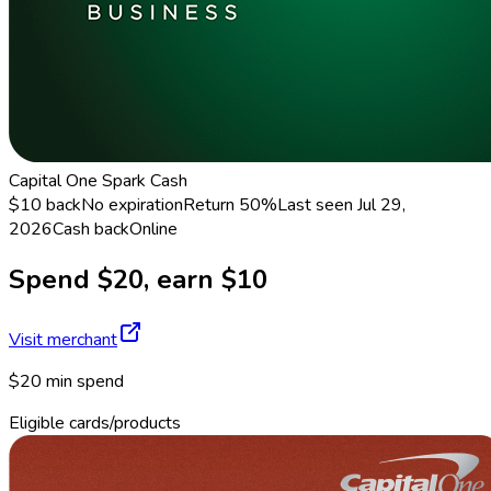
Capital One Spark Cash
$10 back
No expiration
Return
50%
Last seen
Jul 29,
2026
Cash back
Online
Spend $20, earn $10
Visit merchant
$20 min spend
Eligible cards/products