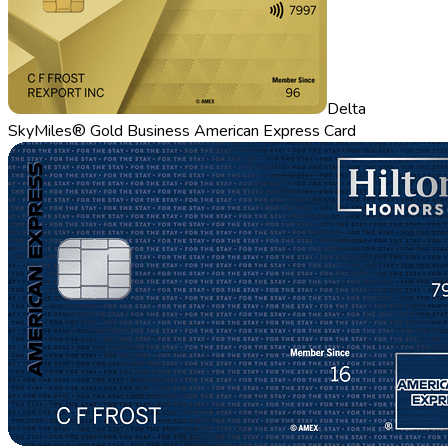
Delta
SkyMiles® Gold Business American Express Card