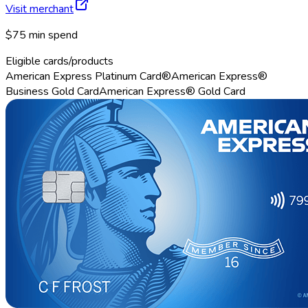
Visit merchant
$75 min spend
Eligible cards/products
American Express Platinum Card®
American Express®
Business Gold Card
American Express® Gold Card