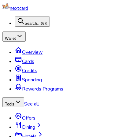
nextcard
Search...
⌘K
Wallet
Overview
Cards
Credits
Spending
Rewards Programs
See all
Tools
Offers
Dining
Hotels