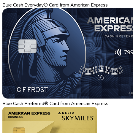
Blue Cash Everyday® Card from American Express
Blue Cash Preferred® Card from American Express