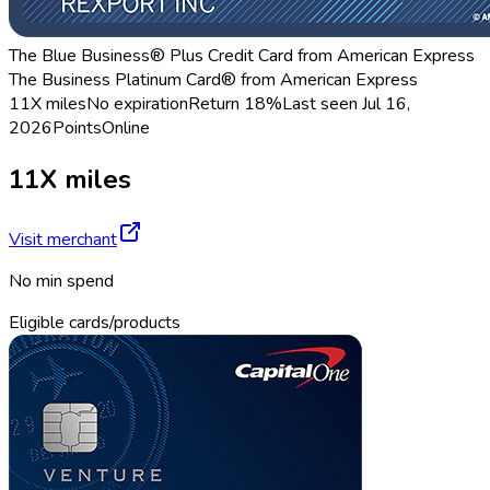
The Blue Business® Plus Credit Card from American Express
The Business Platinum Card® from American Express
11X miles
No expiration
Return
18%
Last seen
Jul 16,
2026
Points
Online
11X miles
Visit merchant
No min spend
Eligible cards/products