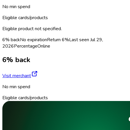
No min spend
Eligible cards/products
Eligible product not specified.
6% back
No expiration
Return
6%
Last seen
Jul 29,
2026
Percentage
Online
6% back
Visit merchant
No min spend
Eligible cards/products