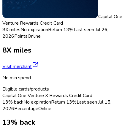
Capital One
Venture Rewards Credit Card
8X miles
No expiration
Return
13%
Last seen
Jul 26,
2026
Points
Online
8X miles
Visit merchant
No min spend
Eligible cards/products
Capital One Venture X Rewards Credit Card
13% back
No expiration
Return
13%
Last seen
Jul 15,
2026
Percentage
Online
13% back