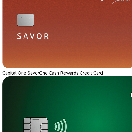
Capital One SavorOne Cash Rewards Credit Card