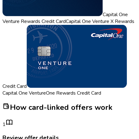
Capital One
Venture Rewards Credit Card
Capital One Venture X Rewards
Credit Card
Capital One VentureOne Rewards Credit Card
How card-linked offers work
1
Review offer details