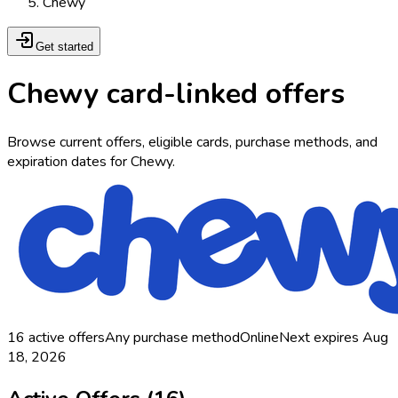
Chewy
Get started
Chewy card-linked offers
Browse current offers, eligible cards, purchase methods, and
expiration dates for Chewy.
16
active offers
Any purchase method
Online
Next expires
Aug
18, 2026