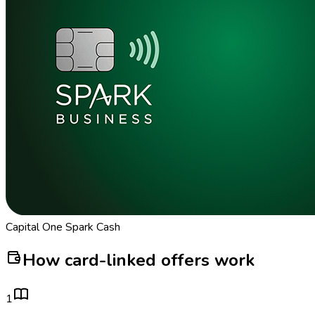
Capital One Spark Cash
How card-linked offers work
1