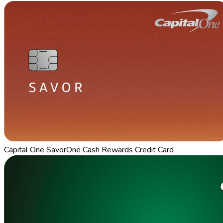
Capital One SavorOne Cash Rewards Credit Card