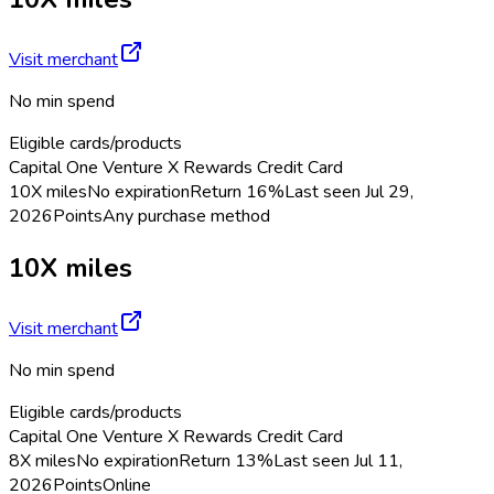
Visit merchant
No min spend
Eligible cards/products
Capital One Venture X Rewards Credit Card
10X miles
No expiration
Return
16%
Last seen
Jul 29,
2026
Points
Any purchase method
10X miles
Visit merchant
No min spend
Eligible cards/products
Capital One Venture X Rewards Credit Card
8X miles
No expiration
Return
13%
Last seen
Jul 11,
2026
Points
Online