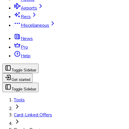
Airports
Recs
Miscellaneous
News
Pro
Help
Toggle Sidebar
Get started
Toggle Sidebar
Tools
Card-Linked Offers