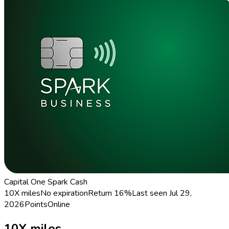
Capital One Spark Cash
10X miles
No expiration
Return
16%
Last seen
Jul 29,
2026
Points
Online
10X miles