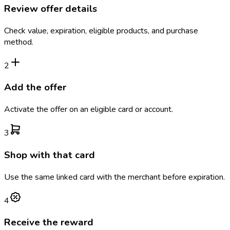
Review offer details
Check value, expiration, eligible products, and purchase
method.
2
Add the offer
Activate the offer on an eligible card or account.
3
Shop with that card
Use the same linked card with the merchant before expiration.
4
Receive the reward