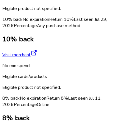
Eligible product not specified.
10% back
No expiration
Return
10%
Last seen
Jul 29,
2026
Percentage
Any purchase method
10% back
Visit merchant
No min spend
Eligible cards/products
Eligible product not specified.
8% back
No expiration
Return
8%
Last seen
Jul 11,
2026
Percentage
Online
8% back