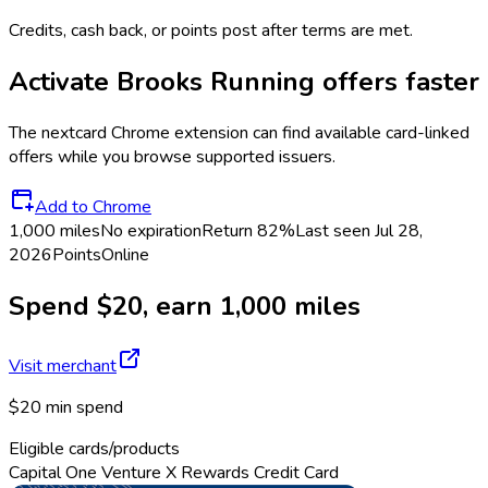
Credits, cash back, or points post after terms are met.
Activate
Brooks Running
offers faster
The
nextcard
Chrome extension can find available card-linked
offers while you browse supported issuers.
Add to Chrome
1,000 miles
No expiration
Return
82%
Last seen
Jul 28,
2026
Points
Online
Spend $20, earn 1,000 miles
Visit merchant
$20 min spend
Eligible cards/products
Capital One Venture X Rewards Credit Card