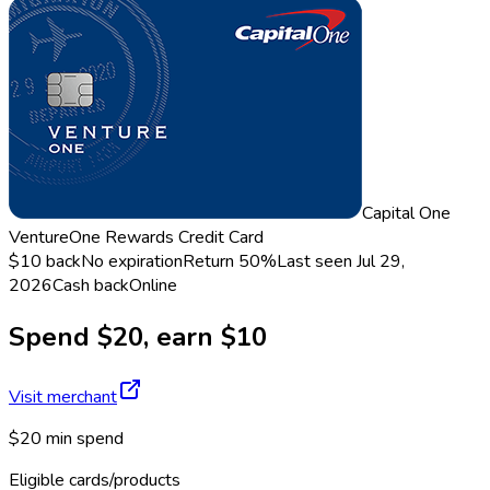
Capital One
VentureOne Rewards Credit Card
$10 back
No expiration
Return
50%
Last seen
Jul 29,
2026
Cash back
Online
Spend $20, earn $10
Visit merchant
$20 min spend
Eligible cards/products