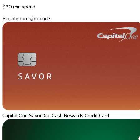
$20 min spend
Eligible cards/products
Capital One SavorOne Cash Rewards Credit Card