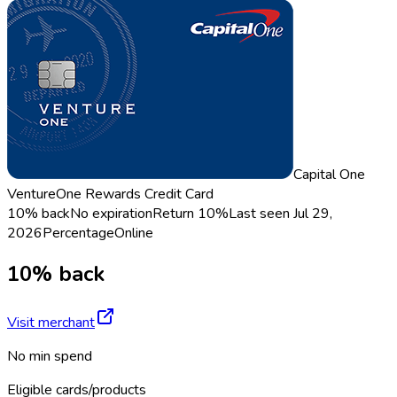
Capital One
VentureOne Rewards Credit Card
10% back
No expiration
Return
10%
Last seen
Jul 29,
2026
Percentage
Online
10% back
Visit merchant
No min spend
Eligible cards/products