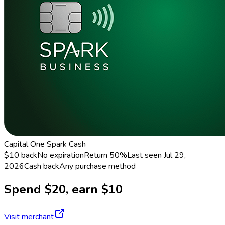
Capital One Spark Cash
$10 back
No expiration
Return
50%
Last seen
Jul 29,
2026
Cash back
Any purchase method
Spend $20, earn $10
Visit merchant