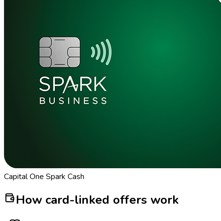
Capital One Spark Cash
How card-linked offers work