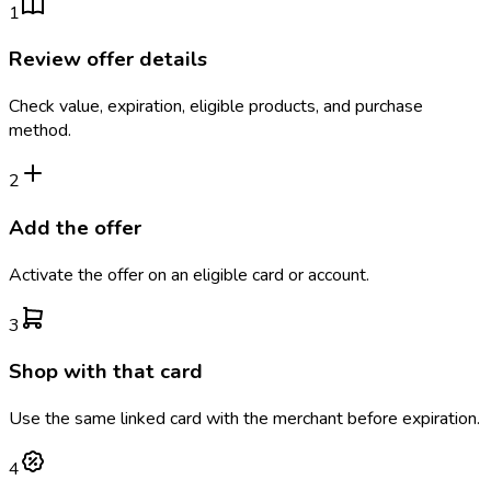
1
Review offer details
Check value, expiration, eligible products, and purchase
method.
2
Add the offer
Activate the offer on an eligible card or account.
3
Shop with that card
Use the same linked card with the merchant before expiration.
4