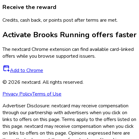
Receive the reward
Credits, cash back, or points post after terms are met.
Activate
Brooks Running
offers faster
The
nextcard
Chrome extension can find available card-linked
offers while you browse supported issuers.
Add to Chrome
©
2026
nextcard
. All rights reserved.
Privacy Policy
Terms of Use
Advertiser Disclosure:
nextcard may receive compensation
through our partnership with advertisers when you click on
links to offers on this page. Terms apply to the offers listed on
this page. nextcard may receive compensation when you click
on links to offers on this page. Opinions expressed here are