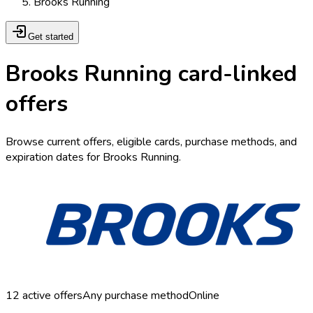
Brooks Running
Get started
Brooks Running card-linked
offers
Browse current offers, eligible cards, purchase methods, and
expiration dates for Brooks Running.
12
active offers
Any purchase method
Online