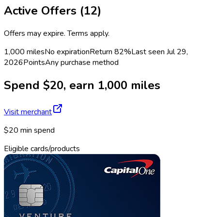
Active Offers (
12
)
Offers may expire. Terms apply.
1,000 miles
No expiration
Return
82%
Last seen
Jul 29,
2026
Points
Any purchase method
Spend $20, earn 1,000 miles
Visit merchant
$20 min spend
Eligible cards/products