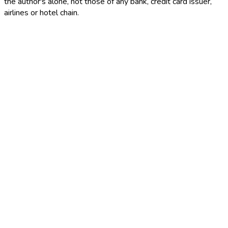
the author's alone, not those of any bank, credit card issuer,
airlines or hotel chain.