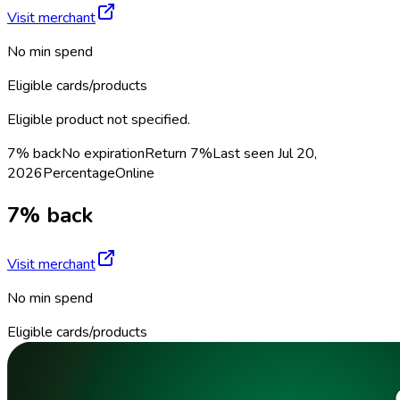
Visit merchant
No min spend
Eligible cards/products
Eligible product not specified.
7% back
No expiration
Return
7%
Last seen
Jul 20,
2026
Percentage
Online
7% back
Visit merchant
No min spend
Eligible cards/products