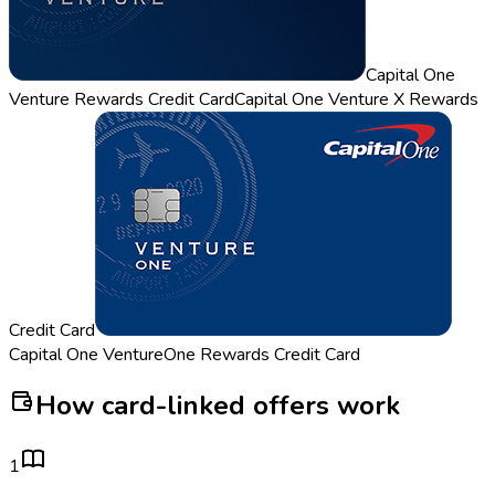
Capital One
Venture Rewards Credit Card
Capital One Venture X Rewards
Credit Card
Capital One VentureOne Rewards Credit Card
How card-linked offers work
1