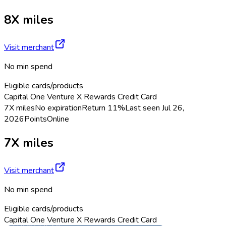
8X miles
Visit merchant
No min spend
Eligible cards/products
Capital One Venture X Rewards Credit Card
7X miles
No expiration
Return
11%
Last seen
Jul 26,
2026
Points
Online
7X miles
Visit merchant
No min spend
Eligible cards/products
Capital One Venture X Rewards Credit Card