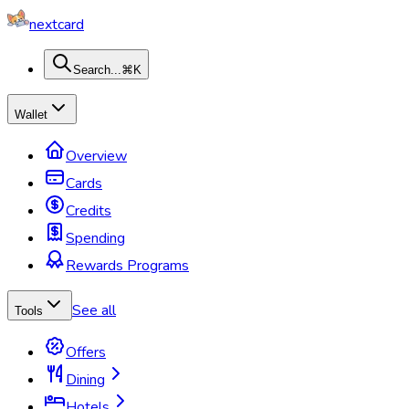
nextcard
Search...
⌘K
Wallet
Overview
Cards
Credits
Spending
Rewards Programs
See all
Tools
Offers
Dining
Hotels