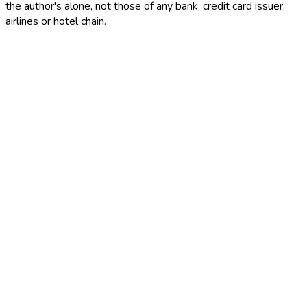
the author's alone, not those of any bank, credit card issuer,
airlines or hotel chain.