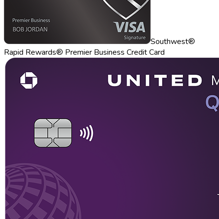
Southwest®
Rapid Rewards® Premier Business Credit Card