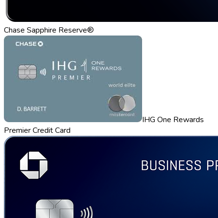
Chase Sapphire Reserve®
IHG One Rewards
Premier Credit Card