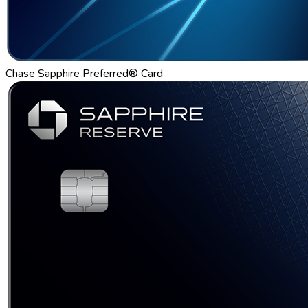
Chase Sapphire Preferred® Card