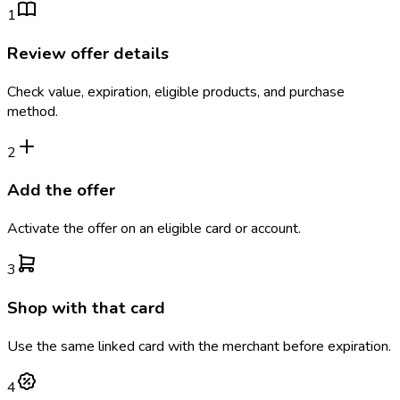
1
Review offer details
Check value, expiration, eligible products, and purchase
method.
2
Add the offer
Activate the offer on an eligible card or account.
3
Shop with that card
Use the same linked card with the merchant before expiration.
4