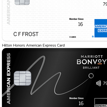
Hilton Honors American Express Card