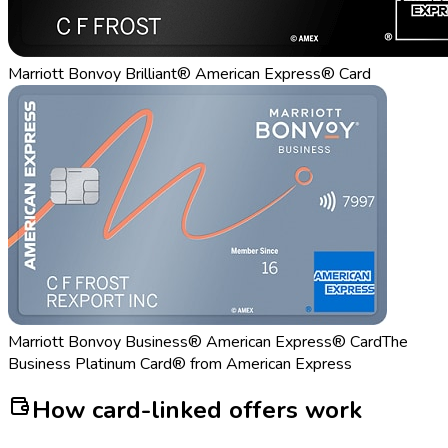
Marriott Bonvoy Brilliant® American Express® Card
Marriott Bonvoy Business® American Express® Card
The
Business Platinum Card® from American Express
How card-linked offers work