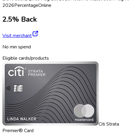
2026
Percentage
Online
2.5% Back
Visit merchant
No min spend
Eligible cards/products
Citi Strata
Premier® Card