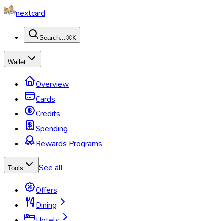
nextcard
Search...
⌘K
Wallet
Overview
Cards
Credits
Spending
Rewards Programs
See all
Tools
Offers
Dining
Hotels