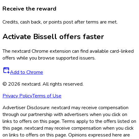
Receive the reward
Credits, cash back, or points post after terms are met.
Activate
Bissell
offers faster
The
nextcard
Chrome extension can find available card-linked
offers while you browse supported issuers.
Add to Chrome
©
2026
nextcard
. All rights reserved.
Privacy Policy
Terms of Use
Advertiser Disclosure:
nextcard may receive compensation
through our partnership with advertisers when you click on
links to offers on this page. Terms apply to the offers listed on
this page. nextcard may receive compensation when you click
on links to offers on this page. Opinions expressed here are