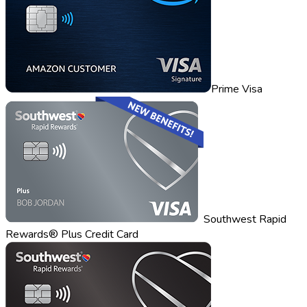
Prime Visa
Southwest Rapid
Rewards® Plus Credit Card