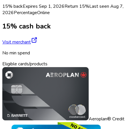
15% back
Expires Sep 1, 2026
Return
15%
Last seen
Aug 7,
2026
Percentage
Online
15% cash back
Visit merchant
No min spend
Eligible cards/products
Aeroplan® Credit