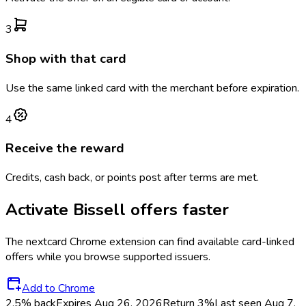
3
Shop with that card
Use the same linked card with the merchant before expiration.
4
Receive the reward
Credits, cash back, or points post after terms are met.
Activate
Bissell
offers faster
The
nextcard
Chrome extension can find available card-linked
offers while you browse supported issuers.
Add to Chrome
2.5% back
Expires Aug 26, 2026
Return
3%
Last seen
Aug 7,