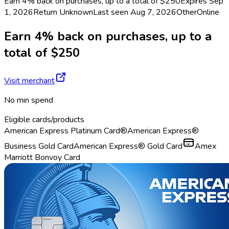
Earn 4% back on purchases, up to a total of $250
Expires Sep
1, 2026
Return
Unknown
Last seen
Aug 7, 2026
Other
Online
Earn 4% back on purchases, up to a
total of $250
Visit merchant
No min spend
Eligible cards/products
American Express Platinum Card®
American Express®
Business Gold Card
American Express® Gold Card
Amex
Marriott Bonvoy Card