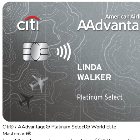
Citi® / AAdvantage® Platinum Select® World Elite
Mastercard®