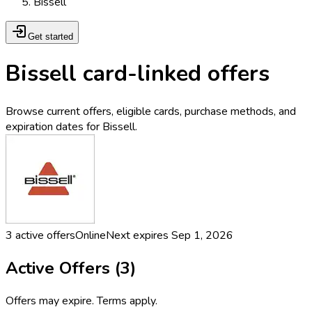
Bissell
Get started
Bissell card-linked offers
Browse current offers, eligible cards, purchase methods, and
expiration dates for Bissell.
3
active offers
Online
Next expires
Sep 1, 2026
Active Offers (
3
)
Offers may expire. Terms apply.