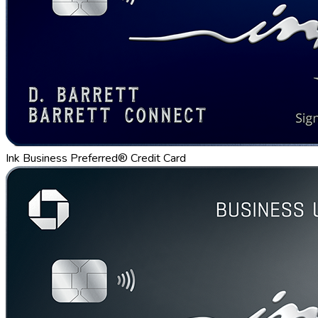
Ink Business Preferred® Credit Card