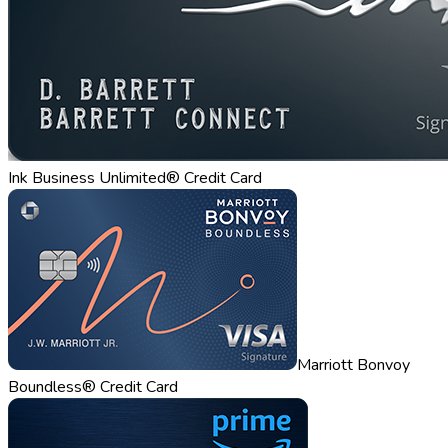
Ink Business Unlimited® Credit Card
Marriott Bonvoy
Boundless® Credit Card