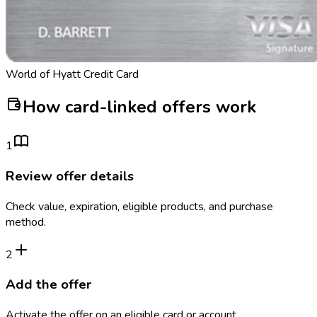
World of Hyatt Credit Card
How card-linked offers work
1
Review offer details
Check value, expiration, eligible products, and purchase
method.
2
Add the offer
Activate the offer on an eligible card or account.