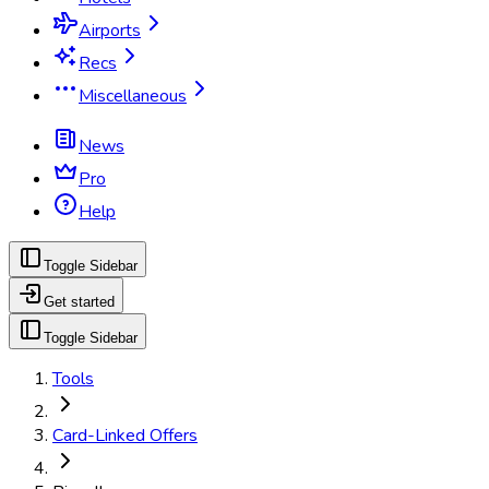
Airports
Recs
Miscellaneous
News
Pro
Help
Toggle Sidebar
Get started
Toggle Sidebar
Tools
Card-Linked Offers