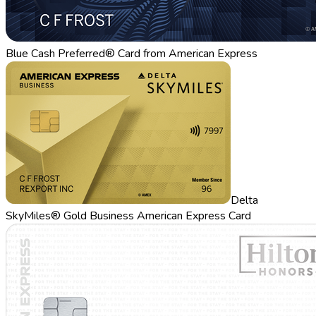
Blue Cash Preferred® Card from American Express
Delta
SkyMiles® Gold Business American Express Card