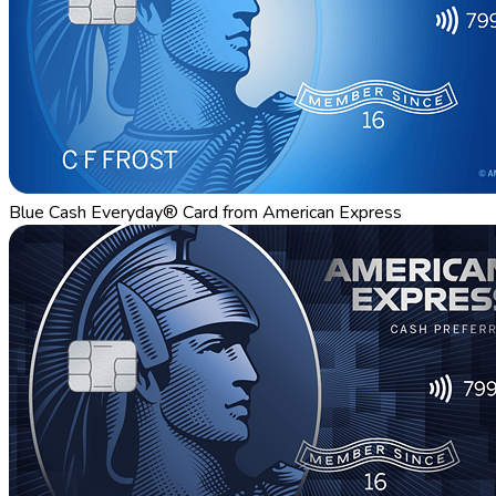
Blue Cash Everyday® Card from American Express