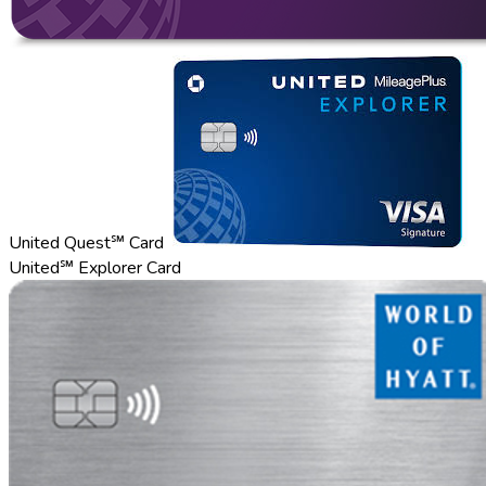
United Quest℠ Card
United℠ Explorer Card