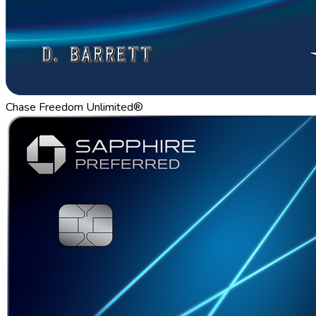
Chase Freedom Unlimited®