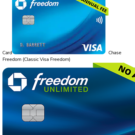
Card
Chase
Freedom (Classic Visa Freedom)