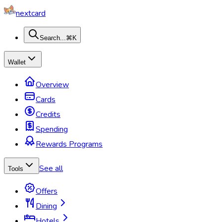
nextcard
Search...
⌘K
Wallet
Overview
Cards
Credits
Spending
Rewards Programs
See all
Tools
Offers
Dining
Hotels