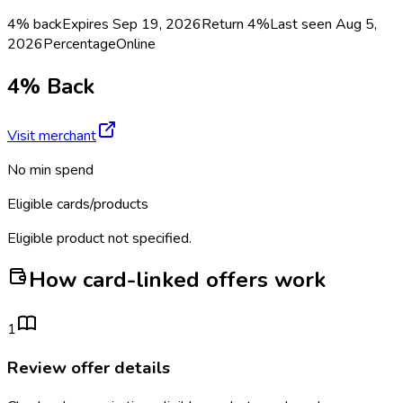
4% back
Expires Sep 19, 2026
Return
4%
Last seen
Aug 5,
2026
Percentage
Online
4% Back
Visit merchant
No min spend
Eligible cards/products
Eligible product not specified.
How card-linked offers work
1
Review offer details