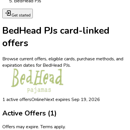
BedHead PJs
Get started
BedHead PJs card-linked
offers
Browse current offers, eligible cards, purchase methods, and
expiration dates for BedHead PJs.
1
active offers
Online
Next expires
Sep 19, 2026
Active Offers (
1
)
Offers may expire. Terms apply.