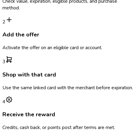
Check value, expiration, eligible products, and purchase
method.
2
Add the offer
Activate the offer on an eligible card or account.
3
Shop with that card
Use the same linked card with the merchant before expiration.
4
Receive the reward
Credits, cash back, or points post after terms are met.