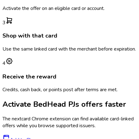
Activate the offer on an eligible card or account.
3
Shop with that card
Use the same linked card with the merchant before expiration.
4
Receive the reward
Credits, cash back, or points post after terms are met.
Activate
BedHead PJs
offers faster
The
nextcard
Chrome extension can find available card-linked
offers while you browse supported issuers.