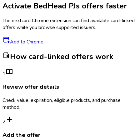
Activate
BedHead PJs
offers faster
The
nextcard
Chrome extension can find available card-linked
offers while you browse supported issuers.
Add to Chrome
How card-linked offers work
1
Review offer details
Check value, expiration, eligible products, and purchase
method.
2
Add the offer