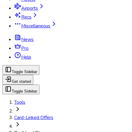
Airports
Recs
Miscellaneous
News
Pro
Help
Toggle Sidebar
Get started
Toggle Sidebar
Tools
Card-Linked Offers