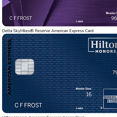
Delta SkyMiles® Reserve American Express Card