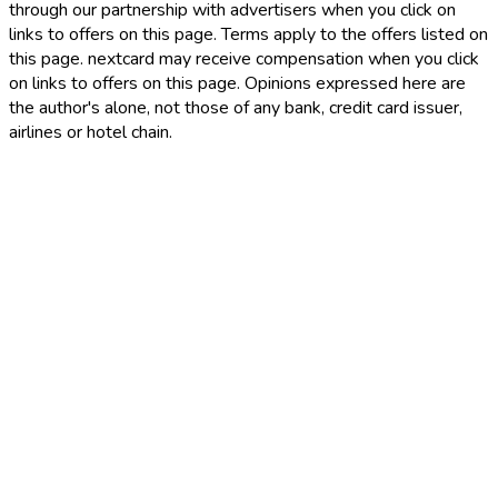
through our partnership with advertisers when you click on
links to offers on this page. Terms apply to the offers listed on
this page. nextcard may receive compensation when you click
on links to offers on this page. Opinions expressed here are
the author's alone, not those of any bank, credit card issuer,
airlines or hotel chain.