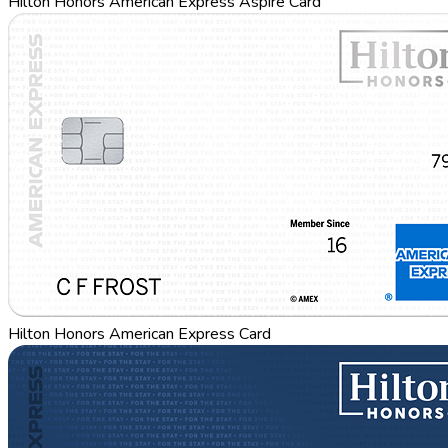
Hilton Honors American Express Aspire Card
Hilton Honors American Express Card