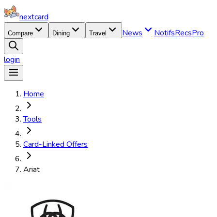
nextcard
News
Notifs
Recs
Pro
Compare
Dining
Travel
login
Home
Tools
Card-Linked Offers
Ariat