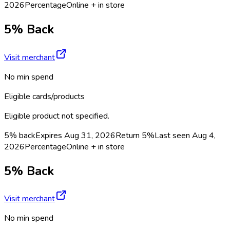
2026
Percentage
Online + in store
5% Back
Visit merchant
No min spend
Eligible cards/products
Eligible product not specified.
5% back
Expires Aug 31, 2026
Return
5%
Last seen
Aug 4,
2026
Percentage
Online + in store
5% Back
Visit merchant
No min spend