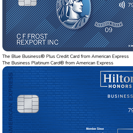
The Blue Business® Plus Credit Card from American Express
The Business Platinum Card® from American Express