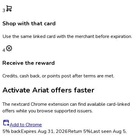
3
Shop with that card
Use the same linked card with the merchant before expiration.
4
Receive the reward
Credits, cash back, or points post after terms are met.
Activate
Ariat
offers faster
The
nextcard
Chrome extension can find available card-linked
offers while you browse supported issuers.
Add to Chrome
5% back
Expires Aug 31, 2026
Return
5%
Last seen
Aug 5,