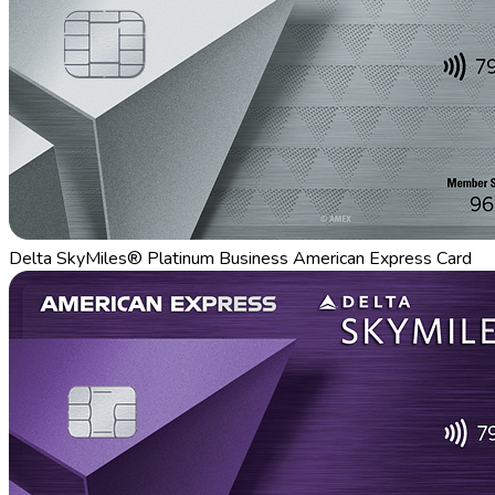
Delta SkyMiles® Platinum Business American Express Card