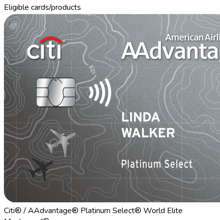
Eligible cards/products
Citi® / AAdvantage® Platinum Select® World Elite