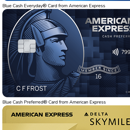
Blue Cash Everyday® Card from American Express
Blue Cash Preferred® Card from American Express