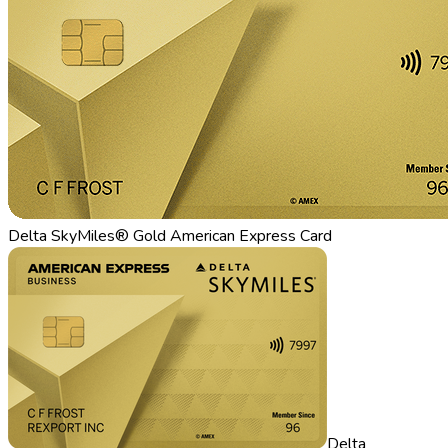
Delta SkyMiles® Gold American Express Card
Delta