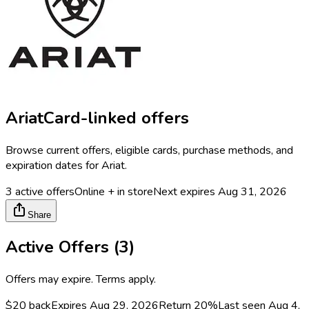
Ariat
Card-linked offers
Browse current offers, eligible cards, purchase methods, and
expiration dates for
Ariat
.
3
active offers
Online + in store
Next expires
Aug 31, 2026
Share
Active Offers (
3
)
Offers may expire. Terms apply.
$20 back
Expires Aug 29, 2026
Return
20%
Last seen
Aug 4,