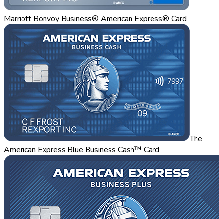
Marriott Bonvoy Business® American Express® Card
The
American Express Blue Business Cash™ Card