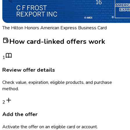
The Hilton Honors American Express Business Card
How card-linked offers work
1
Review offer details
Check value, expiration, eligible products, and purchase
method.
2
Add the offer
Activate the offer on an eligible card or account.