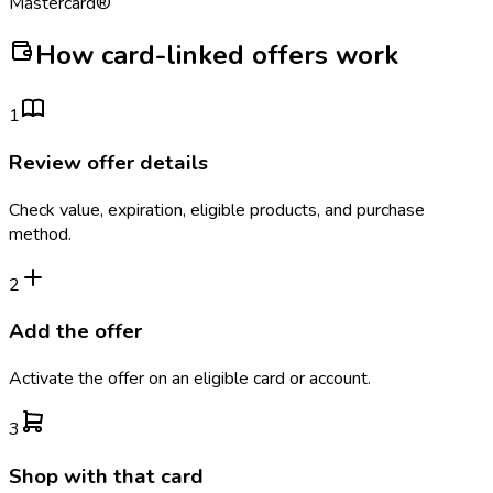
Mastercard®
How card-linked offers work
1
Review offer details
Check value, expiration, eligible products, and purchase
method.
2
Add the offer
Activate the offer on an eligible card or account.
3
Shop with that card