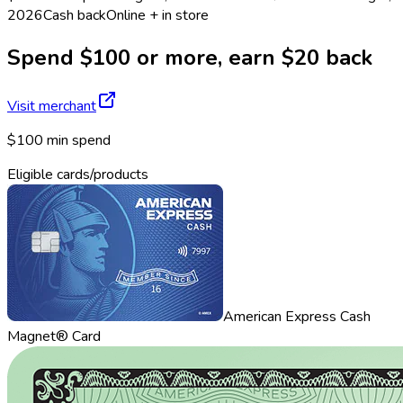
2026
Cash back
Online + in store
Spend $100 or more, earn $20 back
Visit merchant
$100 min spend
Eligible cards/products
American Express Cash
Magnet® Card