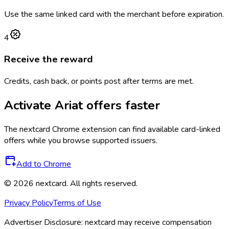
Use the same linked card with the merchant before expiration.
4
Receive the reward
Credits, cash back, or points post after terms are met.
Activate
Ariat
offers faster
The
nextcard
Chrome extension can find available card-linked
offers while you browse supported issuers.
Add to Chrome
©
2026
nextcard
. All rights reserved.
Privacy Policy
Terms of Use
Advertiser Disclosure:
nextcard may receive compensation