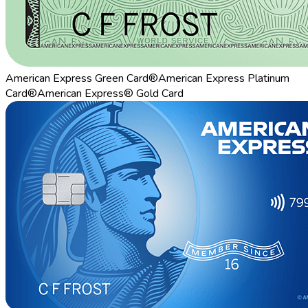
American Express Green Card®
American Express Platinum
Card®
American Express® Gold Card