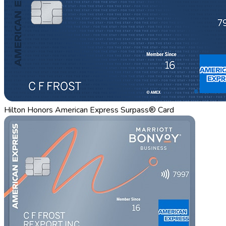
Hilton Honors American Express Surpass® Card