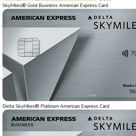
SkyMiles® Gold Business American Express Card
Delta SkyMiles® Platinum American Express Card