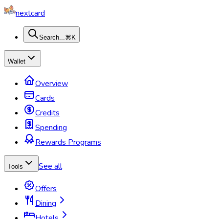
nextcard
Search...
⌘K
Wallet
Overview
Cards
Credits
Spending
Rewards Programs
See all
Tools
Offers
Dining
Hotels