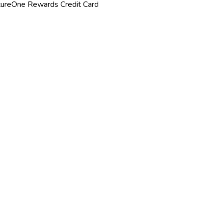
tureOne Rewards Credit Card