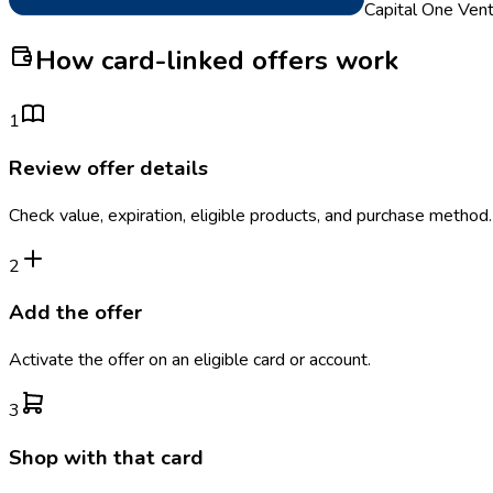
Capital One Ven
How card-linked offers work
1
Review offer details
Check value, expiration, eligible products, and purchase method.
2
Add the offer
Activate the offer on an eligible card or account.
3
Shop with that card