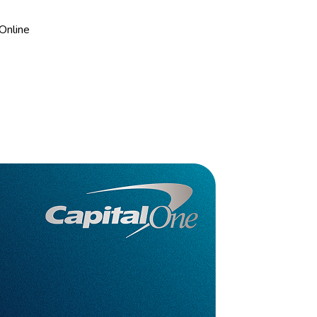
Online