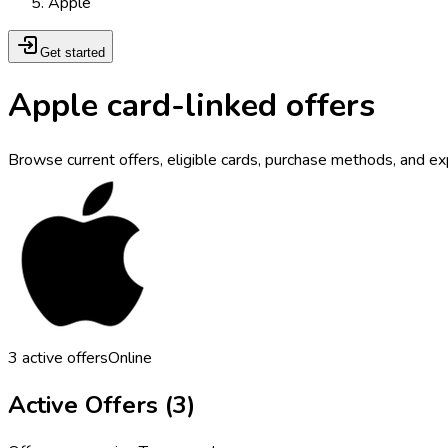
Apple
Get started
Apple card-linked offers
Browse current offers, eligible cards, purchase methods, and ex
3
active offers
Online
Active Offers (
3
)