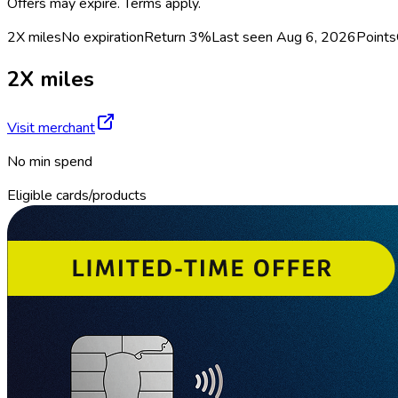
Offers may expire. Terms apply.
2X miles
No expiration
Return
3%
Last seen
Aug 6, 2026
Points
2X miles
Visit merchant
No min spend
Eligible cards/products