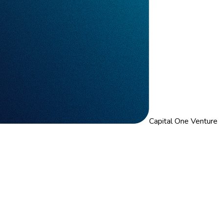
Capital One Venture