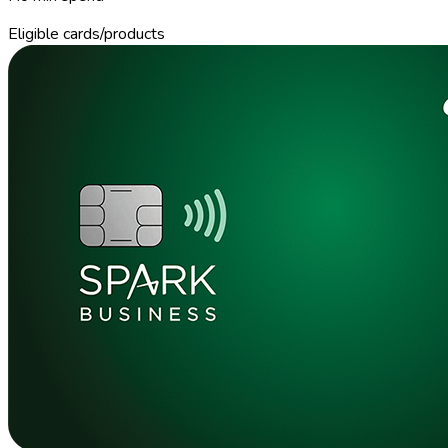
Eligible cards/products