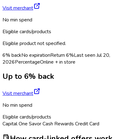
Visit merchant
No min spend
Eligible cards/products
Eligible product not specified.
6% back
No expiration
Return
6%
Last seen
Jul 20,
2026
Percentage
Online + in store
Up to 6% back
Visit merchant
No min spend
Eligible cards/products
Capital One Savor Cash Rewards Credit Card
How card-linked offers work