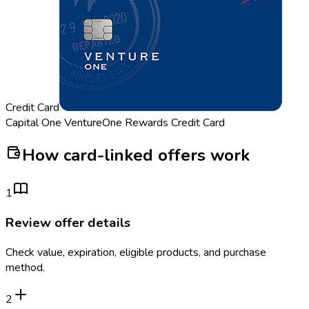
Credit Card
Capital One VentureOne Rewards Credit Card
How card-linked offers work
1
Review offer details
Check value, expiration, eligible products, and purchase
method.
2