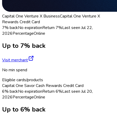
Capital One Venture X Business
Capital One Venture X
Rewards Credit Card
7% back
No expiration
Return
7%
Last seen
Jul 22,
2026
Percentage
Online
Up to 7% back
Visit merchant
No min spend
Eligible cards/products
Capital One Savor Cash Rewards Credit Card
6% back
No expiration
Return
6%
Last seen
Jul 20,
2026
Percentage
Online
Up to 6% back