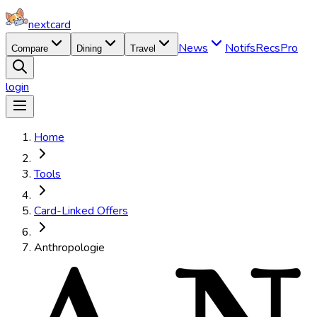
nextcard
News
Notifs
Recs
Pro
Compare
Dining
Travel
login
Home
Tools
Card-Linked Offers
Anthropologie