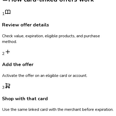
1
Review offer details
Check value, expiration, eligible products, and purchase
method.
2
Add the offer
Activate the offer on an eligible card or account.
3
Shop with that card
Use the same linked card with the merchant before expiration.