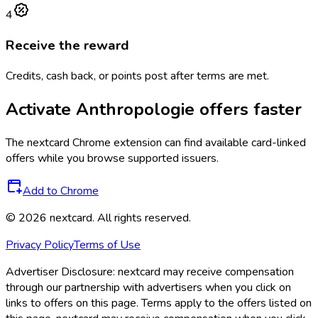
4
Receive the reward
Credits, cash back, or points post after terms are met.
Activate
Anthropologie
offers faster
The
nextcard
Chrome extension can find available card-linked
offers while you browse supported issuers.
Add to Chrome
©
2026
nextcard
. All rights reserved.
Privacy Policy
Terms of Use
Advertiser Disclosure:
nextcard may receive compensation
through our partnership with advertisers when you click on
links to offers on this page. Terms apply to the offers listed on