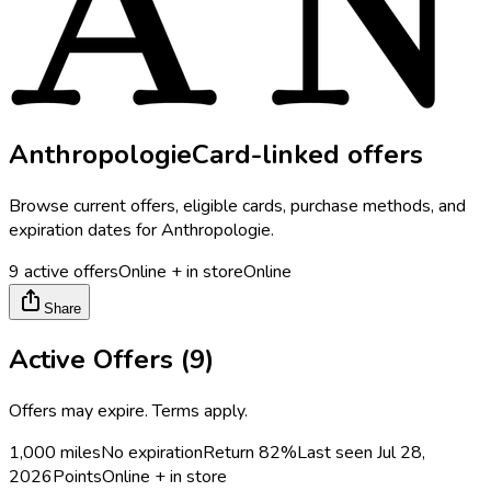
Anthropologie
Card-linked offers
Browse current offers, eligible cards, purchase methods, and
expiration dates for
Anthropologie
.
9
active offers
Online + in store
Online
Share
Active Offers (
9
)
Offers may expire. Terms apply.
1,000 miles
No expiration
Return
82%
Last seen
Jul 28,
2026
Points
Online + in store