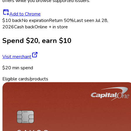
offers while you browse supported issuers.
Add to Chrome
$10 back
No expiration
Return
50%
Last seen
Jul 28,
2026
Cash back
Online + in store
Spend $20, earn $10
Visit merchant
$20 min spend
Eligible cards/products