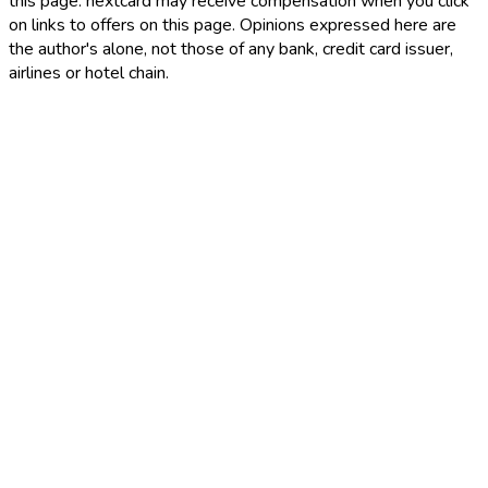
this page. nextcard may receive compensation when you click
on links to offers on this page. Opinions expressed here are
the author's alone, not those of any bank, credit card issuer,
airlines or hotel chain.