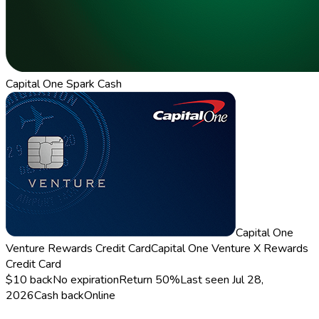
Capital One Spark Cash
Capital One
Venture Rewards Credit Card
Capital One Venture X Rewards
Credit Card
$10 back
No expiration
Return
50%
Last seen
Jul 28,
2026
Cash back
Online