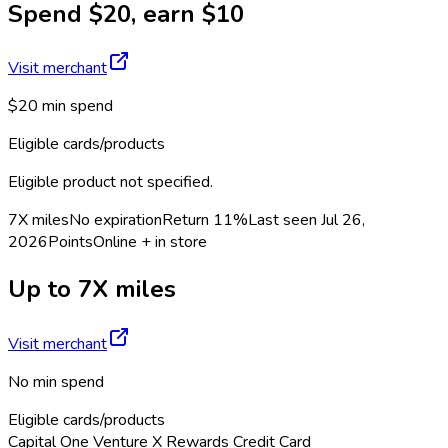
Spend $20, earn $10
Visit merchant
$20 min spend
Eligible cards/products
Eligible product not specified.
7X miles
No expiration
Return
11%
Last seen
Jul 26,
2026
Points
Online + in store
Up to 7X miles
Visit merchant
No min spend
Eligible cards/products
Capital One Venture X Rewards Credit Card