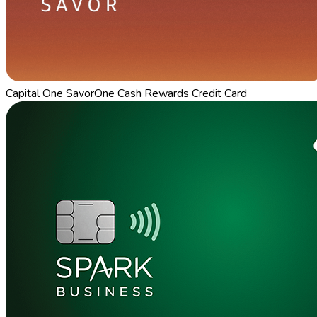
Capital One SavorOne Cash Rewards Credit Card