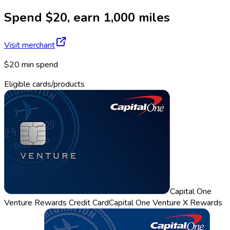
Spend $20, earn 1,000 miles
Visit merchant
$20 min spend
Eligible cards/products
Capital One
Venture Rewards Credit Card
Capital One Venture X Rewards