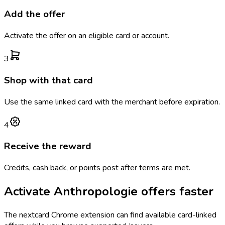
Add the offer
Activate the offer on an eligible card or account.
3
Shop with that card
Use the same linked card with the merchant before expiration.
4
Receive the reward
Credits, cash back, or points post after terms are met.
Activate
Anthropologie
offers faster
The
nextcard
Chrome extension can find available card-linked