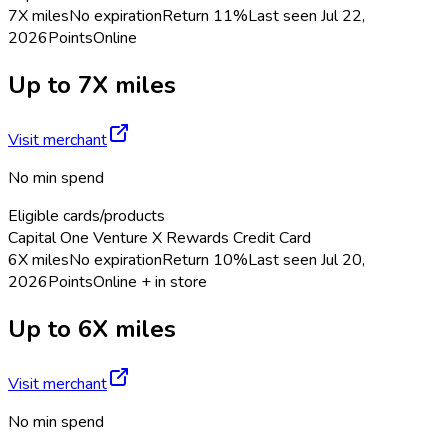
7X miles
No expiration
Return
11%
Last seen
Jul 22,
2026
Points
Online
Up to 7X miles
Visit merchant
No min spend
Eligible cards/products
Capital One Venture X Rewards Credit Card
6X miles
No expiration
Return
10%
Last seen
Jul 20,
2026
Points
Online + in store
Up to 6X miles
Visit merchant
No min spend