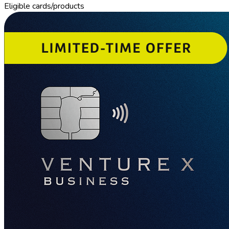
Eligible cards/products