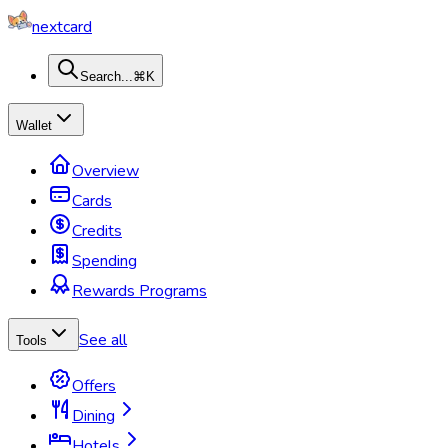
nextcard
Search...
⌘K
Wallet
Overview
Cards
Credits
Spending
Rewards Programs
See all
Tools
Offers
Dining
Hotels