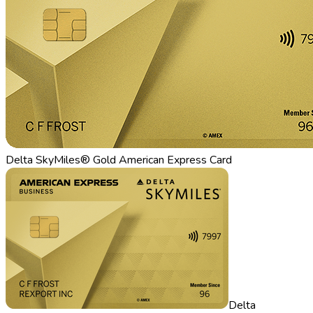
Delta SkyMiles® Gold American Express Card
Delta