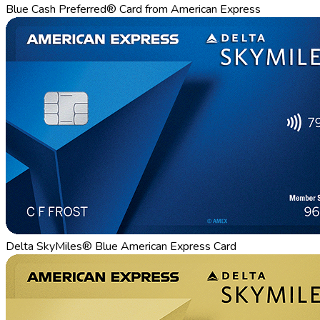
Blue Cash Preferred® Card from American Express
Delta SkyMiles® Blue American Express Card