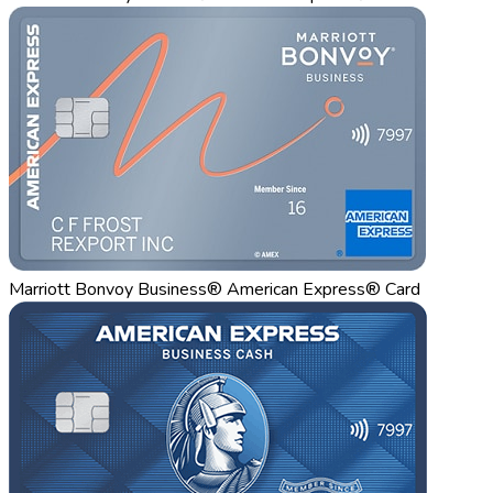
Marriott Bonvoy Business® American Express® Card