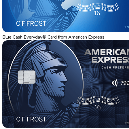
Blue Cash Everyday® Card from American Express