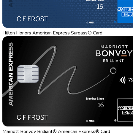
Hilton Honors American Express Surpass® Card
Marriott Bonvoy Brilliant® American Express® Card