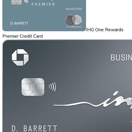
IHG One Rewards
Premier Credit Card