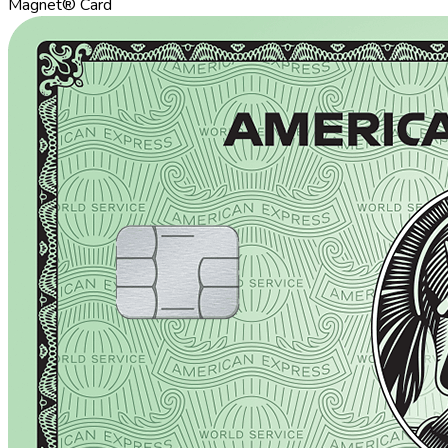
Magnet® Card