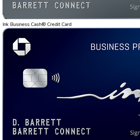
Ink Business Cash® Credit Card