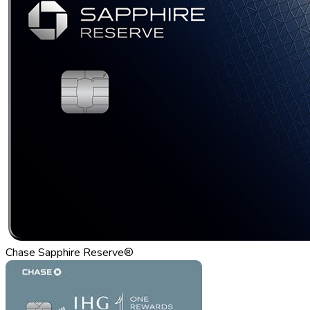
Chase Sapphire Reserve®