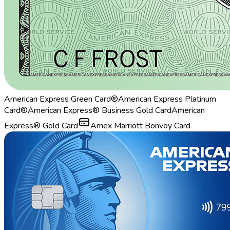
American Express Green Card®
American Express Platinum
Card®
American Express® Business Gold Card
American
Express® Gold Card
Amex Marriott Bonvoy Card