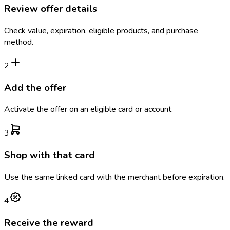
Review offer details
Check value, expiration, eligible products, and purchase
method.
2
Add the offer
Activate the offer on an eligible card or account.
3
Shop with that card
Use the same linked card with the merchant before expiration.
4
Receive the reward