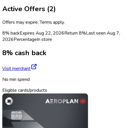
Active Offers (
2
)
Offers may expire. Terms apply.
8% back
Expires Aug 22, 2026
Return
8%
Last seen
Aug 7,
2026
Percentage
In store
8% cash back
Visit merchant
No min spend
Eligible cards/products