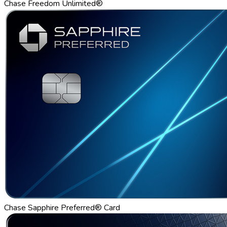
Chase Freedom Unlimited®
Chase Sapphire Preferred® Card