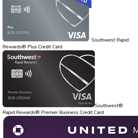
Southwest Rapid
Rewards® Plus Credit Card
Southwest®
Rapid Rewards® Premier Business Credit Card