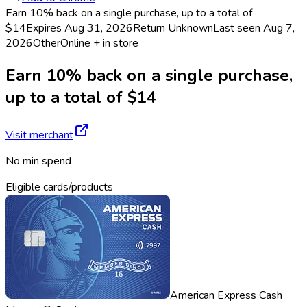
Earn 10% back on a single purchase, up to a total of
$14
Expires Aug 31, 2026
Return
Unknown
Last seen
Aug 7,
2026
Other
Online + in store
Earn 10% back on a single purchase,
up to a total of $14
Visit merchant
No min spend
Eligible cards/products
American Express Cash