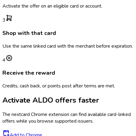
Activate the offer on an eligible card or account.
3
Shop with that card
Use the same linked card with the merchant before expiration.
4
Receive the reward
Credits, cash back, or points post after terms are met.
Activate
ALDO
offers faster
The
nextcard
Chrome extension can find available card-linked
offers while you browse supported issuers.
Add to Chrome