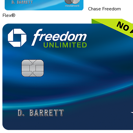
Chase Freedom
Flex®