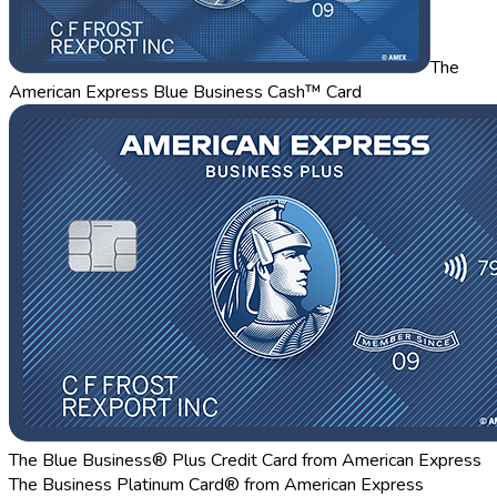
The
American Express Blue Business Cash™ Card
The Blue Business® Plus Credit Card from American Express
The Business Platinum Card® from American Express