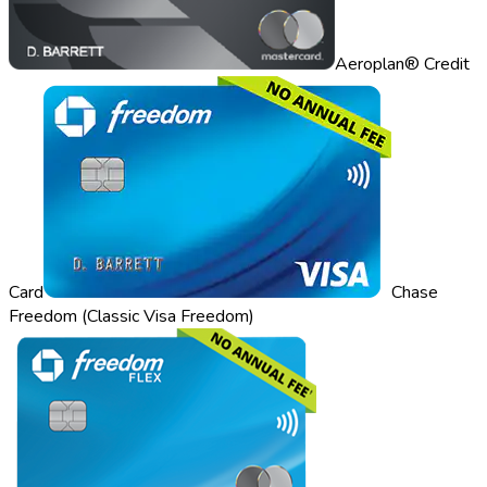
Aeroplan® Credit
Card
Chase
Freedom (Classic Visa Freedom)