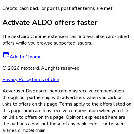
Credits, cash back, or points post after terms are met.
Activate
ALDO
offers faster
The
nextcard
Chrome extension can find available card-linked
offers while you browse supported issuers.
Add to Chrome
©
2026
nextcard
. All rights reserved.
Privacy Policy
Terms of Use
Advertiser Disclosure:
nextcard may receive compensation
through our partnership with advertisers when you click on
links to offers on this page. Terms apply to the offers listed on
this page. nextcard may receive compensation when you click
on links to offers on this page. Opinions expressed here are
the author's alone, not those of any bank, credit card issuer,
airlines or hotel chain.