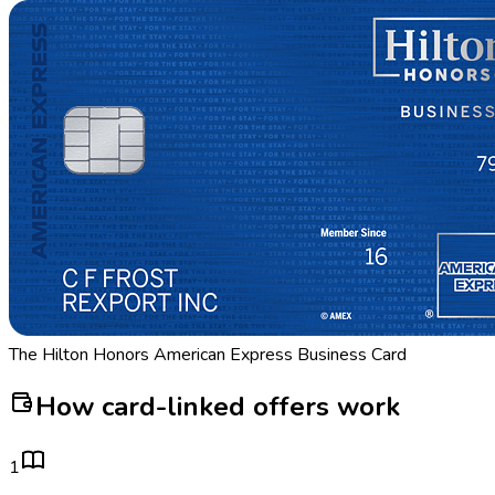
The Hilton Honors American Express Business Card
How card-linked offers work
1