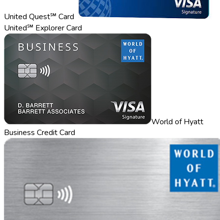
United Quest℠ Card
United℠ Explorer Card
World of Hyatt
Business Credit Card