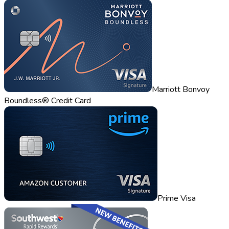
Marriott Bonvoy
Boundless® Credit Card
Prime Visa