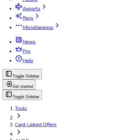
Airports
Recs
Miscellaneous
News
Pro
Help
Toggle Sidebar
Get started
Toggle Sidebar
Tools
Card-Linked Offers