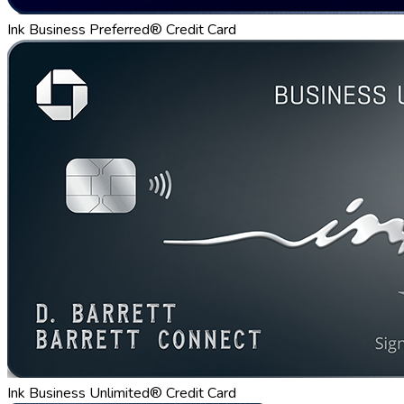
Ink Business Preferred® Credit Card
Ink Business Unlimited® Credit Card