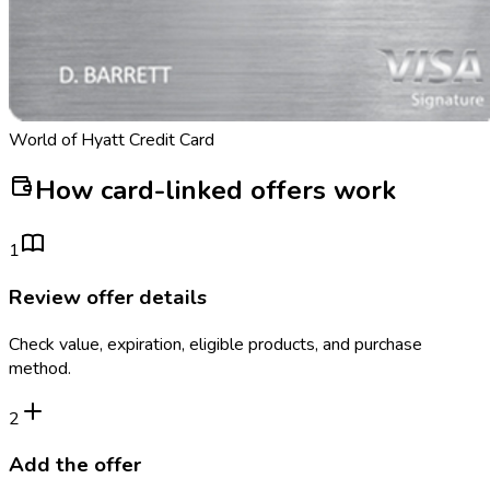
World of Hyatt Credit Card
How card-linked offers work
1
Review offer details
Check value, expiration, eligible products, and purchase
method.
2
Add the offer