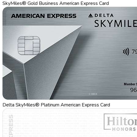
SkyMiles® Gold Business American Express Card
Delta SkyMiles® Platinum American Express Card