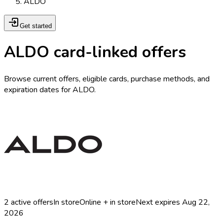
ALDO
Get started
ALDO card-linked offers
Browse current offers, eligible cards, purchase methods, and
expiration dates for ALDO.
2
active offers
In store
Online + in store
Next expires
Aug 22,
2026