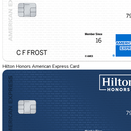
Hilton Honors American Express Card