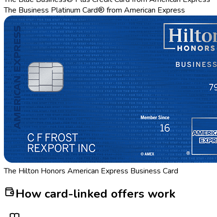
The Business Platinum Card® from American Express
The Hilton Honors American Express Business Card
How card-linked offers work