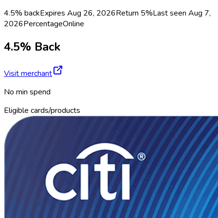
4.5% back
Expires Aug 26, 2026
Return
5%
Last seen
Aug 7,
2026
Percentage
Online
4.5% Back
Visit merchant
No min spend
Eligible cards/products