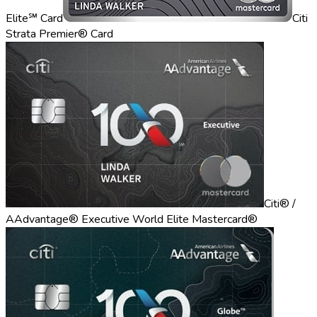
Elite℠ Card
Citi
Strata Premier® Card
Citi® /
AAdvantage® Executive World Elite Mastercard®