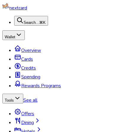
nextcard
Search...
⌘K
Wallet
Overview
Cards
Credits
Spending
Rewards Programs
See all
Tools
Offers
Dining
Hotels