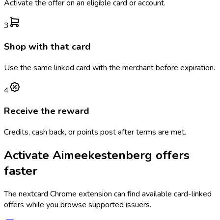
Activate the offer on an eligible card or account.
3
Shop with that card
Use the same linked card with the merchant before expiration.
4
Receive the reward
Credits, cash back, or points post after terms are met.
Activate
Aimeekestenberg
offers
faster
The
nextcard
Chrome extension can find available card-linked
offers while you browse supported issuers.