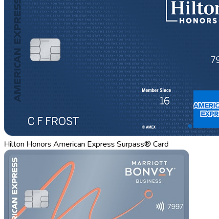
Hilton Honors American Express Surpass® Card