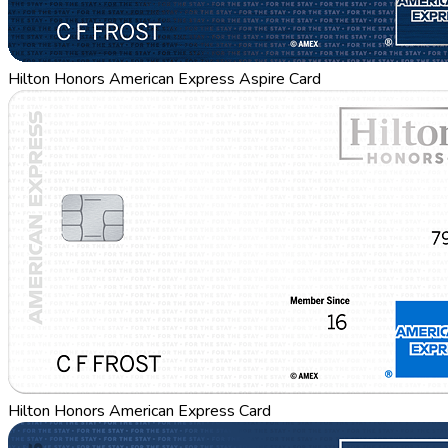
Hilton Honors American Express Aspire Card
Hilton Honors American Express Card