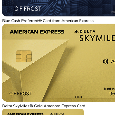
Blue Cash Preferred® Card from American Express
Delta SkyMiles® Gold American Express Card