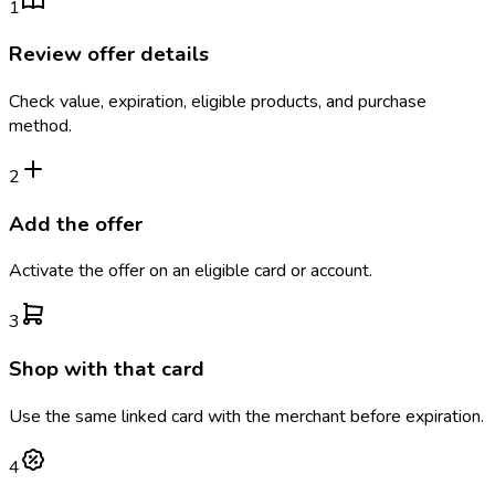
1
Review offer details
Check value, expiration, eligible products, and purchase
method.
2
Add the offer
Activate the offer on an eligible card or account.
3
Shop with that card
Use the same linked card with the merchant before expiration.
4