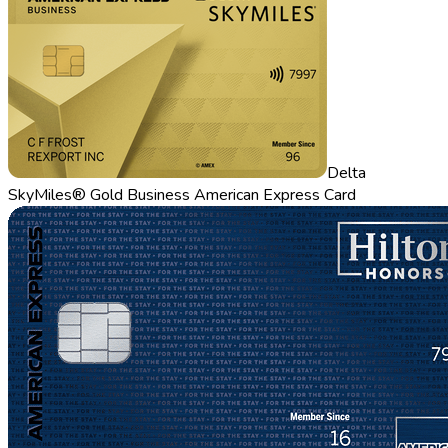
Delta
SkyMiles® Gold Business American Express Card