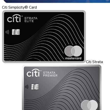
Citi Simplicity® Card
Citi Strata