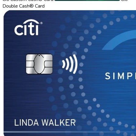
Double Cash® Card