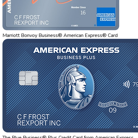
Marriott Bonvoy Business® American Express® Card
The Blue Business® Plus Credit Card from American Express