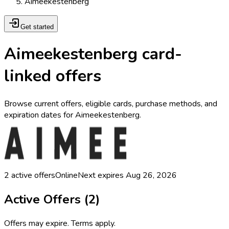
Aimeekestenberg
Get started
Aimeekestenberg card-
linked offers
Browse current offers, eligible cards, purchase methods, and
expiration dates for Aimeekestenberg.
2
active offers
Online
Next expires
Aug 26, 2026
Active Offers (
2
)
Offers may expire. Terms apply.