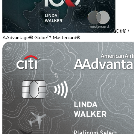
Citi® /
AAdvantage® Globe™ Mastercard®