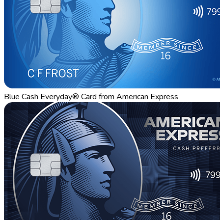
Blue Cash Everyday® Card from American Express