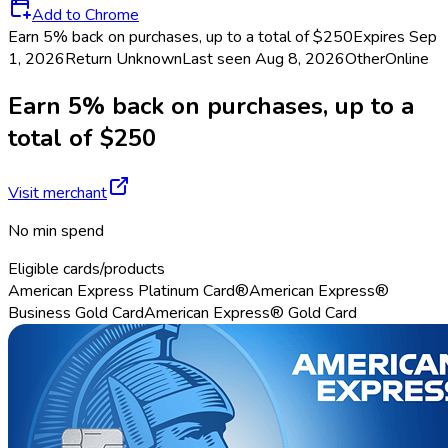
Add to Chrome
Earn 5% back on purchases, up to a total of $250
Expires Sep
1, 2026
Return
Unknown
Last seen
Aug 8, 2026
Other
Online
Earn 5% back on purchases, up to a
total of $250
Visit merchant
No min spend
Eligible cards/products
American Express Platinum Card®
American Express®
Business Gold Card
American Express® Gold Card