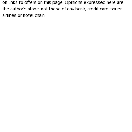
on links to offers on this page. Opinions expressed here are
the author's alone, not those of any bank, credit card issuer,
airlines or hotel chain.