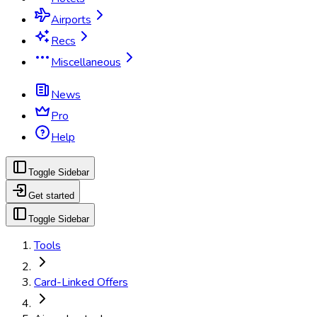
Airports
Recs
Miscellaneous
News
Pro
Help
Toggle Sidebar
Get started
Toggle Sidebar
Tools
Card-Linked Offers