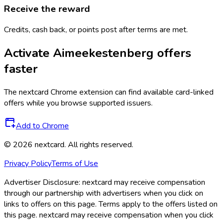
Receive the reward
Credits, cash back, or points post after terms are met.
Activate
Aimeekestenberg
offers
faster
The
nextcard
Chrome extension can find available card-linked
offers while you browse supported issuers.
Add to Chrome
©
2026
nextcard
. All rights reserved.
Privacy Policy
Terms of Use
Advertiser Disclosure:
nextcard may receive compensation
through our partnership with advertisers when you click on
links to offers on this page. Terms apply to the offers listed on
this page. nextcard may receive compensation when you click