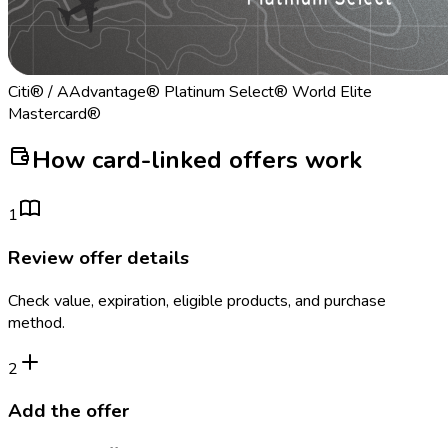
Citi® / AAdvantage® Platinum Select® World Elite
Mastercard®
How card-linked offers work
1
Review offer details
Check value, expiration, eligible products, and purchase
method.
2
Add the offer