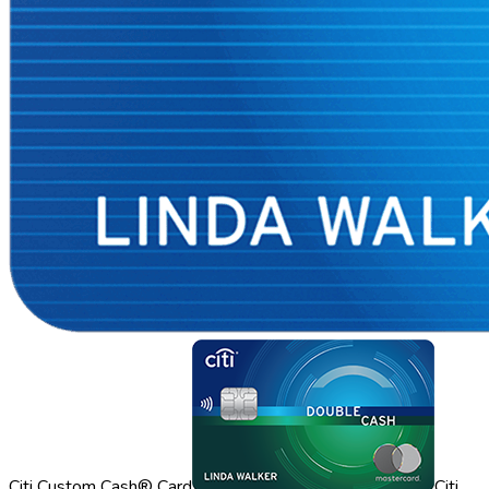
Citi Custom Cash® Card
Citi