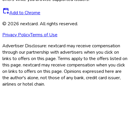
Add to Chrome
©
2026
nextcard
. All rights reserved.
Privacy Policy
Terms of Use
Advertiser Disclosure:
nextcard may receive compensation
through our partnership with advertisers when you click on
links to offers on this page. Terms apply to the offers listed on
this page. nextcard may receive compensation when you click
on links to offers on this page. Opinions expressed here are
the author's alone, not those of any bank, credit card issuer,
airlines or hotel chain.