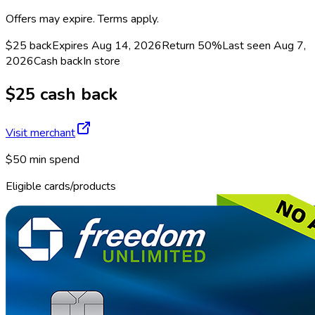
Offers may expire. Terms apply.
$25 back
Expires Aug 14, 2026
Return
50%
Last seen
Aug 7,
2026
Cash back
In store
$25 cash back
Visit merchant
$50 min spend
Eligible cards/products