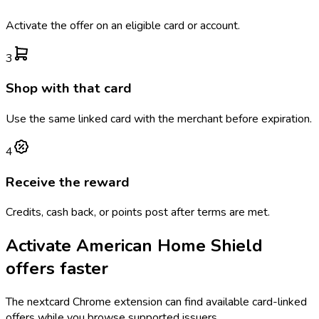
Activate the offer on an eligible card or account.
3
Shop with that card
Use the same linked card with the merchant before expiration.
4
Receive the reward
Credits, cash back, or points post after terms are met.
Activate
American Home Shield
offers faster
The
nextcard
Chrome extension can find available card-linked
offers while you browse supported issuers.