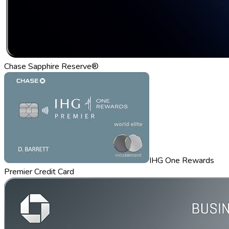
Chase Sapphire Reserve®
IHG One Rewards
Premier Credit Card