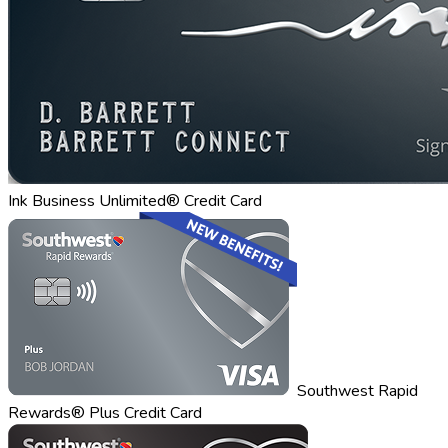
Ink Business Unlimited® Credit Card
Southwest Rapid
Rewards® Plus Credit Card