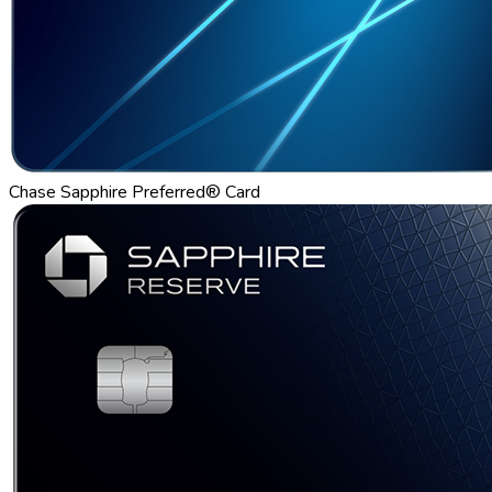
Chase Sapphire Preferred® Card