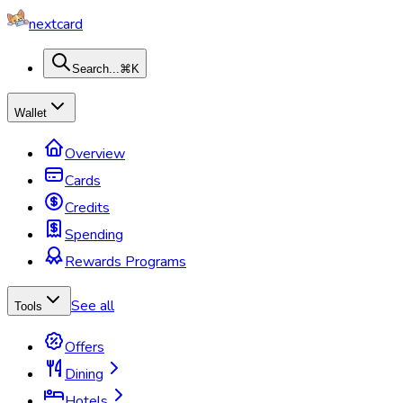
nextcard
Search...
⌘K
Wallet
Overview
Cards
Credits
Spending
Rewards Programs
See all
Tools
Offers
Dining
Hotels