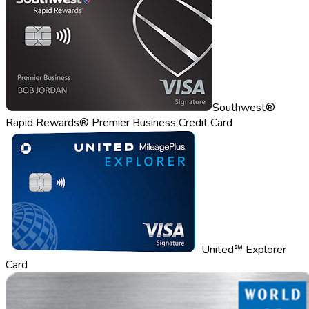
Southwest®
Rapid Rewards® Premier Business Credit Card
United℠ Explorer
Card