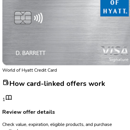
World of Hyatt Credit Card
How card-linked offers work
1
Review offer details
Check value, expiration, eligible products, and purchase