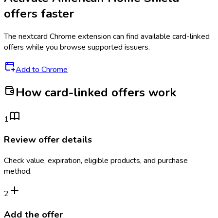
offers faster
The
nextcard
Chrome extension can find available card-linked
offers while you browse supported issuers.
Add to Chrome
How card-linked offers work
1
Review offer details
Check value, expiration, eligible products, and purchase
method.
2
Add the offer