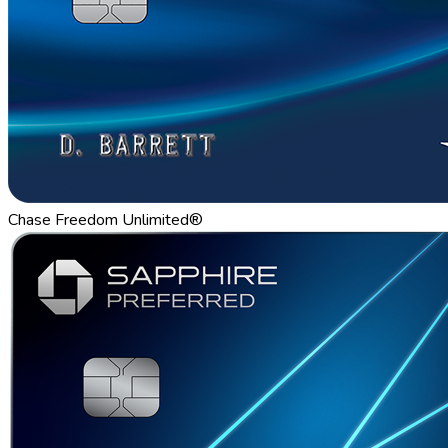
Chase Freedom Unlimited®