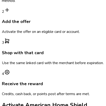
method.
2
Add the offer
Activate the offer on an eligible card or account.
3
Shop with that card
Use the same linked card with the merchant before expiration.
4
Receive the reward
Credits, cash back, or points post after terms are met.
Activate
American Home Shield