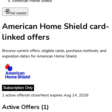
American Home Shield
Get started
American Home Shield card-
linked offers
Browse current offers, eligible cards, purchase methods, and
expiration dates for American Home Shield.
1
active offers
In store
Next expires
Aug 14, 2026
Active Offers (
1
)