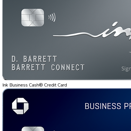
Ink Business Cash® Credit Card