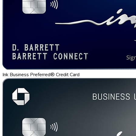
Ink Business Preferred® Credit Card