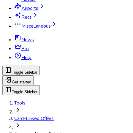
Airports
Recs
Miscellaneous
News
Pro
Help
Toggle Sidebar
Get started
Toggle Sidebar
Tools
Card-Linked Offers