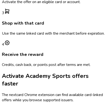
Activate the offer on an eligible card or account.
3
Shop with that card
Use the same linked card with the merchant before expiration.
4
Receive the reward
Credits, cash back, or points post after terms are met.
Activate
Academy Sports
offers
faster
The
nextcard
Chrome extension can find available card-linked
offers while you browse supported issuers.