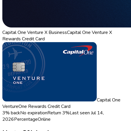
Capital One Venture X Business
Capital One Venture X
Rewards Credit Card
Capital One
VentureOne Rewards Credit Card
3% back
No expiration
Return
3%
Last seen
Jul 14,
2026
Percentage
Online