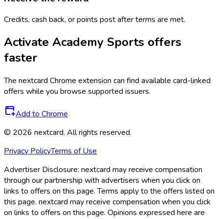
Credits, cash back, or points post after terms are met.
Activate
Academy Sports
offers
faster
The
nextcard
Chrome extension can find available card-linked
offers while you browse supported issuers.
Add to Chrome
©
2026
nextcard
. All rights reserved.
Privacy Policy
Terms of Use
Advertiser Disclosure:
nextcard may receive compensation
through our partnership with advertisers when you click on
links to offers on this page. Terms apply to the offers listed on
this page. nextcard may receive compensation when you click
on links to offers on this page. Opinions expressed here are