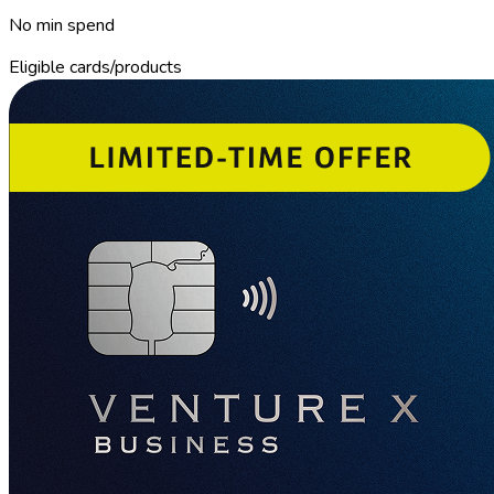
No min spend
Eligible cards/products