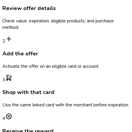
Review offer details
Check value, expiration, eligible products, and purchase
method.
2
Add the offer
Activate the offer on an eligible card or account.
3
Shop with that card
Use the same linked card with the merchant before expiration.
4
Receive the reward