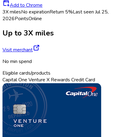
Add to Chrome
3X miles
No expiration
Return
5%
Last seen
Jul 25,
2026
Points
Online
Up to 3X miles
Visit merchant
No min spend
Eligible cards/products
Capital One Venture X Rewards Credit Card