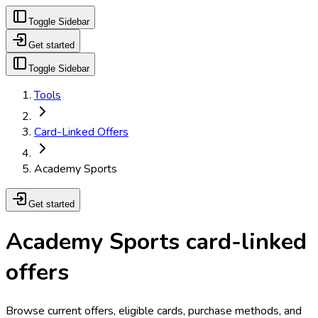
Toggle Sidebar
Get started
Toggle Sidebar
Tools
Card-Linked Offers
Academy Sports
Get started
Academy Sports card-linked
offers
Browse current offers, eligible cards, purchase methods, and