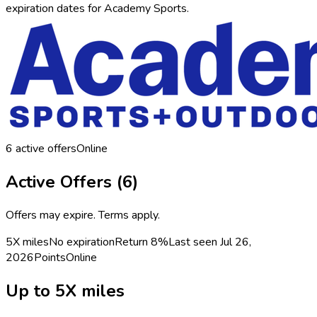
expiration dates for Academy Sports.
6
active offers
Online
Active Offers (
6
)
Offers may expire. Terms apply.
5X miles
No expiration
Return
8%
Last seen
Jul 26,
2026
Points
Online
Up to 5X miles