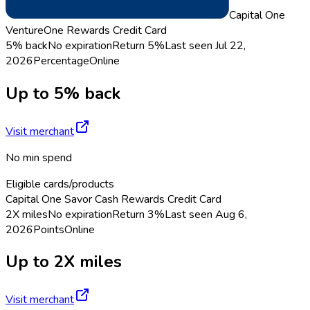
Capital One
VentureOne Rewards Credit Card
5% back
No expiration
Return
5%
Last seen
Jul 22,
2026
Percentage
Online
Up to 5% back
Visit merchant
No min spend
Eligible cards/products
Capital One Savor Cash Rewards Credit Card
2X miles
No expiration
Return
3%
Last seen
Aug 6,
2026
Points
Online
Up to 2X miles
Visit merchant