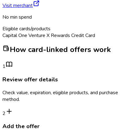
Visit merchant
No min spend
Eligible cards/products
Capital One Venture X Rewards Credit Card
How card-linked offers work
1
Review offer details
Check value, expiration, eligible products, and purchase
method.
2
Add the offer