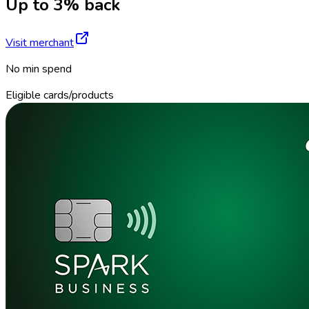
Up to 3% back
Visit merchant
No min spend
Eligible cards/products