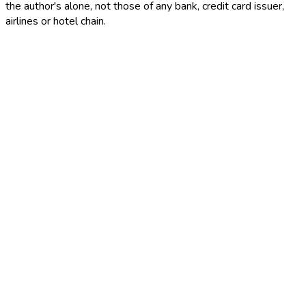
the author's alone, not those of any bank, credit card issuer,
airlines or hotel chain.