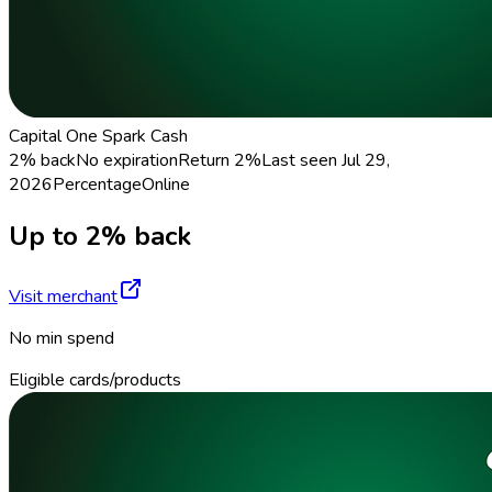
Capital One Spark Cash
2% back
No expiration
Return
2%
Last seen
Jul 29,
2026
Percentage
Online
Up to 2% back
Visit merchant
No min spend
Eligible cards/products