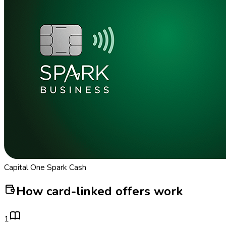
Capital One Spark Cash
How card-linked offers work
1