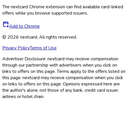
The
nextcard
Chrome extension can find available card-linked
offers while you browse supported issuers.
Add to Chrome
©
2026
nextcard
. All rights reserved.
Privacy Policy
Terms of Use
Advertiser Disclosure:
nextcard may receive compensation
through our partnership with advertisers when you click on
links to offers on this page. Terms apply to the offers listed on
this page. nextcard may receive compensation when you click
on links to offers on this page. Opinions expressed here are
the author's alone, not those of any bank, credit card issuer,
airlines or hotel chain.