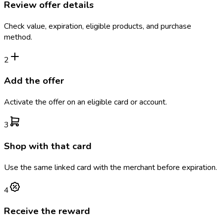
Review offer details
Check value, expiration, eligible products, and purchase
method.
2
Add the offer
Activate the offer on an eligible card or account.
3
Shop with that card
Use the same linked card with the merchant before expiration.
4
Receive the reward