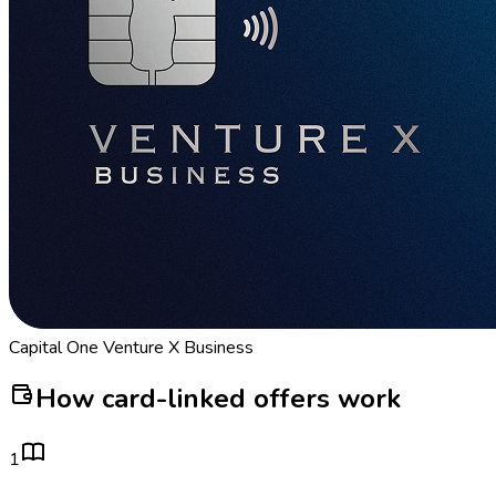
Capital One Venture X Business
How card-linked offers work
1