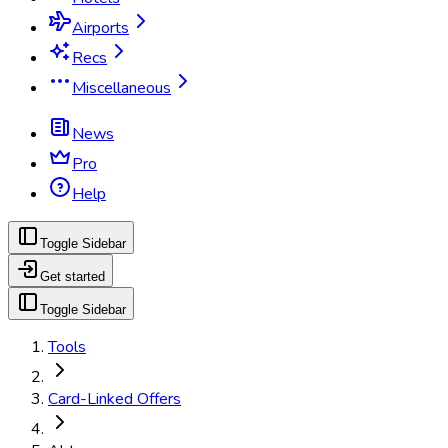
Airports
Recs
Miscellaneous
News
Pro
Help
Toggle Sidebar
Get started
Toggle Sidebar
Tools
Card-Linked Offers