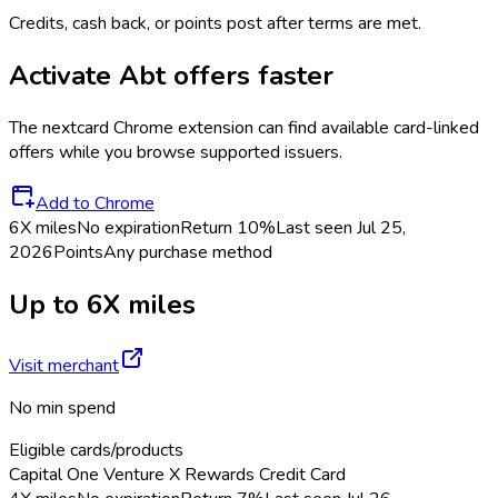
Credits, cash back, or points post after terms are met.
Activate
Abt
offers faster
The
nextcard
Chrome extension can find available card-linked
offers while you browse supported issuers.
Add to Chrome
6X miles
No expiration
Return
10%
Last seen
Jul 25,
2026
Points
Any purchase method
Up to 6X miles
Visit merchant
No min spend
Eligible cards/products
Capital One Venture X Rewards Credit Card