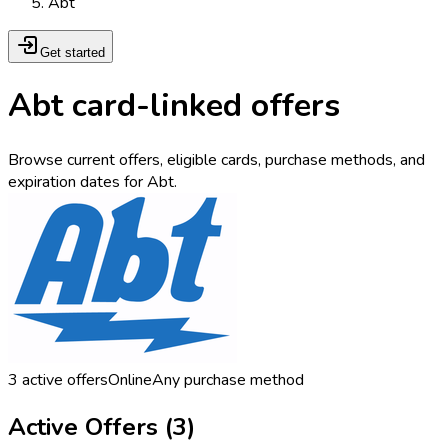
Abt
Get started
Abt card-linked offers
Browse current offers, eligible cards, purchase methods, and
expiration dates for Abt.
3
active offers
Online
Any purchase method
Active Offers (
3
)