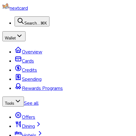
nextcard
Search...
⌘K
Wallet
Overview
Cards
Credits
Spending
Rewards Programs
See all
Tools
Offers
Dining
Hotels