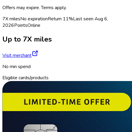
Offers may expire. Terms apply.
7X miles
No expiration
Return
11%
Last seen
Aug 6,
2026
Points
Online
Up to 7X miles
Visit merchant
No min spend
Eligible cards/products