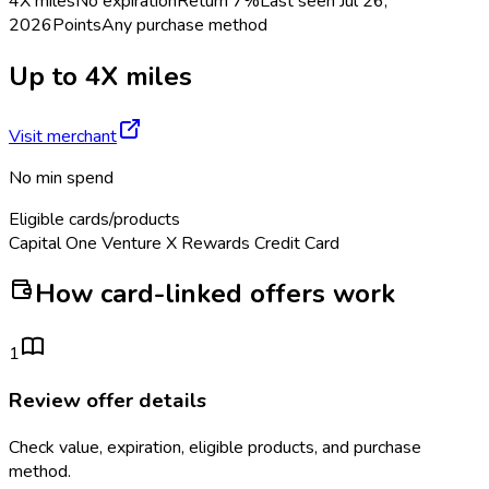
4X miles
No expiration
Return
7%
Last seen
Jul 26,
2026
Points
Any purchase method
Up to 4X miles
Visit merchant
No min spend
Eligible cards/products
Capital One Venture X Rewards Credit Card
How card-linked offers work
1
Review offer details
Check value, expiration, eligible products, and purchase
method.