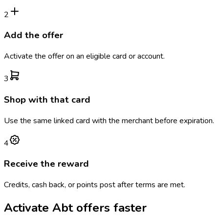
2
Add the offer
Activate the offer on an eligible card or account.
3
Shop with that card
Use the same linked card with the merchant before expiration.
4
Receive the reward
Credits, cash back, or points post after terms are met.
Activate
Abt
offers faster