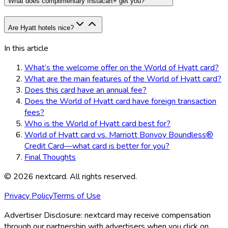
What does complimentary Instacart+ get you?
Are Hyatt hotels nice?
In this article
What’s the welcome offer on the World of Hyatt card?
What are the main features of the World of Hyatt card?
Does this card have an annual fee?
Does the World of Hyatt card have foreign transaction
fees?
Who is the World of Hyatt card best for?
World of Hyatt card vs. Marriott Bonvoy Boundless®
Credit Card—what card is better for you?
Final Thoughts
©
2026
nextcard
. All rights reserved.
Privacy Policy
Terms of Use
Advertiser Disclosure:
nextcard may receive compensation
through our partnership with advertisers when you click on