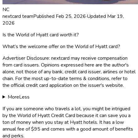
NC
nextcard team
Published
Feb 25, 2026
·
Updated
Mar 19,
2026
Is the World of Hyatt card worth it?
What’s the welcome offer on the World of Hyatt card?
Advertiser Disclosure:
nextcard
may receive compensation
from card issuers. Opinions expressed here are the author's
alone, not those of any bank, credit card issuer, airlines or hotel
chain. For the most up-to-date terms & conditions, refer to
the official credit card application on the issuer's website.
More
Less
If you are someone who travels a lot, you might be intrigued
by the
World of Hyatt Credit Card
because it can save you a
ton of money when you stay at Hyatt hotels. It has a low
annual fee of $95 and comes with a good amount of benefits
and perks.