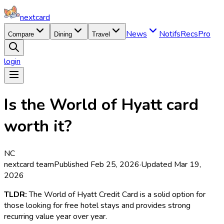
nextcard
News
Notifs
Recs
Pro
Compare
Dining
Travel
login
Is the World of Hyatt card
worth it?
NC
nextcard team
Published
Feb 25, 2026
·
Updated
Mar 19,
2026
TLDR:
The World of Hyatt Credit Card is a solid option for
those looking for free hotel stays and provides strong
recurring value year over year.