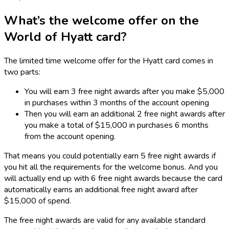
What’s the welcome offer on the
World of Hyatt card?
The limited time welcome offer for the Hyatt card comes in
two parts:
You will earn 3 free night awards after you make $5,000
in purchases within 3 months of the account opening
Then you will earn an additional 2 free night awards after
you make a total of $15,000 in purchases 6 months
from the account opening.
That means you could potentially earn 5 free night awards if
you hit all the requirements for the welcome bonus. And you
will actually end up with 6 free night awards because the card
automatically earns an additional free night award after
$15,000 of spend.
The free night awards are valid for any available standard