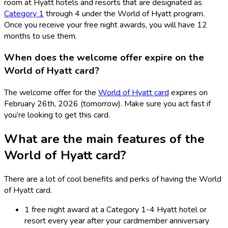
room at Hyatt hotels and resorts that are designated as
Category 1
through 4 under the World of Hyatt program.
Once you receive your free night awards, you will have 12
months to use them.
When does the welcome offer expire on the
World of Hyatt card?
The welcome offer for the
World of Hyatt card
expires on
February 26th, 2026 (tomorrow). Make sure you act fast if
you’re looking to get this card.
What are the main features of the
World of Hyatt card?
There are a lot of cool benefits and perks of having the World
of Hyatt card.
1 free night award at a Category 1-4 Hyatt hotel or
resort every year after your cardmember anniversary