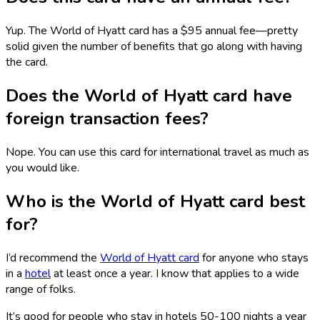
Yup. The World of Hyatt card has a $95 annual fee—pretty
solid given the number of benefits that go along with having
the card.
Does the World of Hyatt card have
foreign transaction fees?
Nope. You can use this card for international travel as much as
you would like.
Who is the World of Hyatt card best
for?
I’d recommend the
World of Hyatt card
for anyone who stays
in a
hotel
at least once a year. I know that applies to a wide
range of folks.
It’s good for people who stay in hotels 50-100 nights a year