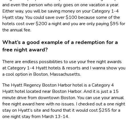
and even the person who only goes on one vacation a year.
Either way, you will be saving money on your Category 1-4
Hyatt stay. You could save over $100 because some of the
hotels cost over $200 a night and you are only paying $95 for
the annual fee.
What’s a good example of a redemption for a
free night award?
There are endless possibilities to use your free night awards
at Category 1-4 Hyatt hotels & resorts and I wanna show you
a cool option in Boston, Massachusetts.
The Hyatt Regency Boston Harbor hotel is a Category 4
Hyatt hotel located near Boston Harbor. And it is just a 15
minute drive from downtown Boston. You can use your annual
free night award here with no issues. I checked out a one night
stay on Hyatt’s site and found that it would cost $255 for a
one night stay from March 13-14.