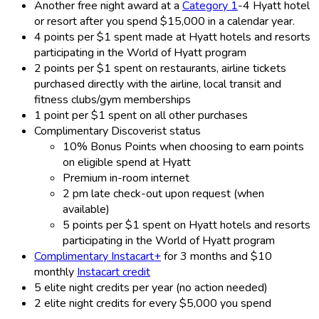
Another free night award at a
Category 1
-4 Hyatt hotel
or resort after you spend $15,000 in a calendar year.
4 points per $1 spent made at Hyatt hotels and resorts
participating in the World of Hyatt program
2 points per $1 spent on restaurants, airline tickets
purchased directly with the airline, local transit and
fitness clubs/gym memberships
1 point per $1 spent on all other purchases
Complimentary Discoverist status
10% Bonus Points when choosing to earn points
on eligible spend at Hyatt
Premium in-room internet
2 pm late check-out upon request (when
available)
5 points per $1 spent on Hyatt hotels and resorts
participating in the World of Hyatt program
Complimentary Instacart+
for 3 months and $10
monthly
Instacart credit
5 elite night credits per year (no action needed)
2 elite night credits for every $5,000 you spend