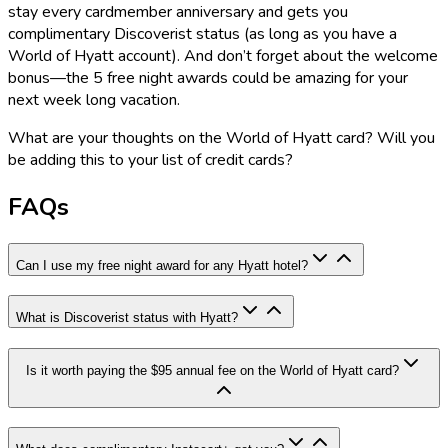
stay every cardmember anniversary and gets you
complimentary Discoverist status (as long as you have a
World of Hyatt account). And don’t forget about the welcome
bonus—the 5 free night awards could be amazing for your
next week long vacation.
What are your thoughts on the World of Hyatt card? Will you
be adding this to your list of credit cards?
FAQs
Can I use my free night award for any Hyatt hotel?
What is Discoverist status with Hyatt?
Is it worth paying the $95 annual fee on the World of Hyatt card?