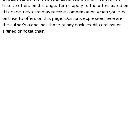
links to offers on this page. Terms apply to the offers listed on
this page. nextcard may receive compensation when you click
on links to offers on this page. Opinions expressed here are
the author's alone, not those of any bank, credit card issuer,
airlines or hotel chain.