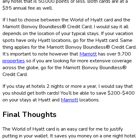
any hotel that is 50,000 points or less. Both cards are at a
$95 annual fee as well.
If I had to choose between the World of Hyatt card and the
Marriott Bonvoy Boundless® Credit Card
, I would say it all
depends on the location of your typical stays. If your vacation
spots have only Hyatt locations, go for the Hyatt card. Same
thing applies for the
Marriott Bonvoy Boundless® Credit Card
.
It’s important to note however that
Marriott
has over 9,700
properties
so if you are looking for more extensive coverage
across the globe, go for the
Marriott Bonvoy Boundless®
Credit Card
.
If you stay at hotels 2 nights or more a year, I would say that
you should get both cards! You’ll be able to save $200-$400
on your stays at Hyatt and
Marriott
locations.
Final Thoughts
The World of Hyatt card is an easy card for me to justify
putting in your wallet. It saves you money on a one night hotel