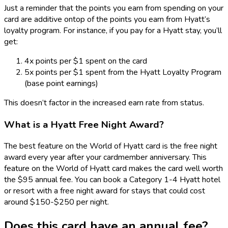
Just a reminder that the points you earn from spending on your
card are additive ontop of the points you earn from Hyatt’s
loyalty program. For instance, if you pay for a Hyatt stay, you’ll
get:
4x points per $1 spent on the card
5x points per $1 spent from the Hyatt Loyalty Program
(base point earnings)
This doesn’t factor in the increased earn rate from status.
What is a Hyatt Free Night Award?
The best feature on the World of Hyatt card is the free night
award every year after your cardmember anniversary. This
feature on the World of Hyatt card makes the card well worth
the $95 annual fee. You can book a Category 1-4 Hyatt hotel
or resort with a free night award for stays that could cost
around $150-$250 per night.
Does this card have an annual fee?