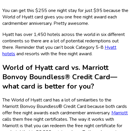
You can get this $255 one night stay for just $95 because the
World of Hyatt card gives you one free night award each
cardmember anniversary. Pretty awesome.
Hyatt has over 1,450 hotels across the world in six different
continents so there are a lot of potential redemptions out
there. Reminder that you can’t book Category 5-8
Hyatt
hotels
and resorts with the free night award.
World of Hyatt card vs.
Marriott
Bonvoy Boundless® Credit Card
—
what card is better for you?
The World of Hyatt card has a lot of similarities to the
Marriott Bonvoy Boundless® Credit Card
because both cards
offer free night awards each cardmember anniversary.
Marriott
calls them free night certificates. The way it works with
Marriott is that you can redeem the free night certificate for