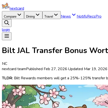
nextcard
News
Notifs
Recs
Pro
Compare
Dining
Travel
login
Bilt JAL Transfer Bonus Wort
NC
nextcard team
Published
Feb 27, 2026
·
Updated
Mar 19, 2026
TLDR:
Bilt Rewards members will get a 25%-125% transfer bonu