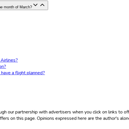
 the month of March?
Airlines?
on?
t have a flight planned?
 our partnership with advertisers when you click on links to offe
ers on this page. Opinions expressed here are the author's alone, 