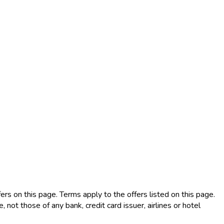
rs on this page. Terms apply to the offers listed on this page.
not those of any bank, credit card issuer, airlines or hotel