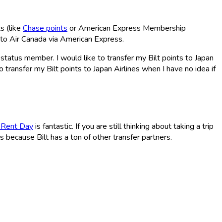
s (like
Chase points
or American Express Membership
g to Air Canada via American Express.
status member. I would like to transfer my Bilt points to Japan
o transfer my Bilt points to Japan Airlines when I have no idea if
 Rent Day
is fantastic. If you are still thinking about taking a trip
ns because Bilt has a ton of other transfer partners.