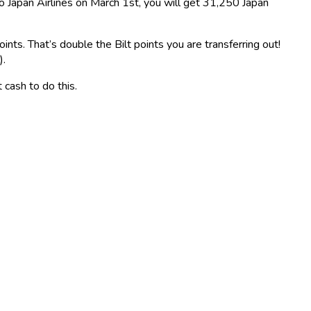
 to Japan Airlines on March 1st, you will get 31,250 Japan
ints. That’s double the Bilt points you are transferring out!
).
 cash to do this.
.