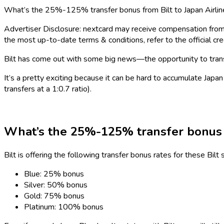
What’s the 25%-125% transfer bonus from Bilt to Japan Airlin
Advertiser Disclosure:
nextcard
may receive compensation from ca
the most up-to-date terms & conditions, refer to the official cre
Bilt has come out with some big news—the opportunity to transfer
It’s a pretty exciting because it can be hard to accumulate Japan 
transfers at a 1:0.7 ratio).
What’s the 25%-125% transfer bonus f
Bilt is offering the following transfer bonus rates for these Bilt 
Blue: 25% bonus
Silver: 50% bonus
Gold: 75% bonus
Platinum: 100% bonus