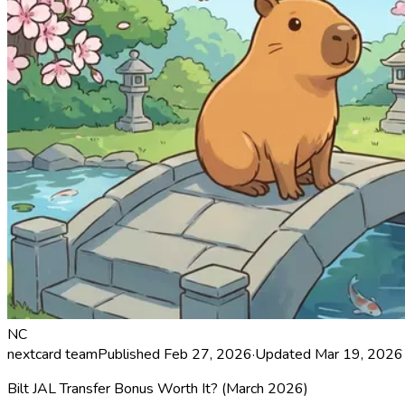
NC
nextcard team
Published
Feb 27, 2026
·
Updated
Mar 19, 2026
Bilt JAL Transfer Bonus Worth It? (March 2026)