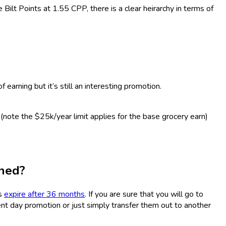
 Bilt Points at 1.55 CPP, there is a clear heirarchy in terms of
 earning but it’s still an interesting promotion.
(note the $25k/year limit applies for the base grocery earn)
nned?
es
expire after 36 months
. If you are sure that you will go to
ent day promotion or just simply transfer them out to another