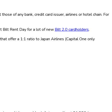
ose of any bank, credit card issuer, airlines or hotel chain. For
st Bilt Rent Day for a lot of new
Bilt 2.0 cardholders
.
that offer a 1:1 ratio to Japan Airlines (Capital One only