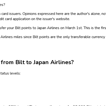
es?
rd issuers. Opinions expressed here are the author's alone, not th
dit card application on the issuer's website.
 your Bilt points to Japan Airlines on March 1st. This is the fir
Airlines miles since Bilt points are the only transferable currency 
rom Bilt to Japan Airlines?
status levels: