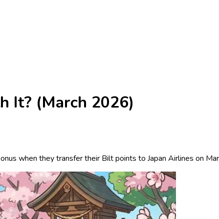
h It? (March 2026)
s when they transfer their Bilt points to Japan Airlines on Mar