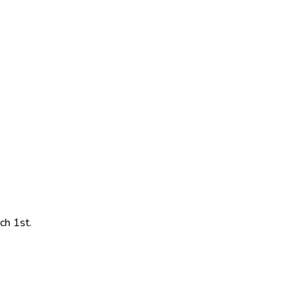
ch 1st.