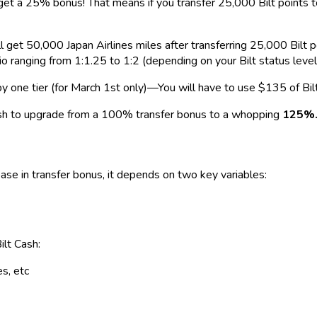
ill get a 25% bonus! That means if you transfer 25,000 Bilt points
ll get 50,000 Japan Airlines miles after transferring 25,000 Bilt po
tio ranging from 1:1.25 to 1:2 (depending on your Bilt status level
y one tier (for March 1st only)—You will have to use $135 of Bilt
ash to upgrade from a 100% transfer bonus to a whopping
125%
se in transfer bonus, it depends on two key variables:
ilt Cash:
es, etc