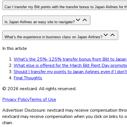
Can I transfer my Bilt points with the transfer bonus to Japan Airlines for
Is Japan Airlines an easy site to navigate?
What’s the experience in business class on Japan Airlines?
In this article
What’s the 25%-125% transfer bonus from Bilt to Japan 
What else is offered for the March Bilt Rent Day promoti
Should I transfer my points to Japan Airlines even if I don’
Final Thoughts
©
2026
nextcard
. All rights reserved.
Privacy Policy
Terms of Use
Advertiser Disclosure:
nextcard may receive compensation through
nextcard may receive compensation when you click on links to off
chain.