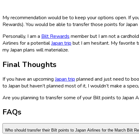
My recommendation would be to keep your options open. If you h
Rewards). You would be able to transfer those points for Japan f
Personally, I am a
Bilt Rewards
member but I am not a cardholde
Airlines for a potential
Japan trip
but I am hesitant. My favorite t
my Japan plans will materialize.
Final Thoughts
If you have an upcoming
Japan trip
planned and just need to boo
to Japan but haven’t planned most of it, I wouldn’t make a specula
Are you planning to transfer some of your Bilt points to Japan A
FAQs
Who should transfer their Bilt points to Japan Airlines for the March Bilt R