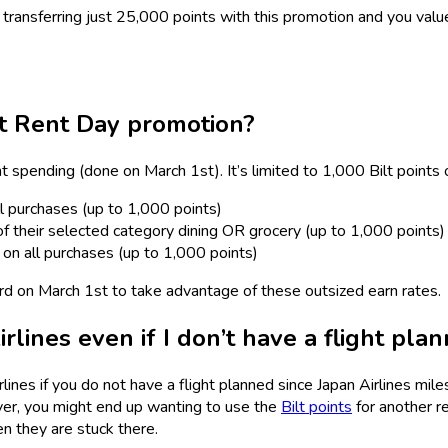
e transferring just 25,000 points with this promotion and you value
lt Rent Day promotion?
 spending (done on March 1st). It’s limited to 1,000 Bilt points of
l purchases (up to 1,000 points)
f their selected category dining OR grocery (up to 1,000 points) 
 on all purchases (up to 1,000 points)
s card on March 1st to take advantage of these outsized earn rates.
rlines even if I don’t have a flight pla
rlines if you do not have a flight planned since Japan Airlines mil
ver, you might end up wanting to use the
Bilt points
for another r
en they are stuck there.