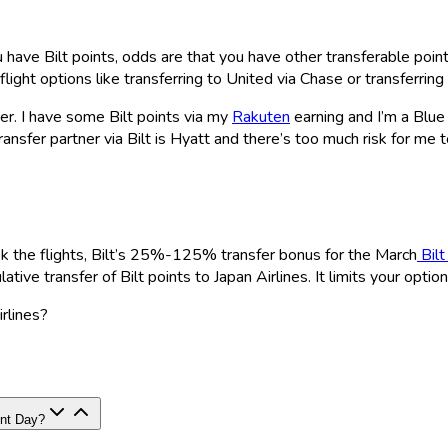
ave Bilt points, odds are that you have other transferable point
light options like transferring to United via Chase or transferrin
r. I have some Bilt points via my
Rakuten
earning and I’m a Blue 
ransfer partner via Bilt is Hyatt and there’s too much risk for me t
k the flights, Bilt’s 25%-125% transfer bonus for the March
Bilt
tive transfer of Bilt points to Japan Airlines. It limits your optio
irlines?
ent Day?