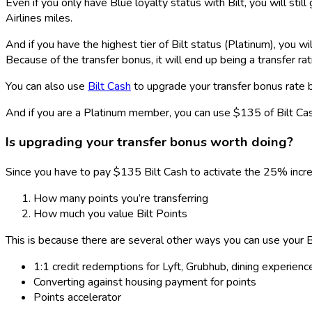
Even if you only have Blue loyalty status with Bilt, you will st
Airlines miles.
And if you have the highest tier of Bilt status (Platinum), you wi
Because of the transfer bonus, it will end up being a transfer ra
You can also use
Bilt Cash
to upgrade your transfer bonus rate b
And if you are a Platinum member, you can use $135 of Bilt C
Is upgrading your transfer bonus worth doing?
Since you have to pay $135 Bilt Cash to activate the 25% increa
How many points you’re transferring
How much you value Bilt Points
This is because there are several other ways you can use your B
1:1 credit redemptions for Lyft, Grubhub, dining experienc
Converting against housing payment for points
Points accelerator