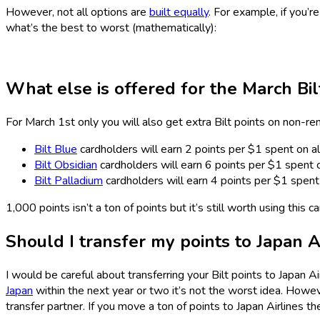
However, not all options are
built equally
. For example, if you’r
what’s the best to worst (mathematically):
What else is offered for the March Bi
For March 1st only you will also get extra Bilt points on non-rent
Bilt Blue
cardholders will earn 2 points per $1 spent on al
Bilt Obsidian
cardholders will earn 6 points per $1 spent o
Bilt Palladium
cardholders will earn 4 points per $1 spent
1,000 points isn’t a ton of points but it’s still worth using thi
Should I transfer my points to Japan Ai
I would be careful about transferring your Bilt points to Japan Ai
Japan
within the next year or two it’s not the worst idea. Howe
transfer partner. If you move a ton of points to Japan Airlines th