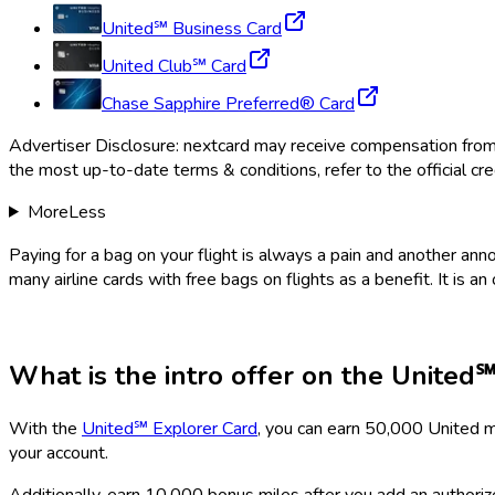
United℠ Business Card
United Club℠ Card
Chase Sapphire Preferred® Card
Advertiser Disclosure:
nextcard
may receive compensation from ca
the most up-to-date terms & conditions, refer to the official cre
More
Less
Paying for a bag on your flight is always a pain and another an
many airline cards with free bags on flights as a benefit. It is an
What is the intro offer on the
United℠
With the
United℠ Explorer Card
, you can earn 50,000 United m
your account.
Additionally, earn 10,000 bonus miles after you add an authorize