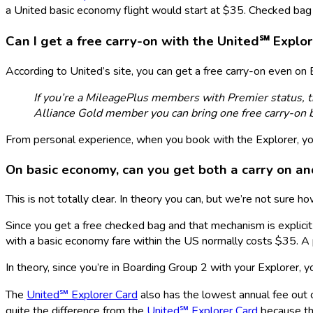
a United basic economy flight would start at $35. Checked bag p
Can I get a free carry-on with the
United℠ Explor
According to United’s site, you can get a free carry-on even on B
If you’re a MileagePlus members with Premier status, 
Alliance Gold member you can bring one free carry-on 
From personal experience, when you book with the Explorer, you’
On basic economy, can you get both a carry on a
This is not totally clear. In theory you can, but we’re not sure ho
Since you get a free checked bag and that mechanism is explicit 
with a basic economy fare within the US normally costs $35. 
In theory, since you’re in Boarding Group 2 with your Explorer, 
The
United℠ Explorer Card
also has the lowest annual fee out o
quite the difference from the
United℠ Explorer Card
because the