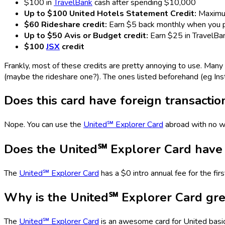
$100 in
TravelBank
cash after spending $10,000
Up to $100 United Hotels Statement Credit:
Maximum
$60 Rideshare credit:
Earn $5 back monthly when you pa
Up to $50 Avis or Budget credit:
Earn $25 in TravelBan
$100
JSX
credit
Frankly, most of these credits are pretty annoying to use. Many o
(maybe the rideshare one?). The ones listed beforehand (eg Ins
Does this card have foreign transactio
Nope. You can use the
United℠ Explorer Card
abroad with no wo
Does the
United℠ Explorer Card
have 
The
United℠ Explorer Card
has a $0 intro annual fee for the fi
Why is the
United℠ Explorer Card
gre
The
United℠ Explorer Card
is an awesome card for United basic