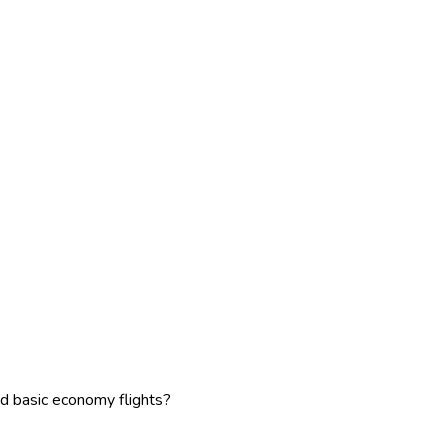
d basic economy flights?