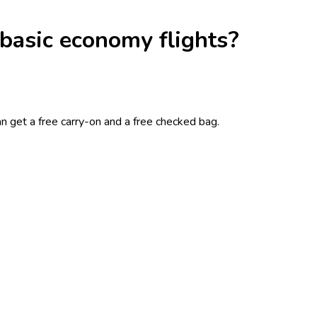
 basic economy flights?
n get a free carry-on and a free checked bag.