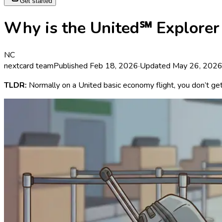
Get started
Why is the United℠ Explorer 
NC
nextcard team
Published
Feb 18, 2026
·
Updated
May 26, 202
TLDR:
Normally on a United basic economy flight, you don’t ge