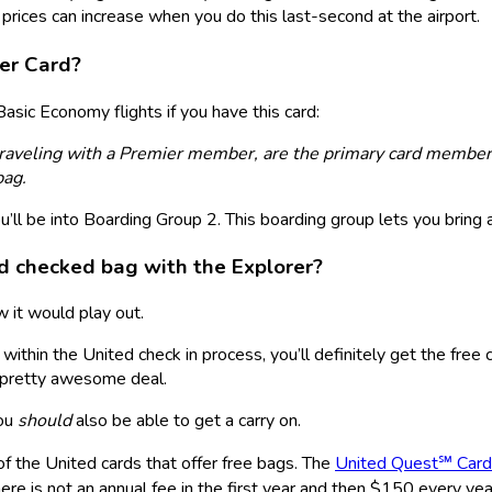
rices can increase when you do this last-second at the airport.
er Card
?
asic Economy flights if you have this card:
traveling with a Premier member, are the primary card member
bag.
ll be into Boarding Group 2. This boarding group lets you bring a
nd checked bag with the Explorer?
w it would play out.
within the United check in process, you’ll definitely get the free
A pretty awesome deal.
you
should
also be able to get a carry on.
f the United cards that offer free bags. The
United Quest℠ Card
re is not an annual fee in the first year and then $150 every year 