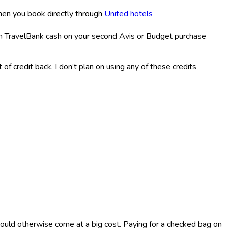
hen you book directly through
United hotels
in TravelBank cash on your second Avis or Budget purchase
of credit back. I don’t plan on using any of these credits
ould otherwise come at a big cost. Paying for a checked bag on