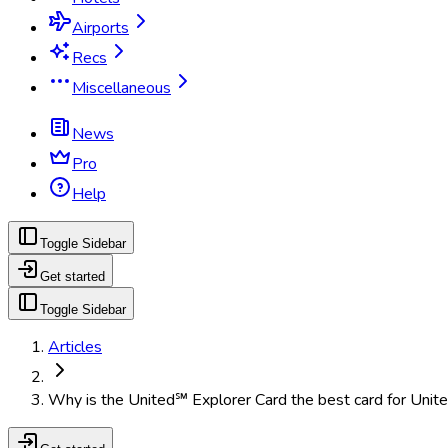
Airports
Recs
Miscellaneous
News
Pro
Help
Toggle Sidebar
Get started
Toggle Sidebar
Articles
Why is the United℠ Explorer Card the best card for Unite