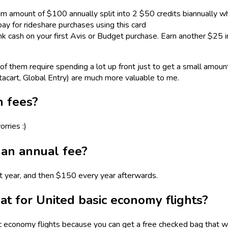
 amount of $100 annually split into 2 $50 credits biannually w
y for rideshare purchases using this card
k cash on your first Avis or Budget purchase. Earn another $25 
f them require spending a lot up front just to get a small amount 
tacart, Global Entry) are much more valuable to me.
n fees?
rries :)
an annual fee?
rst year, and then $150 every year afterwards.
at for United basic economy flights?
 economy flights because you can get a free checked bag that w