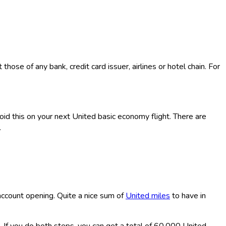
ose of any bank, credit card issuer, airlines or hotel chain. For
void this on your next United basic economy flight. There are
.
account opening. Quite a nice sum of
United miles
to have in
. If you do both steps, you can get a total of 60,000 United