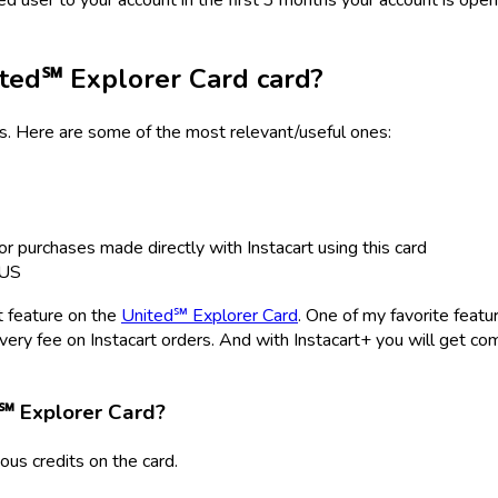
ted℠ Explorer Card
card?
ts. Here are some of the most relevant/useful ones:
or purchases made directly with Instacart using this card
XUS
t feature on the
United℠ Explorer Card
. One of my favorite featur
ivery fee on Instacart orders. And with Instacart+ you will get c
℠ Explorer Card
?
us credits on the card.