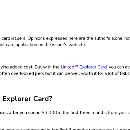
rd issuers. Opinions expressed here are the author's alone, not th
dit card application on the issuer's website.
noying added cost. But with the
United℠ Explorer Card
, you can a
 often overlooked perk but it can be well worth it for a lot of folks
 Explorer Card
?
iles after you spend $3,000 in the first three months from your 
d user to your account in the first 3 months your account is open