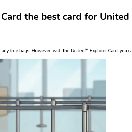
Card the best card for United
6
t any free bags. However, with the United℠ Explorer Card, you ca