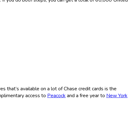
es that’s available on a lot of Chase credit cards is the
omplimentary access to
Peacock
and a free year to
New York