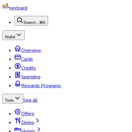
nextcard
Search...
⌘K
Wallet
Overview
Cards
Credits
Spending
Rewards Programs
See all
Tools
Offers
Dining
Hotels