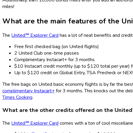
miles!
What are the main features of the
Uni
The
United℠ Explorer Card
has a lot of neat benefits and credi
Free first checked bag (on United flights)
2 United Club one-time passes
Complimentary Instacart+ for 3 months
$10 Instacart credit monthly (up to $120 total per year) f
Up to $120 credit on Global Entry, TSA Precheck or NE
The free bags on United basic economy flights is by far the bes
complimentary Instacart+
for 3 months. This knocks out the del
Times Cooking
.
What are the other credits offered on the
United
The
United℠ Explorer Card
comes with a ton of cool miscellaneo