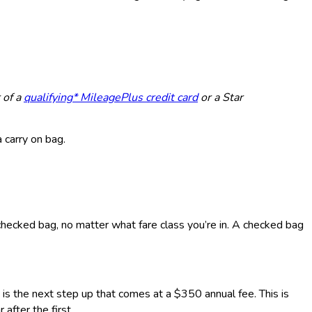
 of a
qualifying* MileagePlus credit card
or a Star
 carry on bag.
 checked bag, no matter what fare class you’re in. A checked bag
is the next step up that comes at a $350 annual fee. This is
after the first.