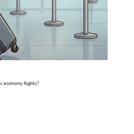
6
ic economy flights?