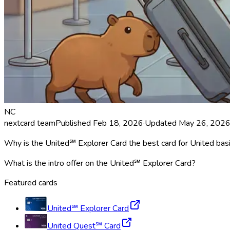
NC
nextcard team
Published
Feb 18, 2026
·
Updated
May 26, 202
Why is the United℠ Explorer Card the best card for United bas
What is the intro offer on the United℠ Explorer Card?
Featured cards
United℠ Explorer Card
United Quest℠ Card