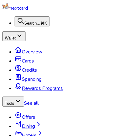
nextcard
Search...
⌘K
Wallet
Overview
Cards
Credits
Spending
Rewards Programs
See all
Tools
Offers
Dining
Hotels