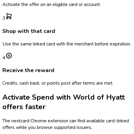
Activate the offer on an eligible card or account.
3
Shop with that card
Use the same linked card with the merchant before expiration.
4
Receive the reward
Credits, cash back, or points post after terms are met.
Activate
Spend with World of Hyatt
offers faster
The
nextcard
Chrome extension can find available card-linked
offers while you browse supported issuers.