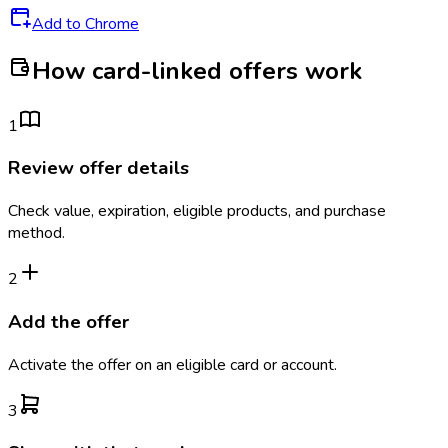
Add to Chrome
How card-linked offers work
1
Review offer details
Check value, expiration, eligible products, and purchase
method.
2
Add the offer
Activate the offer on an eligible card or account.
3