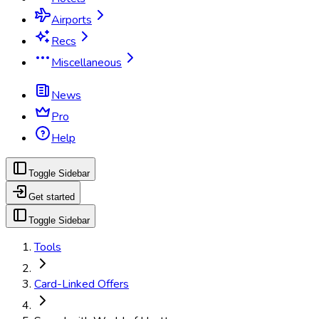
Airports
Recs
Miscellaneous
News
Pro
Help
Toggle Sidebar
Get started
Toggle Sidebar
Tools
Card-Linked Offers