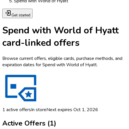
Spend with World of Hyatt
Get started
Spend with World of Hyatt
card-linked offers
Browse current offers, eligible cards, purchase methods, and
expiration dates for Spend with World of Hyatt.
1
active offers
In store
Next expires
Oct 1, 2026
Active Offers (
1
)