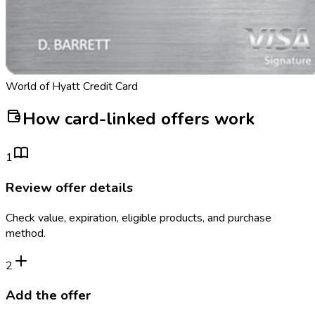
World of Hyatt Credit Card
How card-linked offers work
1
Review offer details
Check value, expiration, eligible products, and purchase
method.
2
Add the offer