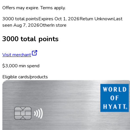
Offers may expire. Terms apply.
3000 total points
Expires Oct 1, 2026
Return
Unknown
Last
seen
Aug 7, 2026
Other
In store
3000 total points
Visit merchant
$3,000 min spend
Eligible cards/products