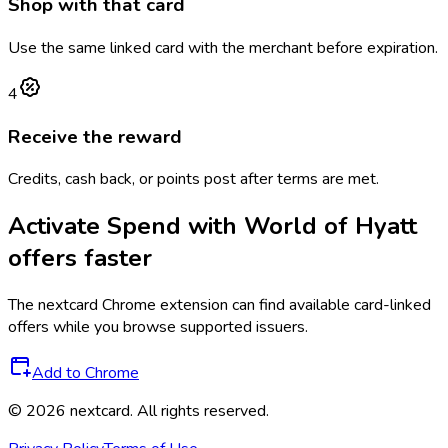
Shop with that card
Use the same linked card with the merchant before expiration.
4
Receive the reward
Credits, cash back, or points post after terms are met.
Activate
Spend with World of Hyatt
offers faster
The
nextcard
Chrome extension can find available card-linked
offers while you browse supported issuers.
Add to Chrome
©
2026
nextcard
. All rights reserved.