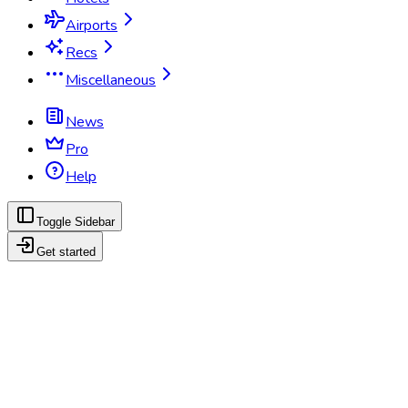
Airports
Recs
Miscellaneous
News
Pro
Help
Toggle Sidebar
Get started