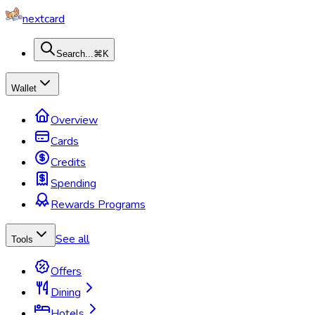
nextcard
Search...
⌘K
Wallet
Overview
Cards
Credits
Spending
Rewards Programs
See all
Tools
Offers
Dining
Hotels