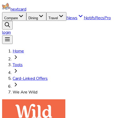
nextcard
News
Notifs
Recs
Pro
Compare
Dining
Travel
login
Home
Tools
Card-Linked Offers
We Are Wild