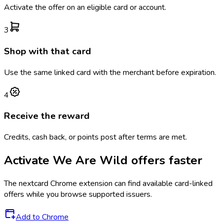
Activate the offer on an eligible card or account.
3
Shop with that card
Use the same linked card with the merchant before expiration.
4
Receive the reward
Credits, cash back, or points post after terms are met.
Activate
We Are Wild
offers faster
The
nextcard
Chrome extension can find available card-linked
offers while you browse supported issuers.
Add to Chrome