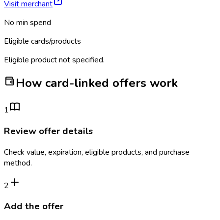
Visit merchant
No min spend
Eligible cards/products
Eligible product not specified.
How card-linked offers work
1
Review offer details
Check value, expiration, eligible products, and purchase
method.
2
Add the offer