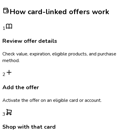
How card-linked offers work
1
Review offer details
Check value, expiration, eligible products, and purchase
method.
2
Add the offer
Activate the offer on an eligible card or account.
3
Shop with that card