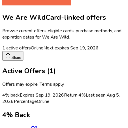
We Are Wild
Card-linked offers
Browse current offers, eligible cards, purchase methods, and
expiration dates for
We Are Wild
.
1
active offers
Online
Next expires
Sep 19, 2026
Share
Active Offers (
1
)
Offers may expire. Terms apply.
4% back
Expires Sep 19, 2026
Return
4%
Last seen
Aug 5,
2026
Percentage
Online
4% Back