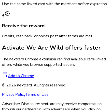
Use the same linked card with the merchant before expiration.
4
Receive the reward
Credits, cash back, or points post after terms are met.
Activate
We Are Wild
offers faster
The
nextcard
Chrome extension can find available card-linked
offers while you browse supported issuers.
Add to Chrome
©
2026
nextcard
. All rights reserved.
Privacy Policy
Terms of Use
Advertiser Disclosure:
nextcard may receive compensation
through our partnership with advertisers when you click on