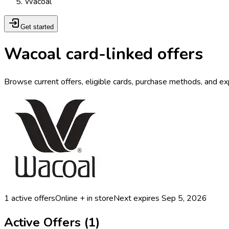
Wacoal
Get started
Wacoal card-linked offers
Browse current offers, eligible cards, purchase methods, and ex
1
active offers
Online + in store
Next expires
Sep 5, 2026
Active Offers (
1
)