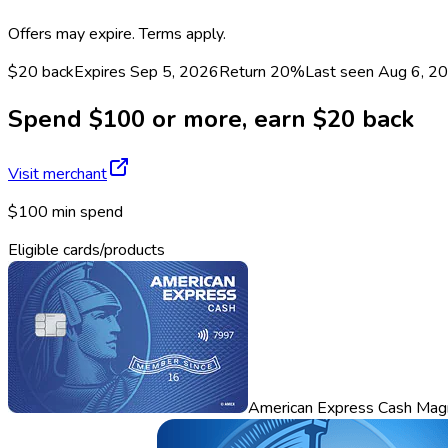
Offers may expire. Terms apply.
$20 back
Expires Sep 5, 2026
Return
20%
Last seen
Aug 6, 2
Spend $100 or more, earn $20 back
Visit merchant
$100 min spend
Eligible cards/products
American Express Cash Mag