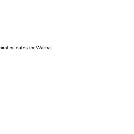
piration dates for Wacoal.