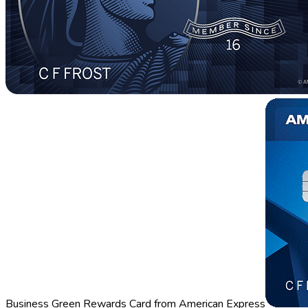
Business Green Rewards Card from American Express