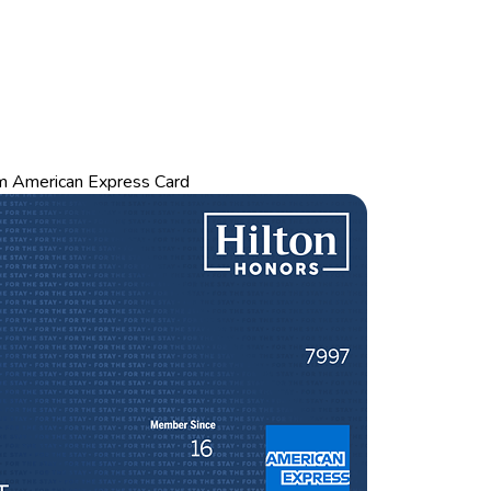
m American Express Card