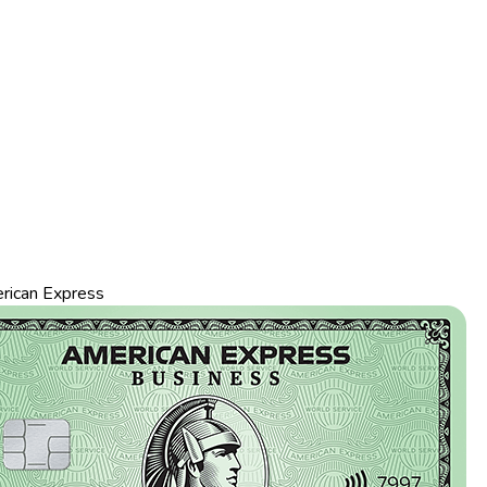
rican Express