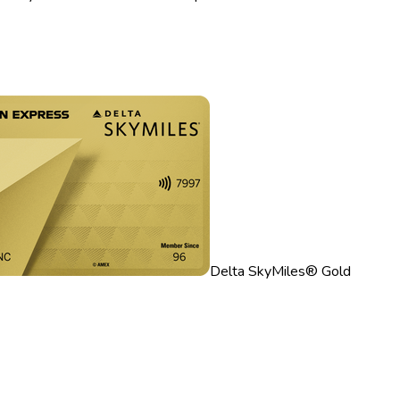
Delta SkyMiles® Gold