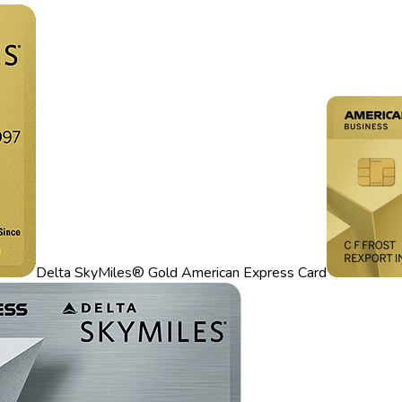
Delta SkyMiles® Gold American Express Card