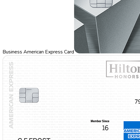
Business American Express Card