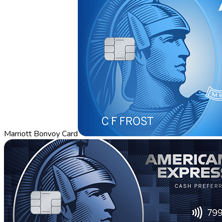
Marriott Bonvoy Card