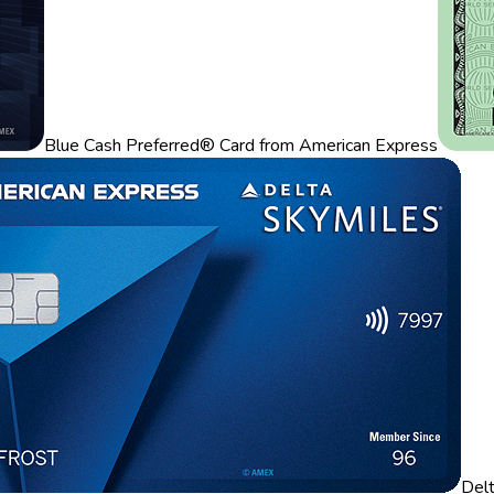
Blue Cash Preferred® Card from American Express
Del