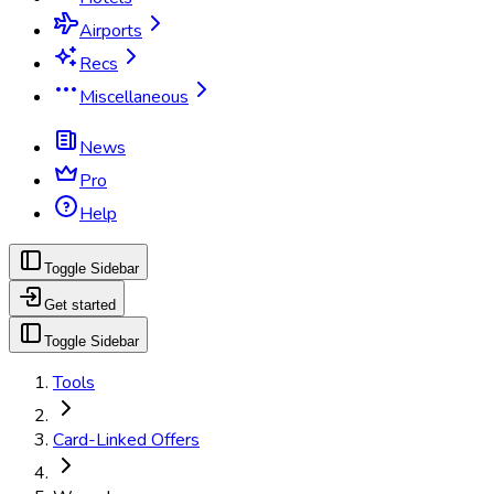
Airports
Recs
Miscellaneous
News
Pro
Help
Toggle Sidebar
Get started
Toggle Sidebar
Tools
Card-Linked Offers