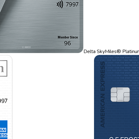
Delta SkyMiles® Platinu