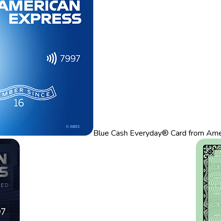
Blue Cash Everyday® Card from Ame