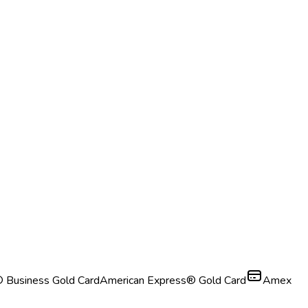
 Business Gold Card
American Express® Gold Card
Amex