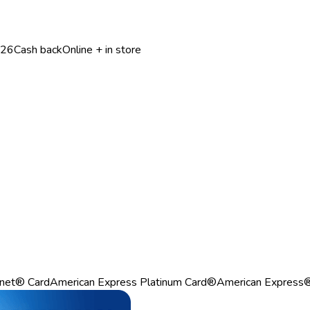
026
Cash back
Online + in store
net® Card
American Express Platinum Card®
American Express®