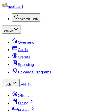
nextcard
Search...
⌘K
Wallet
Overview
Cards
Credits
Spending
Rewards Programs
See all
Tools
Offers
Dining
Hotels