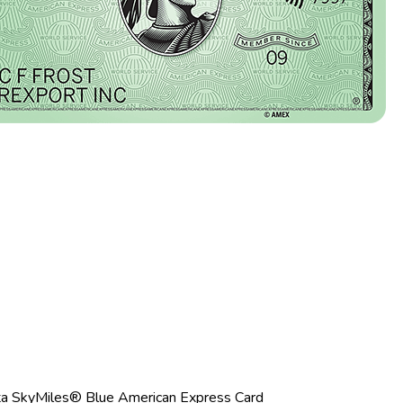
ta SkyMiles® Blue American Express Card