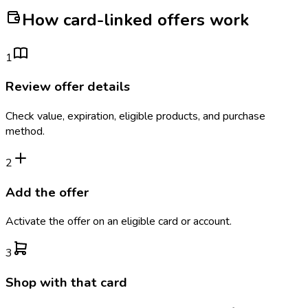
How card-linked offers work
1
Review offer details
Check value, expiration, eligible products, and purchase
method.
2
Add the offer
Activate the offer on an eligible card or account.
3
Shop with that card