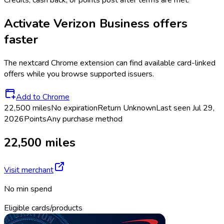
Credits, cash back, or points post after terms are met.
Activate
Verizon Business
offers
faster
The
nextcard
Chrome extension can find available card-linked
offers while you browse supported issuers.
Add to Chrome
22,500 miles
No expiration
Return
Unknown
Last seen
Jul 29,
2026
Points
Any purchase method
22,500 miles
Visit merchant
No min spend
Eligible cards/products