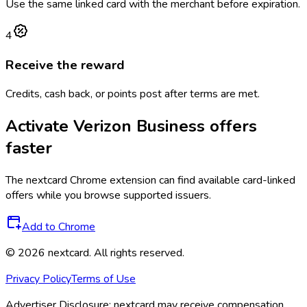
Use the same linked card with the merchant before expiration.
4
Receive the reward
Credits, cash back, or points post after terms are met.
Activate
Verizon Business
offers
faster
The
nextcard
Chrome extension can find available card-linked
offers while you browse supported issuers.
Add to Chrome
©
2026
nextcard
. All rights reserved.
Privacy Policy
Terms of Use
Advertiser Disclosure:
nextcard may receive compensation