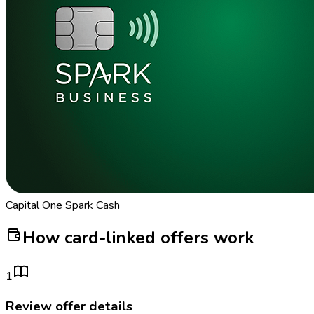
Capital One Spark Cash
How card-linked offers work
1
Review offer details