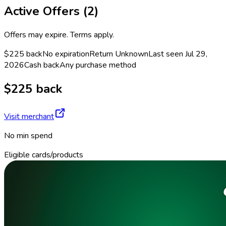
Active Offers (
2
)
Offers may expire. Terms apply.
$225 back
No expiration
Return
Unknown
Last seen
Jul 29,
2026
Cash back
Any purchase method
$225 back
Visit merchant
No min spend
Eligible cards/products