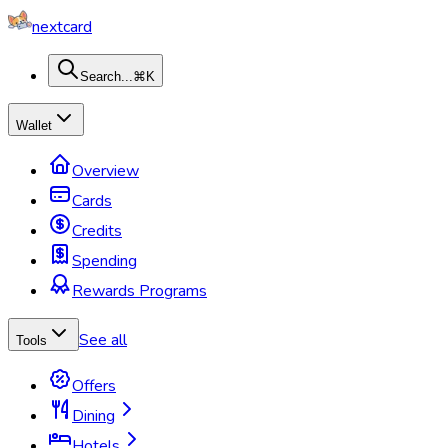
nextcard
Search...
⌘K
Wallet
Overview
Cards
Credits
Spending
Rewards Programs
See all
Tools
Offers
Dining
Hotels