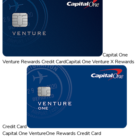
Capital One
Venture Rewards Credit Card
Capital One Venture X Rewards
Credit Card
Capital One VentureOne Rewards Credit Card