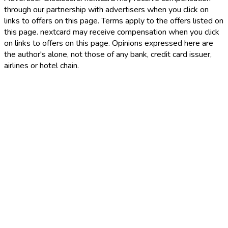
through our partnership with advertisers when you click on
links to offers on this page. Terms apply to the offers listed on
this page. nextcard may receive compensation when you click
on links to offers on this page. Opinions expressed here are
the author's alone, not those of any bank, credit card issuer,
airlines or hotel chain.