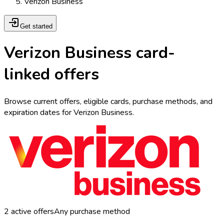
Verizon Business
Get started
Verizon Business card-
linked offers
Browse current offers, eligible cards, purchase methods, and
expiration dates for Verizon Business.
2
active offers
Any purchase method