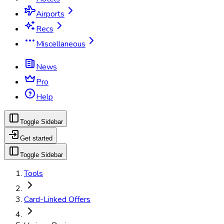
Airports
Recs
Miscellaneous
News
Pro
Help
Toggle Sidebar
Get started
Toggle Sidebar
Tools
Card-Linked Offers