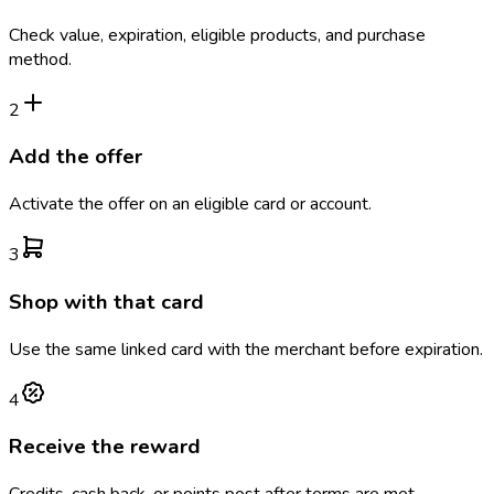
Check value, expiration, eligible products, and purchase
method.
2
Add the offer
Activate the offer on an eligible card or account.
3
Shop with that card
Use the same linked card with the merchant before expiration.
4
Receive the reward