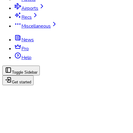
Airports
Recs
Miscellaneous
News
Pro
Help
Toggle Sidebar
Get started