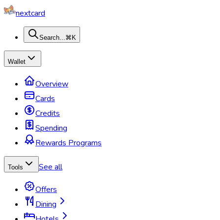
nextcard
Search...
⌘K
Wallet
Overview
Cards
Credits
Spending
Rewards Programs
See all
Tools
Offers
Dining
Hotels