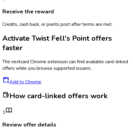
Receive the reward
Credits, cash back, or points post after terms are met.
Activate
Twist Fell's Point
offers
faster
The
nextcard
Chrome extension can find available card-linked
offers while you browse supported issuers.
Add to Chrome
How card-linked offers work
1
Review offer details