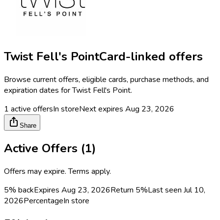
Twist Fell's Point
Card-linked offers
Browse current offers, eligible cards, purchase methods, and
expiration dates for
Twist Fell's Point
.
1
active offers
In store
Next expires
Aug 23, 2026
Share
Active Offers (
1
)
Offers may expire. Terms apply.
5% back
Expires Aug 23, 2026
Return
5%
Last seen
Jul 10,
2026
Percentage
In store