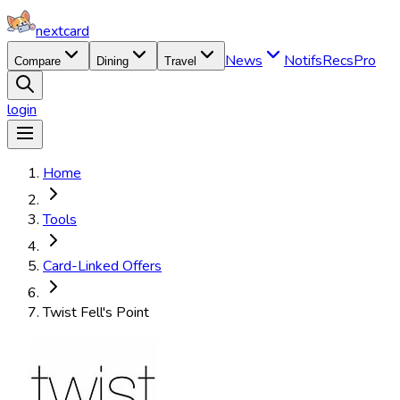
nextcard
News
Notifs
Recs
Pro
Compare
Dining
Travel
login
Home
Tools
Card-Linked Offers
Twist Fell's Point