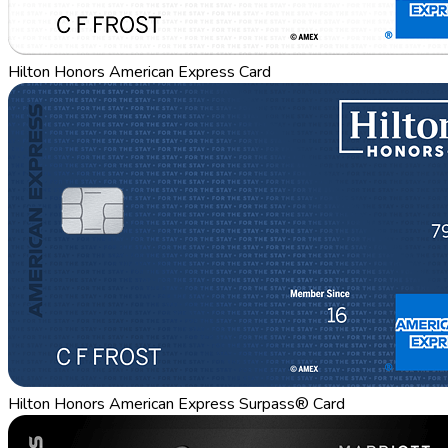
Hilton Honors American Express Card
Hilton Honors American Express Surpass® Card