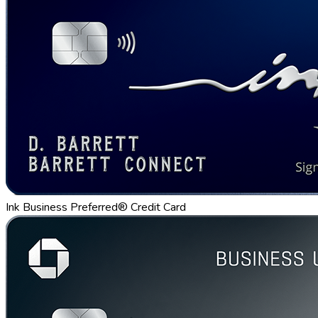
Ink Business Preferred® Credit Card