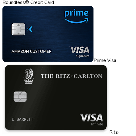
Boundless® Credit Card
Prime Visa
Ritz-