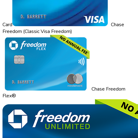
Card
Chase
Freedom (Classic Visa Freedom)
Chase Freedom
Flex®