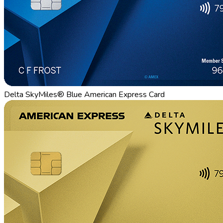
Delta SkyMiles® Blue American Express Card