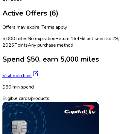
Active Offers (
6
)
Offers may expire. Terms apply.
5,000 miles
No expiration
Return
164%
Last seen
Jul 29,
2026
Points
Any purchase method
Spend $50, earn 5,000 miles
Visit merchant
$50 min spend
Eligible cards/products