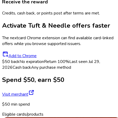
Receive the reward
Credits, cash back, or points post after terms are met.
Activate
Tuft & Needle
offers faster
The
nextcard
Chrome extension can find available card-linked
offers while you browse supported issuers.
Add to Chrome
$50 back
No expiration
Return
100%
Last seen
Jul 29,
2026
Cash back
Any purchase method
Spend $50, earn $50
Visit merchant
$50 min spend
Eligible cards/products