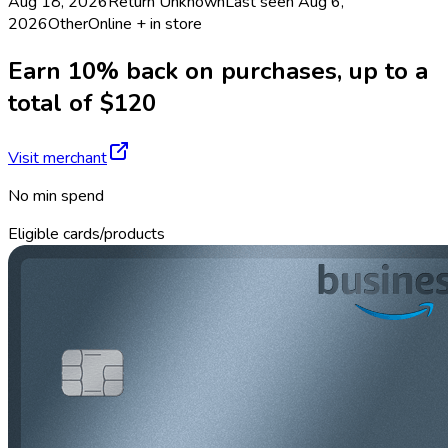
Aug 18, 2026
Return
Unknown
Last seen
Aug 6,
2026
Other
Online + in store
Earn 10% back on purchases, up to a
total of $120
Visit merchant
No min spend
Eligible cards/products