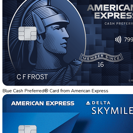
Blue Cash Preferred® Card from American Express