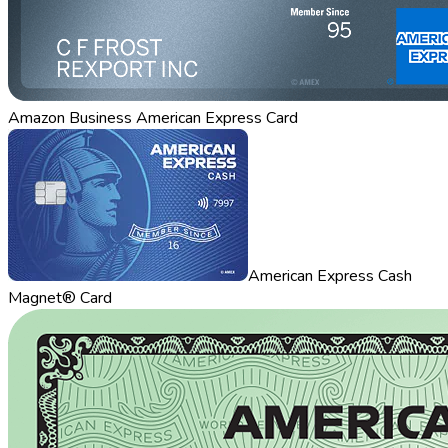
Amazon Business American Express Card
American Express Cash
Magnet® Card