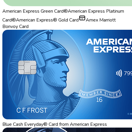
American Express Green Card®
American Express Platinum
Card®
American Express® Gold Card
Amex Marriott
Bonvoy Card
Blue Cash Everyday® Card from American Express