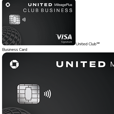
United Club℠
Business Card