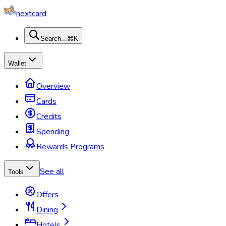
nextcard
Search...
⌘K
Wallet
Overview
Cards
Credits
Spending
Rewards Programs
See all
Tools
Offers
Dining
Hotels