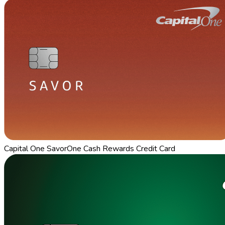
Capital One SavorOne Cash Rewards Credit Card