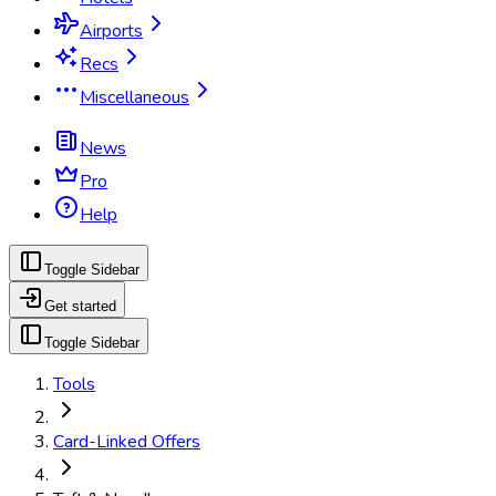
Airports
Recs
Miscellaneous
News
Pro
Help
Toggle Sidebar
Get started
Toggle Sidebar
Tools
Card-Linked Offers