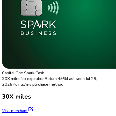
Capital One Spark Cash
30X miles
No expiration
Return
49%
Last seen
Jul 29,
2026
Points
Any purchase method
30X miles
Visit merchant