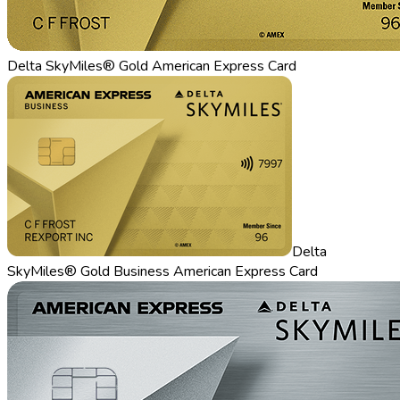
Delta SkyMiles® Gold American Express Card
Delta
SkyMiles® Gold Business American Express Card