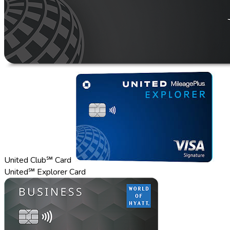
United Club℠ Card
United℠ Explorer Card