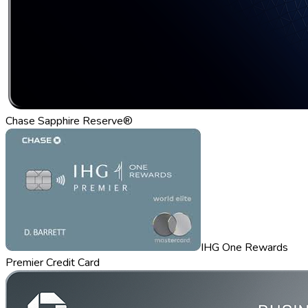
Chase Sapphire Reserve®
IHG One Rewards
Premier Credit Card