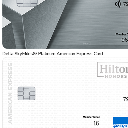
Delta SkyMiles® Platinum American Express Card