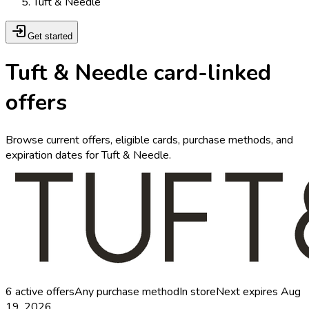
Tuft & Needle
Get started
Tuft & Needle card-linked
offers
Browse current offers, eligible cards, purchase methods, and
expiration dates for Tuft & Needle.
6
active offers
Any purchase method
In store
Next expires
Aug
19, 2026