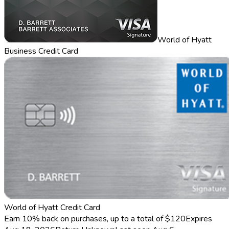
World of Hyatt
Business Credit Card
World of Hyatt Credit Card
Earn 10% back on purchases, up to a total of $120
Expires