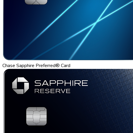
Chase Sapphire Preferred® Card