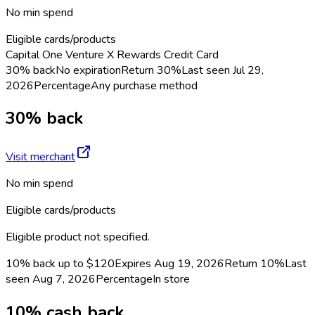
No min spend
Eligible cards/products
Capital One Venture X Rewards Credit Card
30% back
No expiration
Return
30%
Last seen
Jul 29,
2026
Percentage
Any purchase method
30% back
Visit merchant
No min spend
Eligible cards/products
Eligible product not specified.
10% back up to $120
Expires Aug 19, 2026
Return
10%
Last
seen
Aug 7, 2026
Percentage
In store
10% cash back