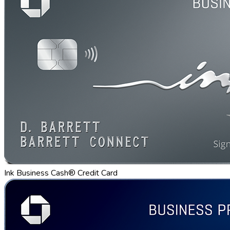
Ink Business Cash® Credit Card