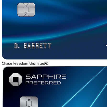
Chase Freedom Unlimited®