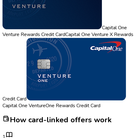
Capital One
Venture Rewards Credit Card
Capital One Venture X Rewards
Credit Card
Capital One VentureOne Rewards Credit Card
How card-linked offers work
1