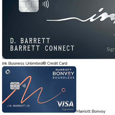
Ink Business Unlimited® Credit Card
Marriott Bonvoy