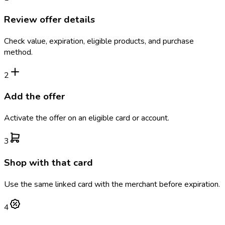
Review offer details
Check value, expiration, eligible products, and purchase
method.
2
Add the offer
Activate the offer on an eligible card or account.
3
Shop with that card
Use the same linked card with the merchant before expiration.
4