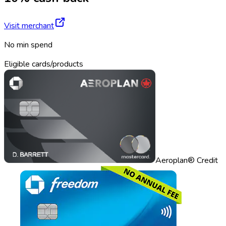
Visit merchant
No min spend
Eligible cards/products
Aeroplan® Credit