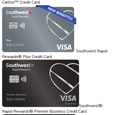
Carlton™ Credit Card
Southwest Rapid
Rewards® Plus Credit Card
Southwest®
Rapid Rewards® Premier Business Credit Card