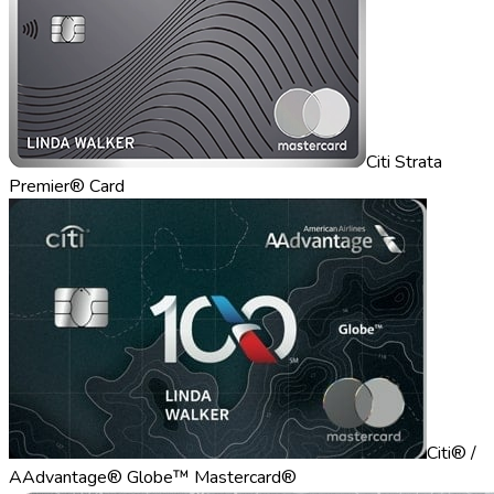
Citi Strata
Premier® Card
Citi® /
AAdvantage® Globe™ Mastercard®