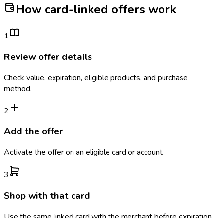
How card-linked offers work
1
Review offer details
Check value, expiration, eligible products, and purchase
method.
2
Add the offer
Activate the offer on an eligible card or account.
3
Shop with that card
Use the same linked card with the merchant before expiration.