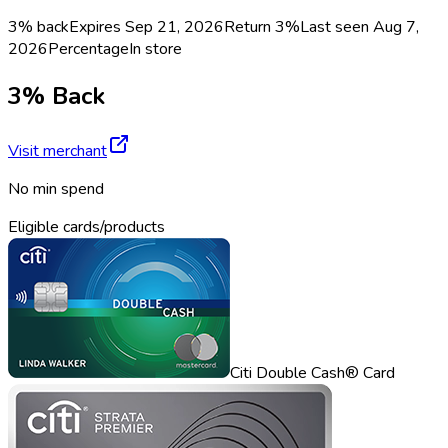
3% back
Expires Sep 21, 2026
Return
3%
Last seen
Aug 7,
2026
Percentage
In store
3% Back
Visit merchant
No min spend
Eligible cards/products
Citi Double Cash® Card