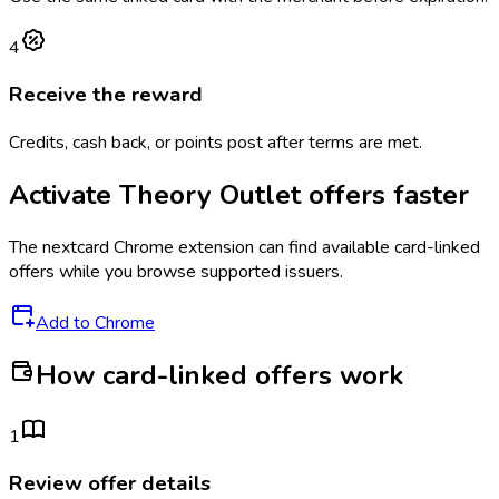
4
Receive the reward
Credits, cash back, or points post after terms are met.
Activate
Theory Outlet
offers faster
The
nextcard
Chrome extension can find available card-linked
offers while you browse supported issuers.
Add to Chrome
How card-linked offers work
1
Review offer details