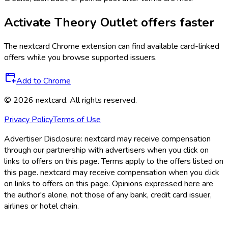
Activate
Theory Outlet
offers faster
The
nextcard
Chrome extension can find available card-linked
offers while you browse supported issuers.
Add to Chrome
©
2026
nextcard
. All rights reserved.
Privacy Policy
Terms of Use
Advertiser Disclosure:
nextcard may receive compensation
through our partnership with advertisers when you click on
links to offers on this page. Terms apply to the offers listed on
this page. nextcard may receive compensation when you click
on links to offers on this page. Opinions expressed here are
the author's alone, not those of any bank, credit card issuer,
airlines or hotel chain.