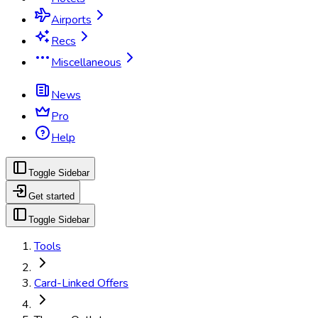
Airports
Recs
Miscellaneous
News
Pro
Help
Toggle Sidebar
Get started
Toggle Sidebar
Tools
Card-Linked Offers