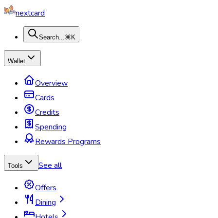
nextcard
Search...
⌘K
Wallet
Overview
Cards
Credits
Spending
Rewards Programs
See all
Tools
Offers
Dining
Hotels