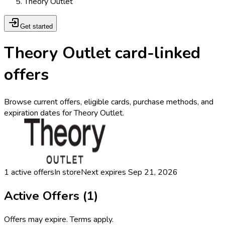
Theory Outlet
Get started
Theory Outlet card-linked
offers
Browse current offers, eligible cards, purchase methods, and
expiration dates for Theory Outlet.
1
active offers
In store
Next expires
Sep 21, 2026
Active Offers (
1
)
Offers may expire. Terms apply.