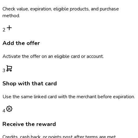
Check value, expiration, eligible products, and purchase
method.
2
Add the offer
Activate the offer on an eligible card or account.
3
Shop with that card
Use the same linked card with the merchant before expiration.
4
Receive the reward
Credits, cash back, or points post after terms are met.