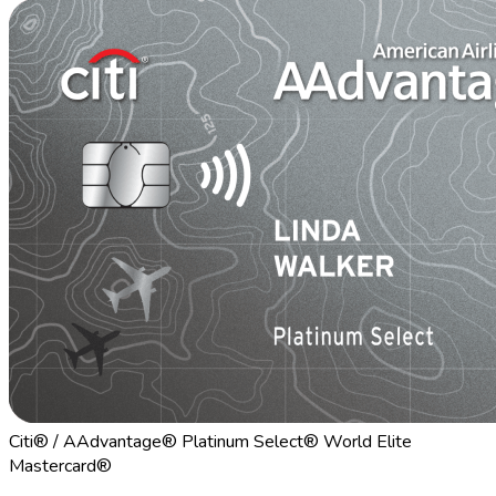
Citi® / AAdvantage® Platinum Select® World Elite
Mastercard®