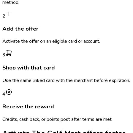
method.
2
Add the offer
Activate the offer on an eligible card or account.
3
Shop with that card
Use the same linked card with the merchant before expiration.
4
Receive the reward
Credits, cash back, or points post after terms are met.