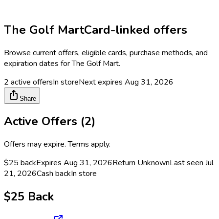
The Golf Mart
Card-linked offers
Browse current offers, eligible cards, purchase methods, and
expiration dates for
The Golf Mart
.
2
active offers
In store
Next expires
Aug 31, 2026
Share
Active Offers (
2
)
Offers may expire. Terms apply.
$25 back
Expires Aug 31, 2026
Return
Unknown
Last seen
Jul
21, 2026
Cash back
In store
$25 Back