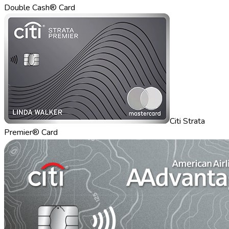
Double Cash® Card
Citi Strata
Premier® Card