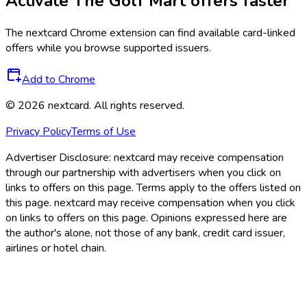
Activate
The Golf Mart
offers faster
The
nextcard
Chrome extension can find available card-linked
offers while you browse supported issuers.
Add to Chrome
©
2026
nextcard
. All rights reserved.
Privacy Policy
Terms of Use
Advertiser Disclosure:
nextcard may receive compensation
through our partnership with advertisers when you click on
links to offers on this page. Terms apply to the offers listed on
this page. nextcard may receive compensation when you click
on links to offers on this page. Opinions expressed here are
the author's alone, not those of any bank, credit card issuer,
airlines or hotel chain.