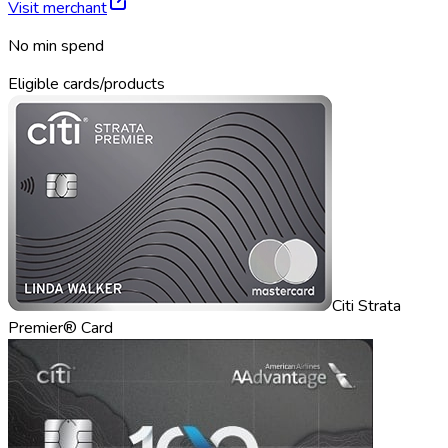
Visit merchant
No min spend
Eligible cards/products
Citi Strata
Premier® Card