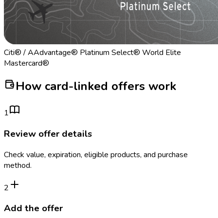
Citi® / AAdvantage® Platinum Select® World Elite
Mastercard®
How card-linked offers work
1
Review offer details
Check value, expiration, eligible products, and purchase
method.
2
Add the offer