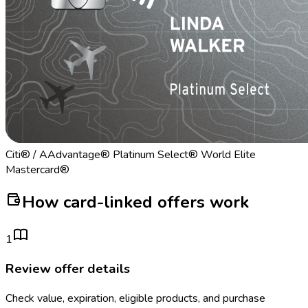
Citi® / AAdvantage® Platinum Select® World Elite
Mastercard®
How card-linked offers work
1
Review offer details
Check value, expiration, eligible products, and purchase