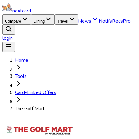
nextcard
News
Notifs
Recs
Pro
Compare
Dining
Travel
login
Home
Tools
Card-Linked Offers
The Golf Mart