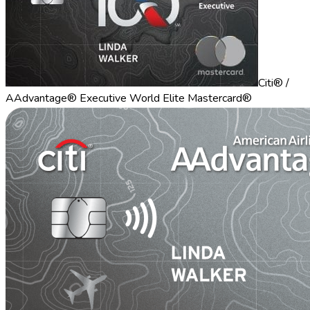
Citi® /
AAdvantage® Executive World Elite Mastercard®