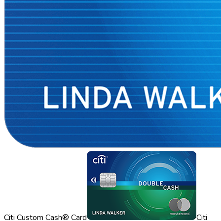
Citi Custom Cash® Card
Citi