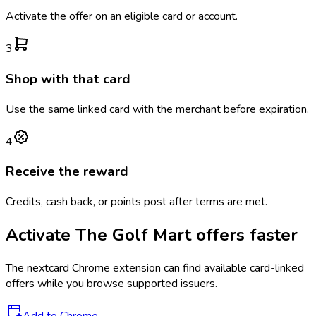
Activate the offer on an eligible card or account.
3
Shop with that card
Use the same linked card with the merchant before expiration.
4
Receive the reward
Credits, cash back, or points post after terms are met.
Activate
The Golf Mart
offers faster
The
nextcard
Chrome extension can find available card-linked
offers while you browse supported issuers.
Add to Chrome