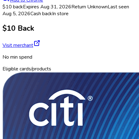
$10 back
Expires Aug 31, 2026
Return
Unknown
Last seen
Aug 5, 2026
Cash back
In store
$10 Back
Visit merchant
No min spend
Eligible cards/products