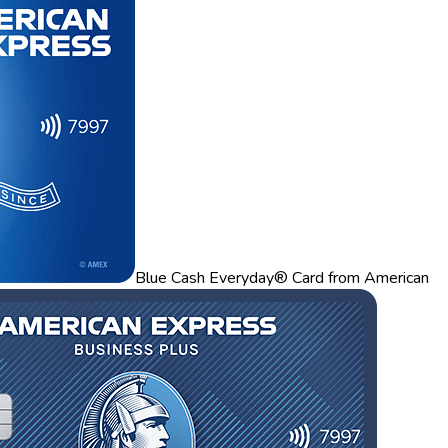
Blue Cash Everyday® Card from American