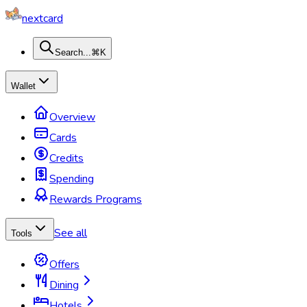
nextcard
Search...
⌘K
Wallet
Overview
Cards
Credits
Spending
Rewards Programs
See all
Tools
Offers
Dining
Hotels