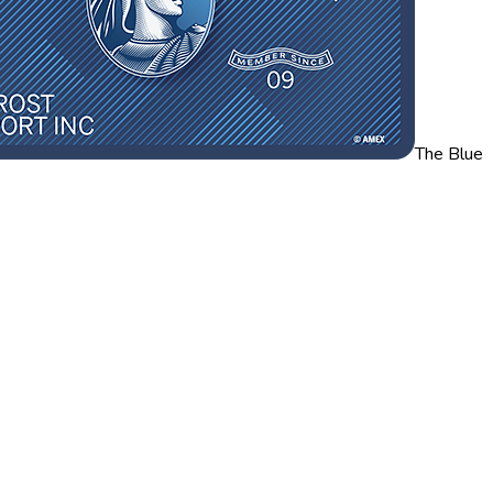
The Blue