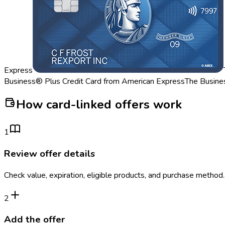
Express
Business® Plus Credit Card from American Express
The Busine
How card-linked offers work
1
Review offer details
Check value, expiration, eligible products, and purchase method.
2
Add the offer