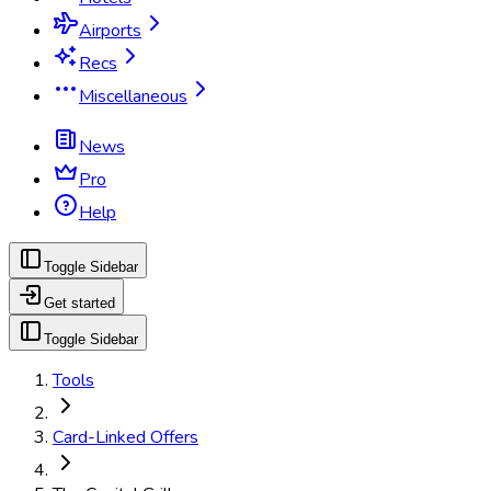
Airports
Recs
Miscellaneous
News
Pro
Help
Toggle Sidebar
Get started
Toggle Sidebar
Tools
Card-Linked Offers