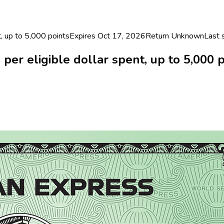
, up to 5,000 points
Expires Oct 17, 2026
Return
Unknown
Last
r eligible dollar spent, up to 5,000 p