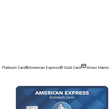
Platinum Card®
American Express® Gold Card
Amex Marrio