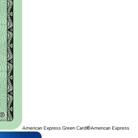
American Express Green Card®
American Express