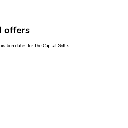
d offers
ration dates for The Capital Grille.