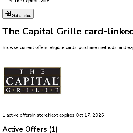
The Capital Grille
Get started
The Capital Grille card-linke
Browse current offers, eligible cards, purchase methods, and expi
1
active offers
In store
Next expires
Oct 17, 2026
Active Offers (
1
)