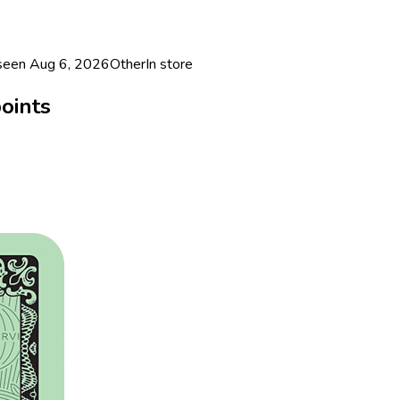
 seen
Aug 6, 2026
Other
In store
oints