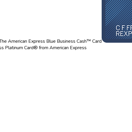
The American Express Blue Business Cash™ Card
ss Platinum Card® from American Express