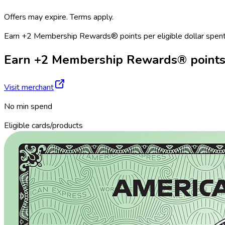
Offers may expire. Terms apply.
Earn +2 Membership Rewards® points per eligible dollar spent
Earn +2 Membership Rewards® points pe
Visit merchant
No min spend
Eligible cards/products