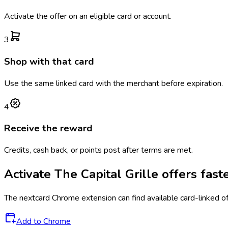
Activate the offer on an eligible card or account.
3
Shop with that card
Use the same linked card with the merchant before expiration.
4
Receive the reward
Credits, cash back, or points post after terms are met.
Activate
The Capital Grille
offers fast
The
nextcard
Chrome extension can find available card-linked o
Add to Chrome