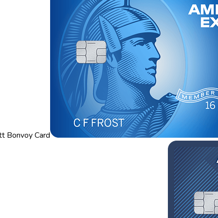
tt Bonvoy Card