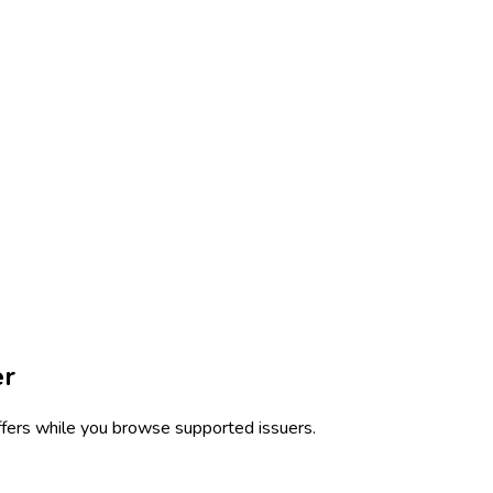
er
ffers while you browse supported issuers.