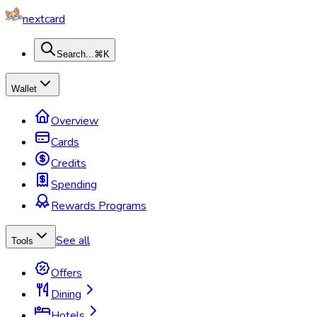
nextcard
Search...
⌘K
Wallet
Overview
Cards
Credits
Spending
Rewards Programs
See all
Tools
Offers
Dining
Hotels