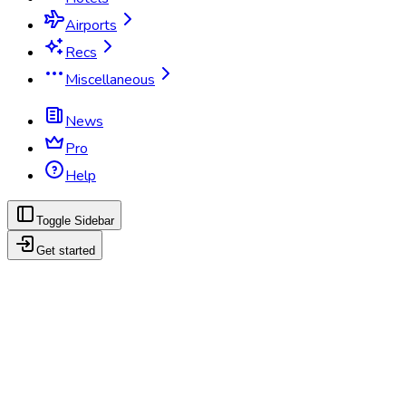
Airports
Recs
Miscellaneous
News
Pro
Help
Toggle Sidebar
Get started