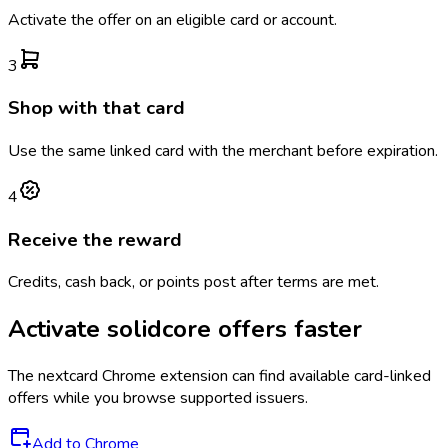
Activate the offer on an eligible card or account.
3
Shop with that card
Use the same linked card with the merchant before expiration.
4
Receive the reward
Credits, cash back, or points post after terms are met.
Activate
solidcore
offers faster
The
nextcard
Chrome extension can find available card-linked
offers while you browse supported issuers.
Add to Chrome