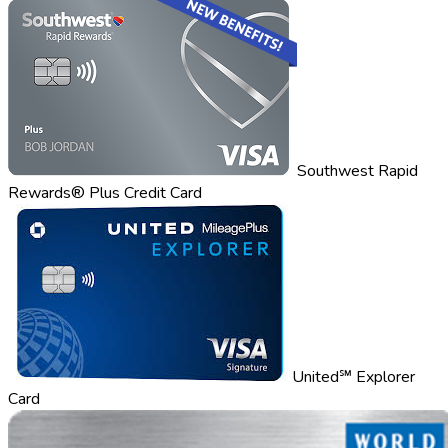
Southwest Rapid
Rewards® Plus Credit Card
United℠ Explorer
Card