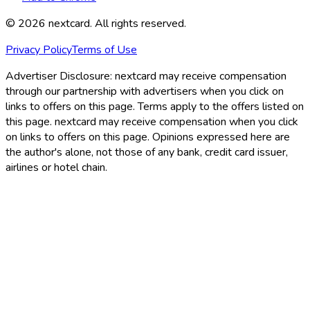
©
2026
nextcard
. All rights reserved.
Privacy Policy
Terms of Use
Advertiser Disclosure:
nextcard may receive compensation
through our partnership with advertisers when you click on
links to offers on this page. Terms apply to the offers listed on
this page. nextcard may receive compensation when you click
on links to offers on this page. Opinions expressed here are
the author's alone, not those of any bank, credit card issuer,
airlines or hotel chain.