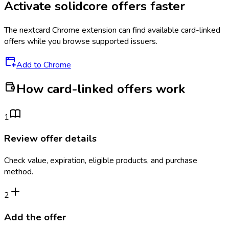
Activate
solidcore
offers faster
The
nextcard
Chrome extension can find available card-linked
offers while you browse supported issuers.
Add to Chrome
How card-linked offers work
1
Review offer details
Check value, expiration, eligible products, and purchase
method.
2
Add the offer