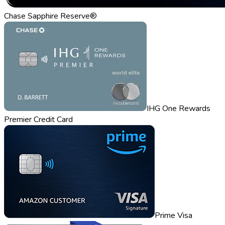
Chase Sapphire Reserve®
IHG One Rewards
Premier Credit Card
Prime Visa