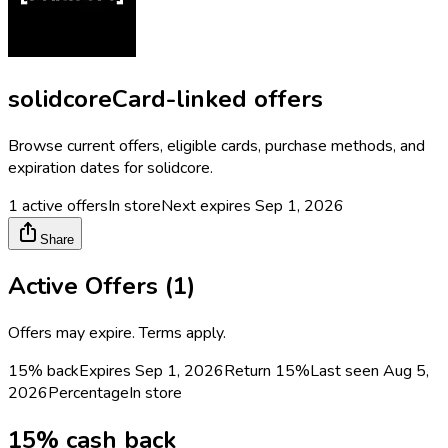
solidcore
Card-linked offers
Browse current offers, eligible cards, purchase methods, and
expiration dates for
solidcore
.
1
active offers
In store
Next expires
Sep 1, 2026
Share
Active Offers (
1
)
Offers may expire. Terms apply.
15% back
Expires Sep 1, 2026
Return
15%
Last seen
Aug 5,
2026
Percentage
In store
15% cash back