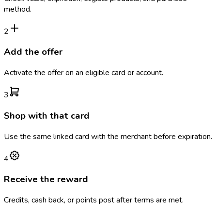
method.
2
Add the offer
Activate the offer on an eligible card or account.
3
Shop with that card
Use the same linked card with the merchant before expiration.
4
Receive the reward
Credits, cash back, or points post after terms are met.