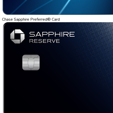
Chase Sapphire Preferred® Card