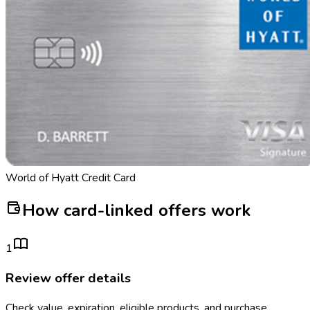
World of Hyatt Credit Card
How card-linked offers work
1
Review offer details
Check value, expiration, eligible products, and purchase