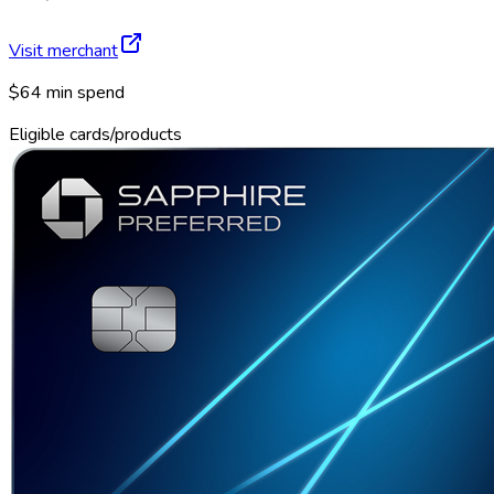
Visit merchant
$64 min spend
Eligible cards/products