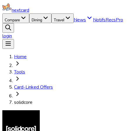
nextcard
News
Notifs
Recs
Pro
Compare
Dining
Travel
login
Home
Tools
Card-Linked Offers
solidcore