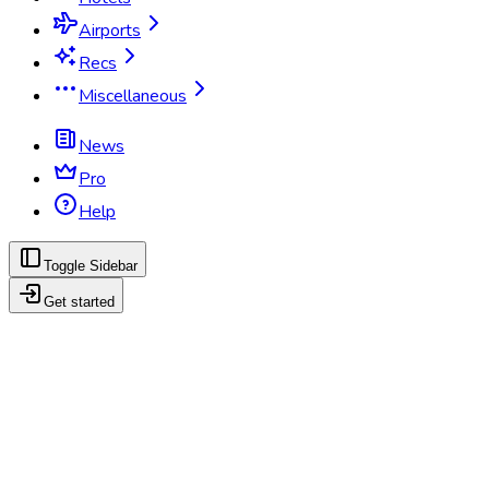
Airports
Recs
Miscellaneous
News
Pro
Help
Toggle Sidebar
Get started