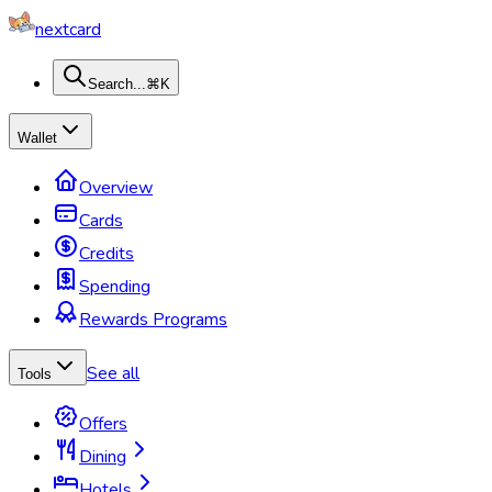
nextcard
Search...
⌘K
Wallet
Overview
Cards
Credits
Spending
Rewards Programs
See all
Tools
Offers
Dining
Hotels