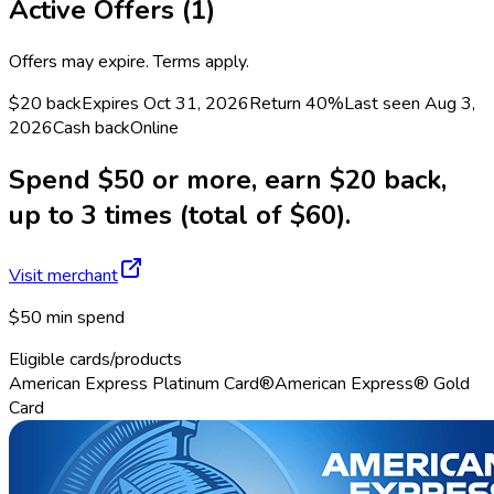
Active Offers (
1
)
Offers may expire. Terms apply.
$20 back
Expires Oct 31, 2026
Return
40%
Last seen
Aug 3,
2026
Cash back
Online
Spend $50 or more, earn $20 back,
up to 3 times (total of $60).
Visit merchant
$50 min spend
Eligible cards/products
American Express Platinum Card®
American Express® Gold
Card