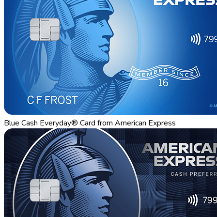
Blue Cash Everyday® Card from American Express