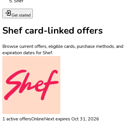
Shef
Get started
Shef card-linked offers
Browse current offers, eligible cards, purchase methods, and
expiration dates for Shef.
1
active offers
Online
Next expires
Oct 31, 2026