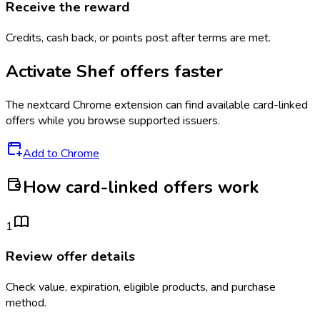
Receive the reward
Credits, cash back, or points post after terms are met.
Activate
Shef
offers faster
The
nextcard
Chrome extension can find available card-linked
offers while you browse supported issuers.
Add to Chrome
How card-linked offers work
1
Review offer details
Check value, expiration, eligible products, and purchase
method.