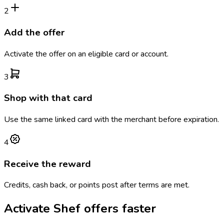
2
Add the offer
Activate the offer on an eligible card or account.
3
Shop with that card
Use the same linked card with the merchant before expiration.
4
Receive the reward
Credits, cash back, or points post after terms are met.
Activate
Shef
offers faster