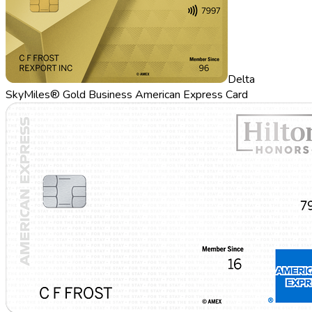
Delta
SkyMiles® Gold Business American Express Card