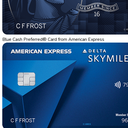
Blue Cash Preferred® Card from American Express