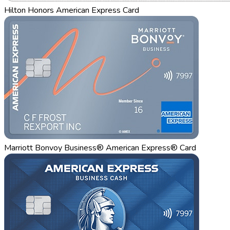
Hilton Honors American Express Card
Marriott Bonvoy Business® American Express® Card