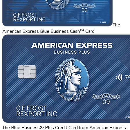
The
American Express Blue Business Cash™ Card
The Blue Business® Plus Credit Card from American Express