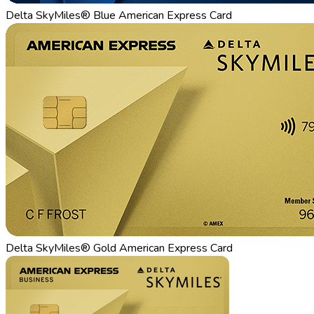
Delta SkyMiles® Blue American Express Card
Delta SkyMiles® Gold American Express Card