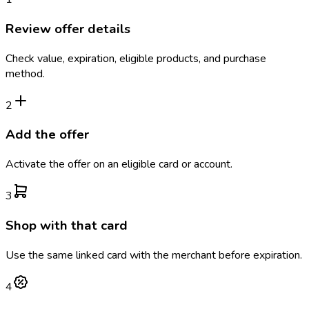
Review offer details
Check value, expiration, eligible products, and purchase
method.
2
Add the offer
Activate the offer on an eligible card or account.
3
Shop with that card
Use the same linked card with the merchant before expiration.
4