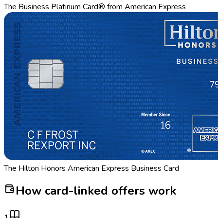
The Business Platinum Card® from American Express
The Hilton Honors American Express Business Card
How card-linked offers work
1