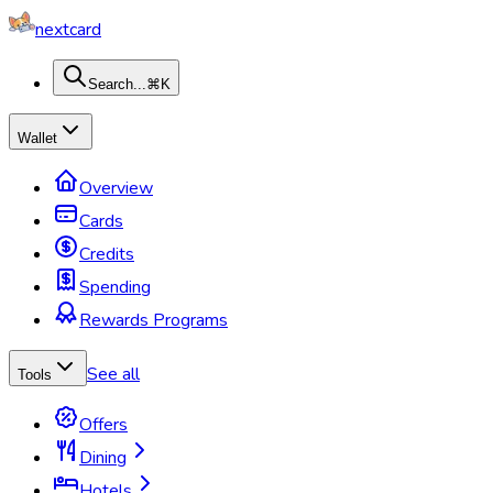
nextcard
Search...
⌘K
Wallet
Overview
Cards
Credits
Spending
Rewards Programs
See all
Tools
Offers
Dining
Hotels