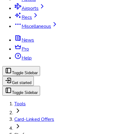
Airports
Recs
Miscellaneous
News
Pro
Help
Toggle Sidebar
Get started
Toggle Sidebar
Tools
Card-Linked Offers