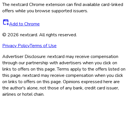
The
nextcard
Chrome extension can find available card-linked
offers while you browse supported issuers.
Add to Chrome
©
2026
nextcard
. All rights reserved.
Privacy Policy
Terms of Use
Advertiser Disclosure:
nextcard may receive compensation
through our partnership with advertisers when you click on
links to offers on this page. Terms apply to the offers listed on
this page. nextcard may receive compensation when you click
on links to offers on this page. Opinions expressed here are
the author's alone, not those of any bank, credit card issuer,
airlines or hotel chain.