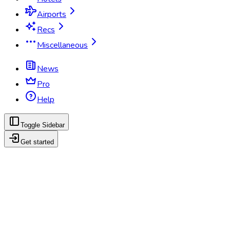
Airports
Recs
Miscellaneous
News
Pro
Help
Toggle Sidebar
Get started