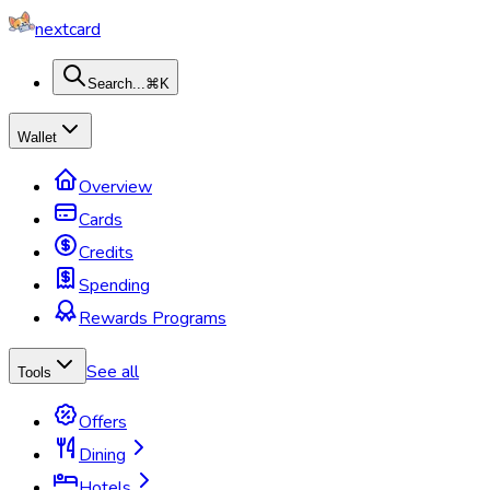
nextcard
Search...
⌘K
Wallet
Overview
Cards
Credits
Spending
Rewards Programs
See all
Tools
Offers
Dining
Hotels