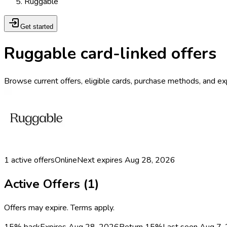
Ruggable
Get started
Ruggable card-linked offers
Browse current offers, eligible cards, purchase methods, and ex
1
active offers
Online
Next expires
Aug 28, 2026
Active Offers (
1
)
Offers may expire. Terms apply.
15% back
Expires Aug 28, 2026
Return
15%
Last seen
Aug 7,