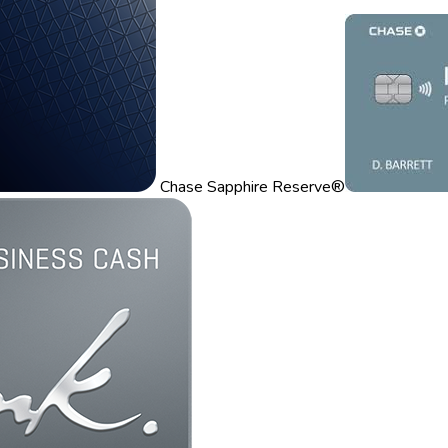
Chase Sapphire Reserve®