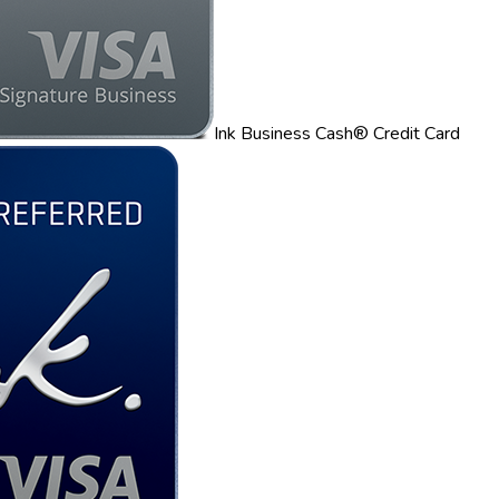
Ink Business Cash® Credit Card