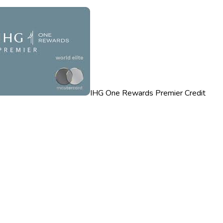
IHG One Rewards Premier Credit