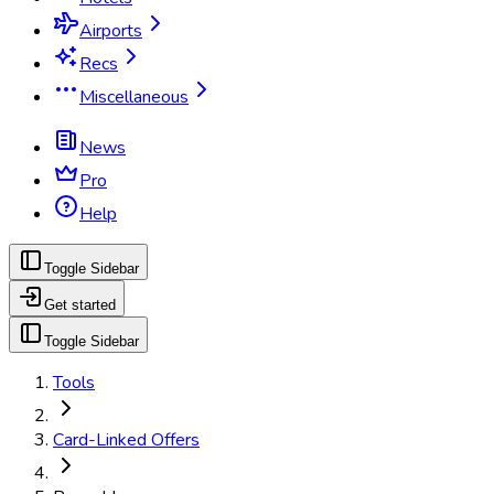
Airports
Recs
Miscellaneous
News
Pro
Help
Toggle Sidebar
Get started
Toggle Sidebar
Tools
Card-Linked Offers