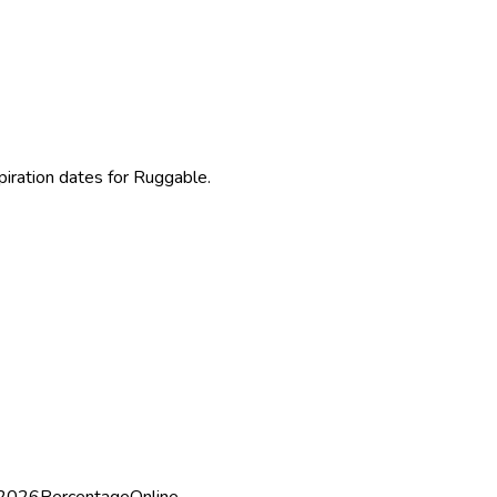
piration dates for Ruggable.
 2026
Percentage
Online