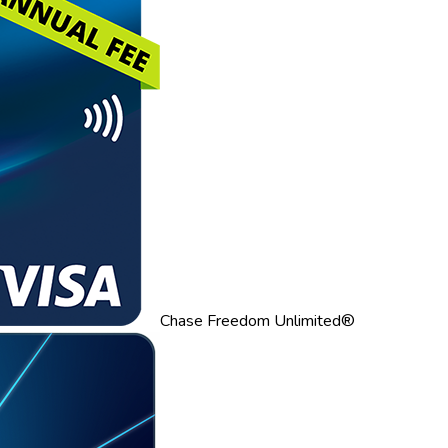
Chase Freedom Unlimited®