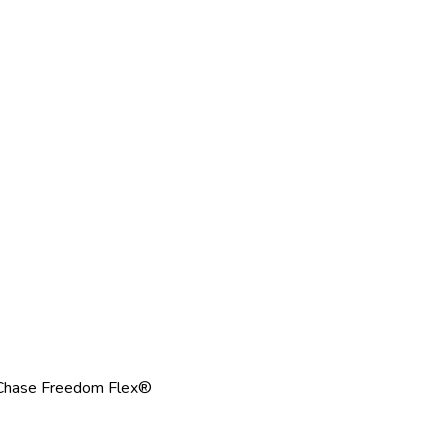
Chase Freedom Flex®