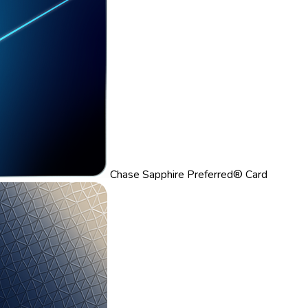
Chase Sapphire Preferred® Card