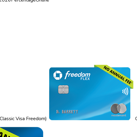
Classic Visa Freedom)