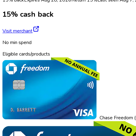
15% cash back
Visit merchant
No min spend
Eligible cards/products
Chase Freedom (