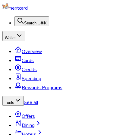
nextcard
Search...
⌘K
Wallet
Overview
Cards
Credits
Spending
Rewards Programs
See all
Tools
Offers
Dining
Hotels