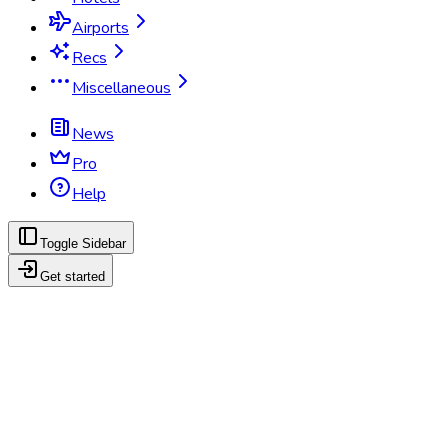
Airports
Recs
Miscellaneous
News
Pro
Help
Toggle Sidebar
Get started