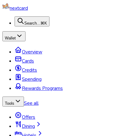
nextcard
Search...
⌘K
Wallet
Overview
Cards
Credits
Spending
Rewards Programs
See all
Tools
Offers
Dining
Hotels