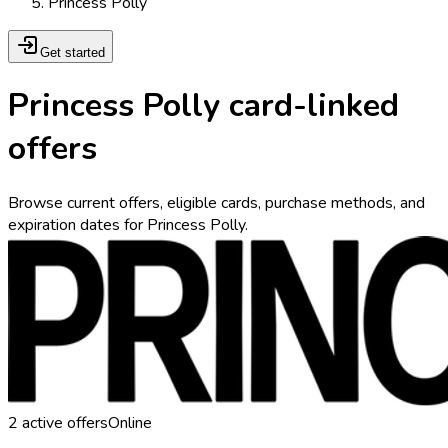
Princess Polly
Get started
Princess Polly card-linked
offers
Browse current offers, eligible cards, purchase methods, and
expiration dates for Princess Polly.
2
active offers
Online