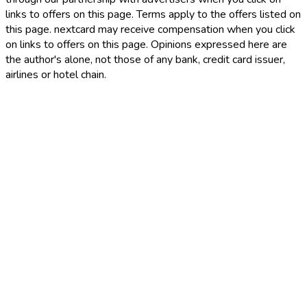
links to offers on this page. Terms apply to the offers listed on
this page. nextcard may receive compensation when you click
on links to offers on this page. Opinions expressed here are
the author's alone, not those of any bank, credit card issuer,
airlines or hotel chain.