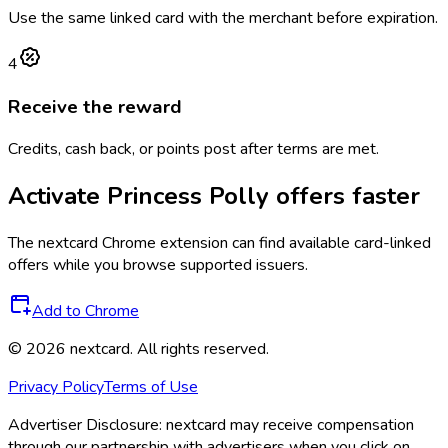
Use the same linked card with the merchant before expiration.
4
Receive the reward
Credits, cash back, or points post after terms are met.
Activate
Princess Polly
offers faster
The
nextcard
Chrome extension can find available card-linked
offers while you browse supported issuers.
Add to Chrome
©
2026
nextcard
. All rights reserved.
Privacy Policy
Terms of Use
Advertiser Disclosure:
nextcard may receive compensation
through our partnership with advertisers when you click on