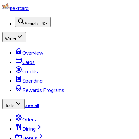
nextcard
Search...
⌘K
Wallet
Overview
Cards
Credits
Spending
Rewards Programs
See all
Tools
Offers
Dining
Hotels