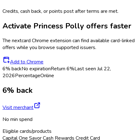
Credits, cash back, or points post after terms are met.
Activate
Princess Polly
offers faster
The
nextcard
Chrome extension can find available card-linked
offers while you browse supported issuers.
Add to Chrome
6% back
No expiration
Return
6%
Last seen
Jul 22,
2026
Percentage
Online
6% back
Visit merchant
No min spend
Eligible cards/products
Capital One Savor Cash Rewards Credit Card