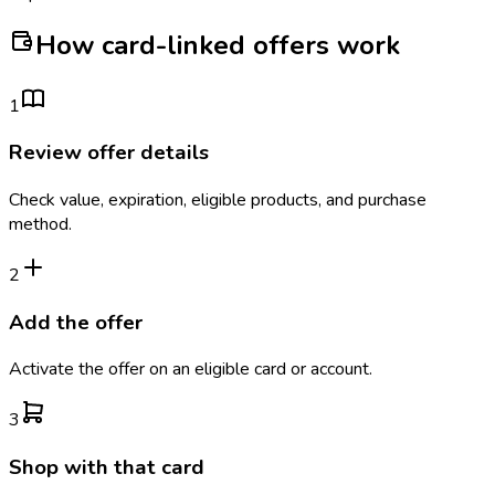
How card-linked offers work
1
Review offer details
Check value, expiration, eligible products, and purchase
method.
2
Add the offer
Activate the offer on an eligible card or account.
3
Shop with that card