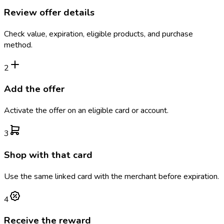
Review offer details
Check value, expiration, eligible products, and purchase
method.
2
Add the offer
Activate the offer on an eligible card or account.
3
Shop with that card
Use the same linked card with the merchant before expiration.
4
Receive the reward