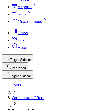
Airports
Recs
Miscellaneous
News
Pro
Help
Toggle Sidebar
Get started
Toggle Sidebar
Tools
Card-Linked Offers