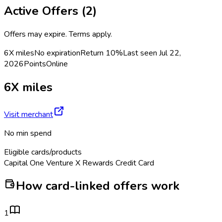
Active Offers (
2
)
Offers may expire. Terms apply.
6X miles
No expiration
Return
10%
Last seen
Jul 22,
2026
Points
Online
6X miles
Visit merchant
No min spend
Eligible cards/products
Capital One Venture X Rewards Credit Card
How card-linked offers work
1