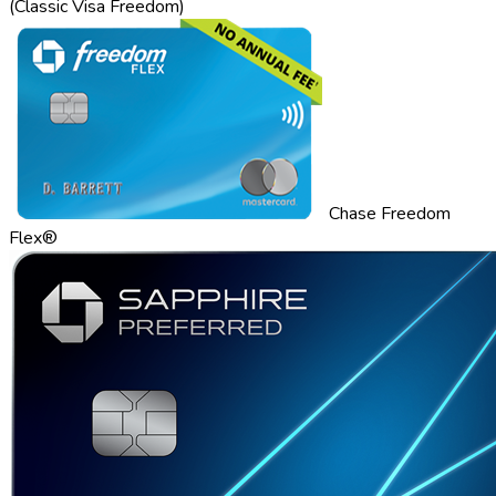
(Classic Visa Freedom)
Chase Freedom
Flex®