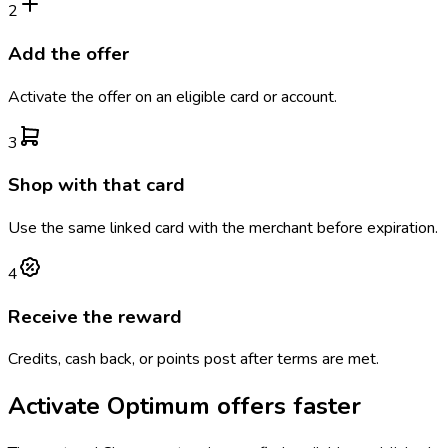
2
Add the offer
Activate the offer on an eligible card or account.
3
Shop with that card
Use the same linked card with the merchant before expiration.
4
Receive the reward
Credits, cash back, or points post after terms are met.
Activate
Optimum
offers faster