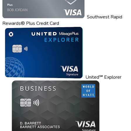
Southwest Rapid
Rewards® Plus Credit Card
United℠ Explorer