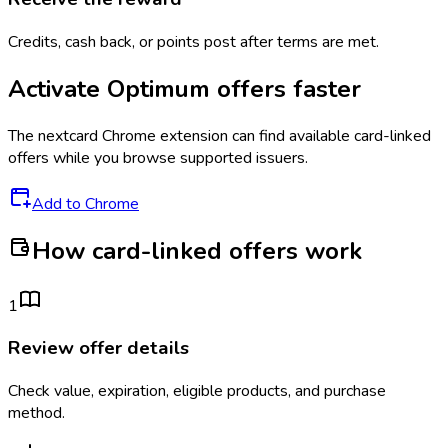
Credits, cash back, or points post after terms are met.
Activate
Optimum
offers faster
The
nextcard
Chrome extension can find available card-linked
offers while you browse supported issuers.
Add to Chrome
How card-linked offers work
1
Review offer details
Check value, expiration, eligible products, and purchase
method.