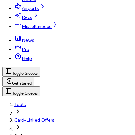
Airports
Recs
Miscellaneous
News
Pro
Help
Toggle Sidebar
Get started
Toggle Sidebar
Tools
Card-Linked Offers