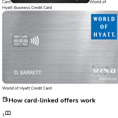
Card
World of
Hyatt Business Credit Card
World of Hyatt Credit Card
How card-linked offers work
1