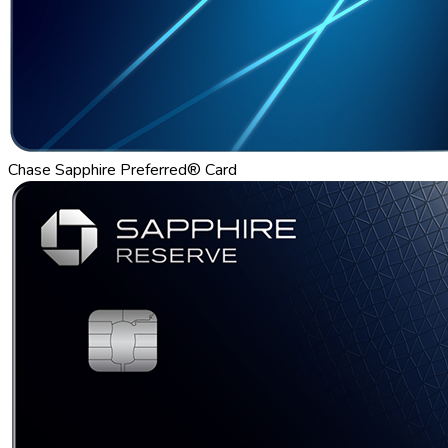
Chase Sapphire Preferred® Card