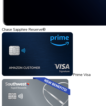
Chase Sapphire Reserve®
Prime Visa