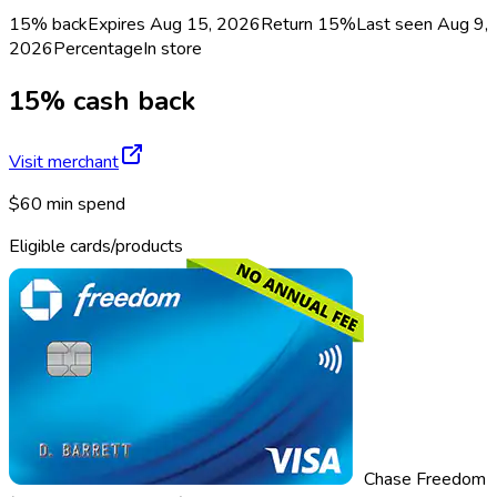
15% back
Expires Aug 15, 2026
Return
15%
Last seen
Aug 9,
2026
Percentage
In store
15% cash back
Visit merchant
$60 min spend
Eligible cards/products
Chase Freedom