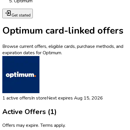
Optimum
Get started
Optimum card-linked offers
Browse current offers, eligible cards, purchase methods, and
expiration dates for Optimum.
1
active offers
In store
Next expires
Aug 15, 2026
Active Offers (
1
)
Offers may expire. Terms apply.