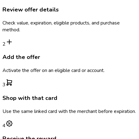
Review offer details
Check value, expiration, eligible products, and purchase
method.
2
Add the offer
Activate the offer on an eligible card or account.
3
Shop with that card
Use the same linked card with the merchant before expiration.
4
Receive the reward