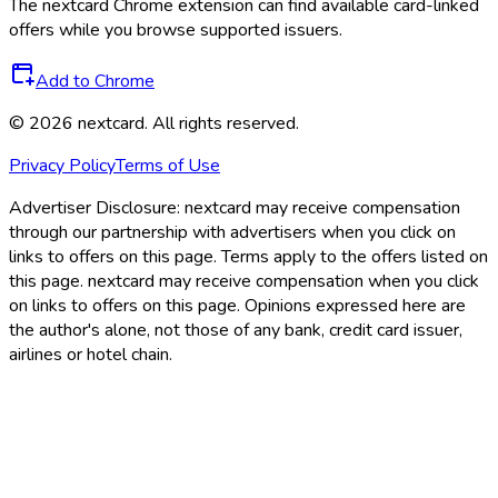
The
nextcard
Chrome extension can find available card-linked
offers while you browse supported issuers.
Add to Chrome
©
2026
nextcard
. All rights reserved.
Privacy Policy
Terms of Use
Advertiser Disclosure:
nextcard may receive compensation
through our partnership with advertisers when you click on
links to offers on this page. Terms apply to the offers listed on
this page. nextcard may receive compensation when you click
on links to offers on this page. Opinions expressed here are
the author's alone, not those of any bank, credit card issuer,
airlines or hotel chain.