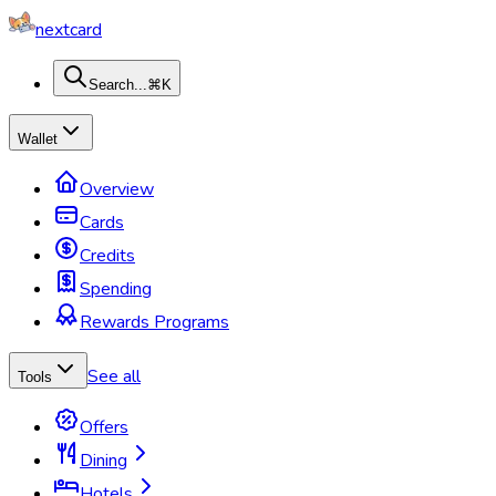
nextcard
Search...
⌘K
Wallet
Overview
Cards
Credits
Spending
Rewards Programs
See all
Tools
Offers
Dining
Hotels